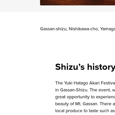
Gassan-shizu, Nishikawa-cho, Yamag
Shizu’s histo
The Yuki Hatago Akari Festiva
in Gassan-Shizu. The event, 
great opportunity to experienc
beauty of Mt. Gassan. There a
local produce to taste such as