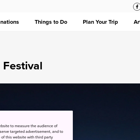
inations
Things to Do
Plan Your Trip
Ar
 Festival
ebsite to measure the audience of
 serve targeted advertisement, and to
of this website with third party