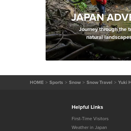
JAPAN ADV
Journey through the t
natural landscape
HOME
Sports
Snow
Snow Travel
Yuki 
Helpful Links
First-Time Visitors
Weather in Japan