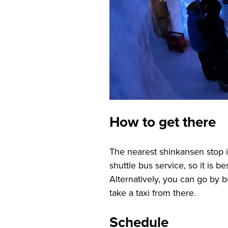
How to get there
The nearest shinkansen stop i
shuttle bus service, so it is b
Alternatively, you can go by
take a taxi from there.
Schedule