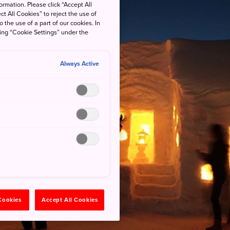
rmation. Please click “Accept All
ct All Cookies” to reject the use of
o the use of a part of our cookies. In
king “Cookie Settings” under the
Always Active
 Cookies
Accept All Cookies