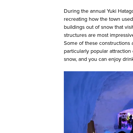
During the annual Yuki Hatago
recreating how the town used t
buildings out of snow that vi
structures are most impressive
Some of these constructions a
particularly popular attraction d
snow, and you can enjoy drink