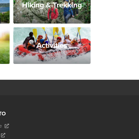
Hiking & Trekking
Activities
TO
e