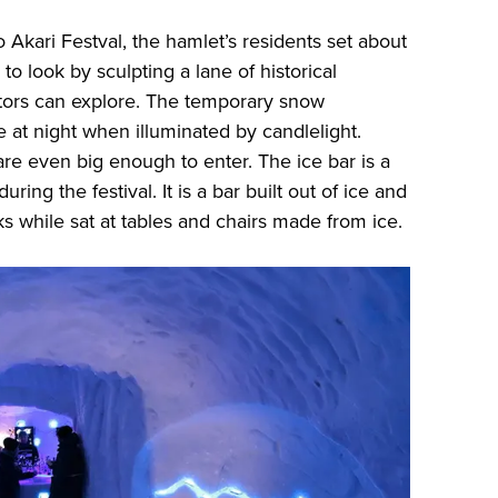
 Akari Festval, the hamlet’s residents set about
o look by sculpting a lane of historical
sitors can explore. The temporary snow
 at night when illuminated by candlelight.
re even big enough to enter. The ice bar is a
uring the festival. It is a bar built out of ice and
s while sat at tables and chairs made from ice.