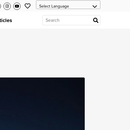
ticles