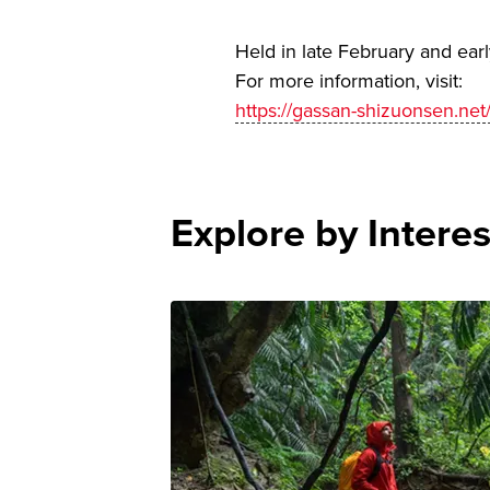
Held in late February and ear
For more information, visit:
https://gassan-shizuonsen.n
Explore by Interes