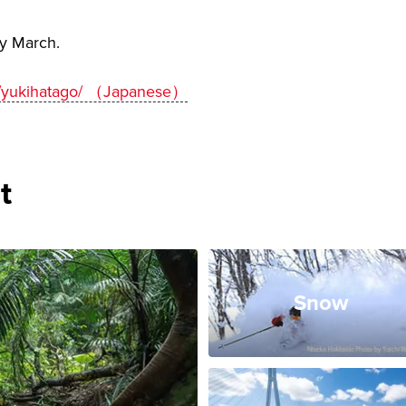
ly March.
et/yukihatago/ （Japanese）
t
Snow