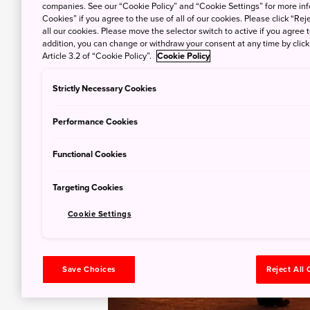
companies. See our “Cookie Policy” and “Cookie Settings” for more info
Cookies” if you agree to the use of all of our cookies. Please click “Reje
all our cookies. Please move the selector switch to active if you agree t
addition, you can change or withdraw your consent at any time by clic
Article 3.2 of “Cookie Policy”.
Cookie Policy
Strictly Necessary Cookies
Performance Cookies
Functional Cookies
Targeting Cookies
Cookie Settings
Save Choices
Reject All