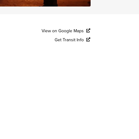
View on Google Maps
Get Transit Info