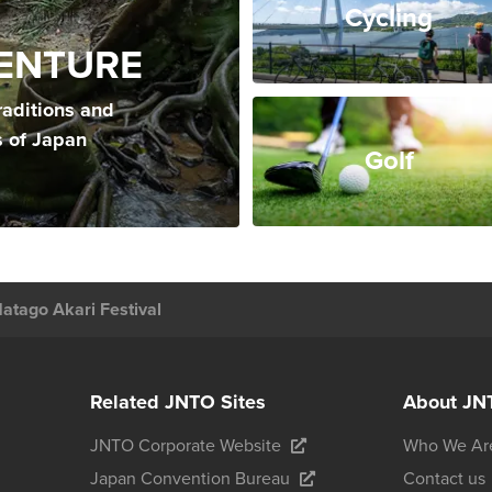
Cycling
ENTURE
raditions and
s of Japan
Golf
Hatago Akari Festival
Related JNTO Sites
About JN
JNTO Corporate Website
Who We Ar
Japan Convention Bureau
Contact us