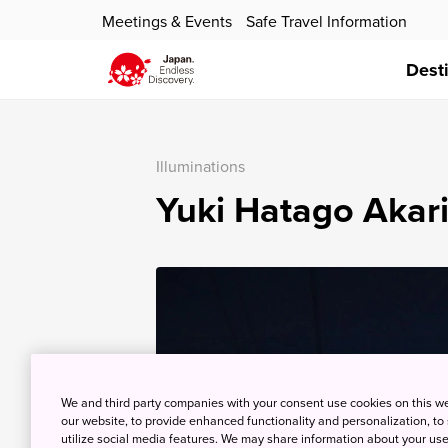
Meetings & Events
Safe Travel Information
Dest
Illuminations
Yuki Hatago Akari
We and third party companies with your consent use cookies on this w
our website, to provide enhanced functionality and personalization, to
utilize social media features. We may share information about your use 