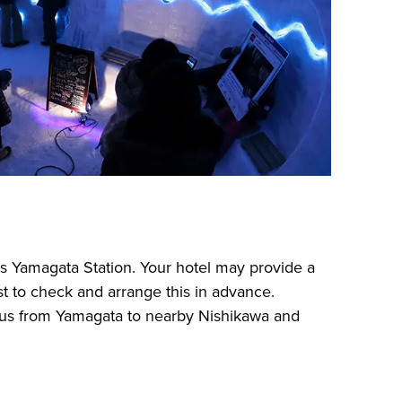
s Yamagata Station. Your hotel may provide a
est to check and arrange this in advance.
 bus from Yamagata to nearby Nishikawa and