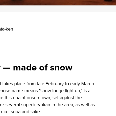
ata-ken
ry — made of snow
l takes place from late February to early March
whose name means "snow lodge light up," is a
e this quaint onsen town, set against the
re several superb ryokan in the area, as well as
 rice, soba and sake.