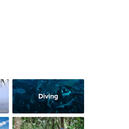
Diving