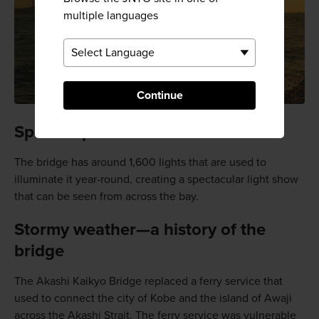
multiple languages
Continue
Special sparkle
The bridge has around 1,600 lights that are used to
illuminate it year-round, creating a spectacular light show
that can be seen from across the bay.
Stormy weather—a history of the
bridge
The Akashi Kaikyo Bridge replaced a ferry service that
used to connect the city of Kobe and the island of Awaji
across the Akashi Strait. The ferry service was vulnerable