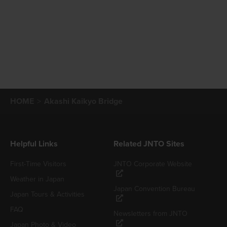
HOME
Akashi Kaikyo Bridge
Helpful Links
Related JNTO Sites
First-Time Visitors
JNTO Corporate Website
Weather in Japan
Japan Convention Bureau
Japan Tours & Activities
FAQ
Newsletters from JNTO
Japan Photo & Video