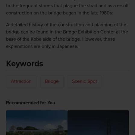
to the frequent storms that plague the strait and as a result
construction on the bridge began in the late 1980s.
A detailed history of the construction and planning of the
bridge can be found in the Bridge Exhibition Center at the
base of the Kobe side of the bridge. However, these
explanations are only in Japanese.
Keywords
Attraction
Bridge
Scenic Spot
Recommended for You