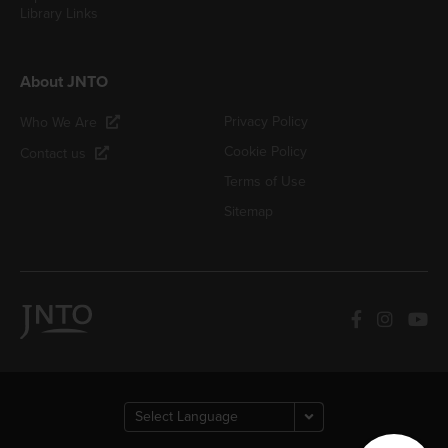
Library Links
About JNTO
Privacy Policy
Who We Are
Cookie Policy
Contact us
Terms of Use
Sitemap