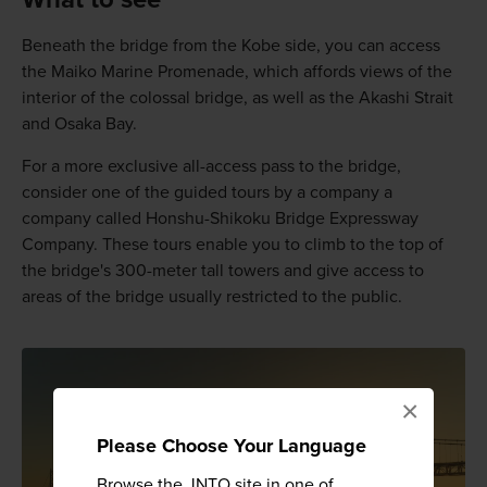
Beneath the bridge from the Kobe side, you can access
the Maiko Marine Promenade, which affords views of the
interior of the colossal bridge, as well as the Akashi Strait
and Osaka Bay.
For a more exclusive all-access pass to the bridge,
consider one of the guided tours by a company a
company called Honshu-Shikoku Bridge Expressway
Company. These tours enable you to climb to the top of
the bridge's 300-meter tall towers and give access to
areas of the bridge usually restricted to the public.
×
Please Choose Your Language
Browse the JNTO site in one of