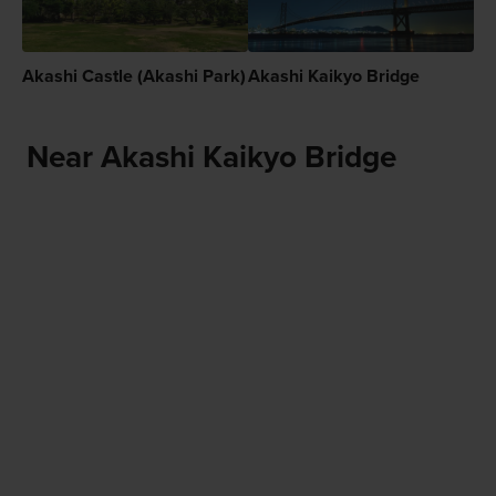
Akashi Castle (Akashi Park)
Akashi Kaikyo Bridge
Near Akashi Kaikyo Bridge