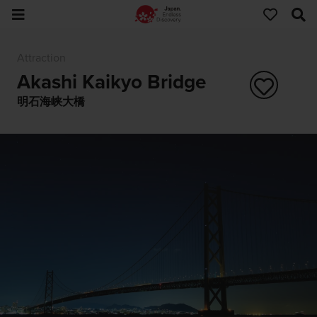
Attraction
Akashi Kaikyo Bridge
明石海峡大橋