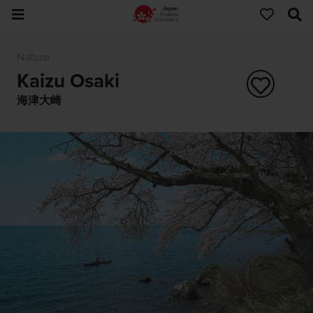
Nature
Kaizu Osaki
海津大崎