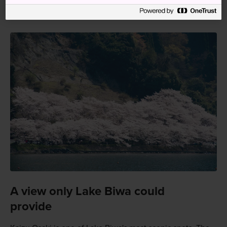
Osaki entrance and then walk six minutes.
A view only Lake Biwa could
provide