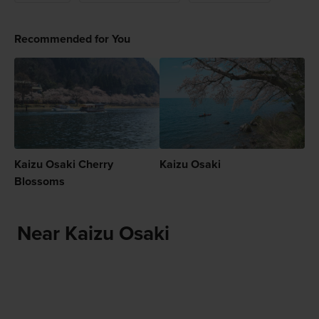
Recommended for You
Kaizu Osaki Cherry
Kaizu Osaki
Blossoms
Near Kaizu Osaki