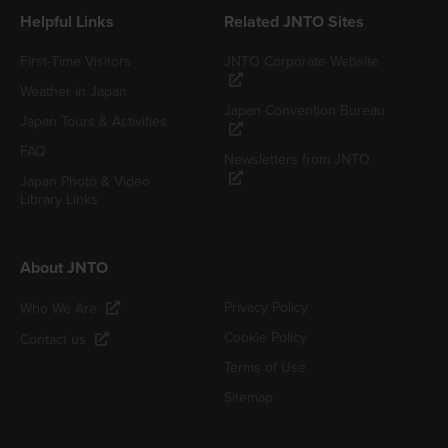
Helpful Links
Related JNTO Sites
First-Time Visitors
JNTO Corporate Website
Weather in Japan
Japan Convention Bureau
Japan Tours & Activities
FAQ
Newsletters from JNTO
Japan Photo & Video
Library Links
About JNTO
Privacy Policy
Who We Are
Cookie Policy
Contact us
Terms of Use
Sitemap