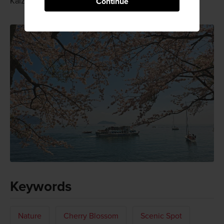
Kaizu Osaki's sakura display really is.
Continue
Keywords
Nature
Cherry Blossom
Scenic Spot