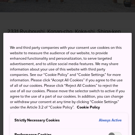
2331 Ryuboushi, Konan-cho, Koka-shi, Shiga-ken
View on Google Maps
We and third party companies with your consent use cookies on this
website to measure the audience of our website, to provide
Get Transit Info
enhanced functionality and personalization, to serve targeted
advertisement, and to utilize social media features. We may share
information about your use of this website with third party
companies. See our “Cookie Policy” and “Cookie Settings” for more
KEYWORDS
MAP
information. Please click “Accept All Cookies” if you agree to the use
of all of our cookies. Please click “Reject All Cookies” to reject the
use of all our cookies. Please move the selector switch to active if you
agree to the use of a part of our cookies. In addition, you can change
A fun look back on a mythical
or withdraw your consent at any time by clicking “Cookie Settings”
under the Article 3.2 of “Cookie Policy”.
Cookie Policy
way of life
Strictly Necessary Cookies
Always Active
The Koka Ninja House claims to be Japan's only remaining
house where ninja lived and trained.
Performance Cookies