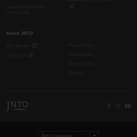
Newsletters from JNTO
Japan Photo & Video
Library Links
About JNTO
Privacy Policy
Who We Are
Cookie Policy
Contact us
Terms of Use
Sitemap