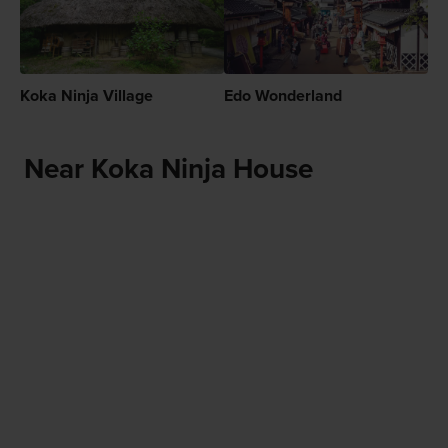
Koka Ninja Village
Edo Wonderland
Near Koka Ninja House