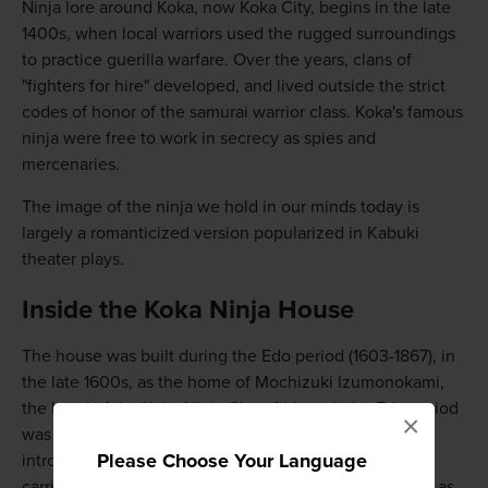
Ninja lore around Koka, now Koka City, begins in the late
1400s, when local warriors used the rugged surroundings
to practice guerilla warfare. Over the years, clans of
"fighters for hire" developed, and lived outside the strict
codes of honor of the samurai warrior class. Koka's famous
ninja were free to work in secrecy as spies and
mercenaries.
The image of the ninja we hold in our minds today is
largely a romanticized version popularized in Kabuki
theater plays.
Inside the Koka Ninja House
The house was built during the Edo period (1603-1867), in
the late 1600s, as the home of Mochizuki Izumonokami,
the head of the Koka Ninja Clan. Although the Edo period
×
was the beginning of the end for the ninja, with the
Please Choose Your Language
introduction of firearms changing the way warfare was
carried out, you can still see the Koka Ninja House just as