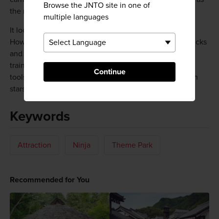
Browse the JNTO site in one of
the ninja left it.
multiple languages
It looks like a normal old house from the outside.
However, the interior reveals a number of ingenious tricks
and tools for repelling invaders that the ninja used for
training. You'll have the chance to try these tricks and
Continue
tools yourself. You can even practice throwing shuriken
stars, try on ninja clothes, and sip "ninja tea."
Keywords
Attraction
Ninja
Theme Park
Recommended for You