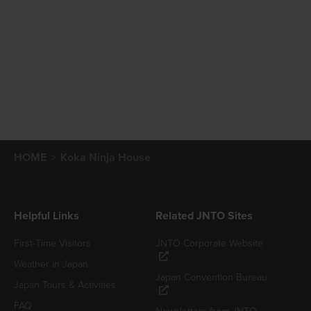
HOME
Koka Ninja House
Helpful Links
Related JNTO Sites
First-Time Visitors
JNTO Corporate Website
Weather in Japan
Japan Convention Bureau
Japan Tours & Activities
FAQ