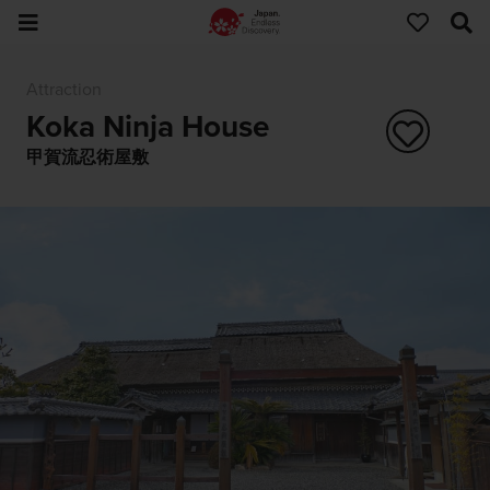
Attraction
Koka Ninja House
甲賀流忍術屋敷