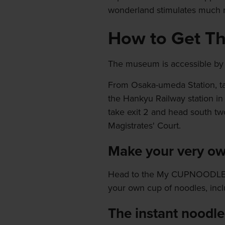
wonderland stimulates much m
How to Get T
The museum is accessible by t
From Osaka-umeda Station, ta
the Hankyu Railway station in
take exit 2 and head south tw
Magistrates' Court.
Make your very ow
Head to the My CUPNOODLES F
your own cup of noodles, inc
The instant noodle