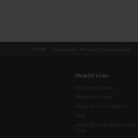
HOME
Cupnoodles Museum (Osaka Ikeda)
Helpful Links
First-Time Visitors
Weather in Japan
Japan Tours & Activities
FAQ
Japan Photo & Video Library
Links