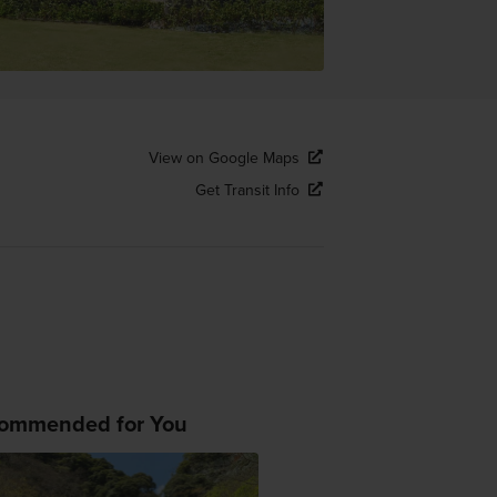
View on Google Maps
Get Transit Info
ommended for You