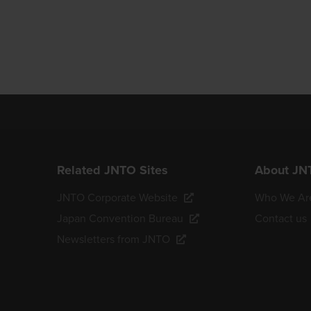
Related JNTO Sites
About JN
JNTO Corporate Website
Who We Ar
Japan Convention Bureau
Contact us
Newsletters from JNTO