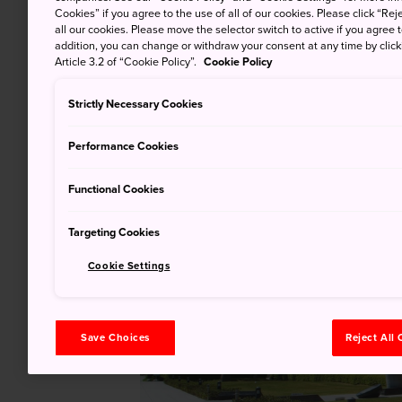
Cookies” if you agree to the use of all of our cookies. Please click “Reje
all our cookies. Please move the selector switch to active if you agree t
addition, you can change or withdraw your consent at any time by clic
Article 3.2 of “Cookie Policy”.
Cookie Policy
Strictly Necessary Cookies
Performance Cookies
Functional Cookies
Targeting Cookies
Cookie Settings
Save Choices
Reject All