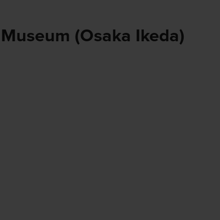
 Museum (Osaka Ikeda)