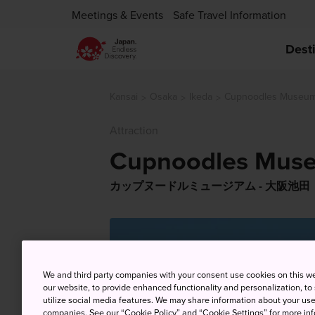
Meetings & Events
Safe Travel Information
Dest
Kansai
Osaka
Ikeda
Cupnoodles Museum 
Attraction
Cupnoodles Muse
カップヌードルミュージアム - 大阪池田
We and third party companies with your consent use cookies on this w
our website, to provide enhanced functionality and personalization, to
utilize social media features. We may share information about your use 
companies. See our “Cookie Policy” and “Cookie Settings” for more info