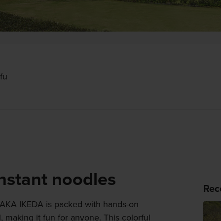
fu
instant noodles
Rec
IKEDA is packed with hands-on
 making it fun for anyone. This colorful