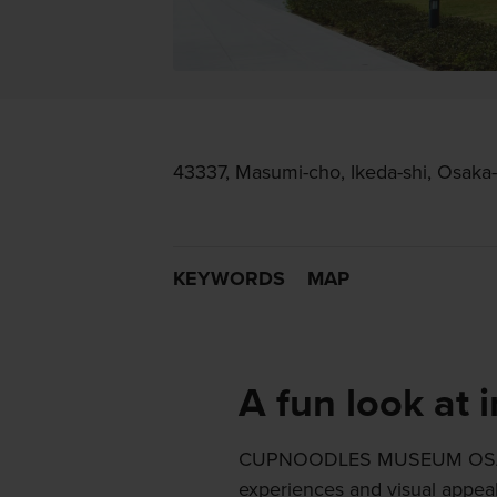
43337, Masumi-cho, Ikeda-shi, Osaka-
KEYWORDS
MAP
A fun look at 
CUPNOODLES MUSEUM OSAKA 
experiences and visual appeal,