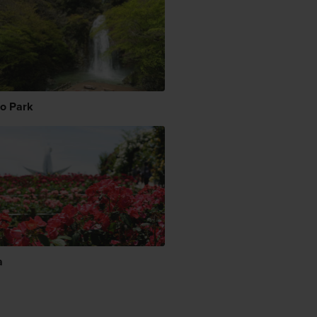
o Park
a