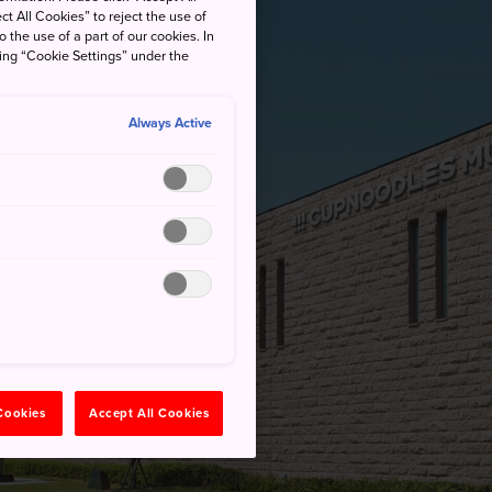
ct All Cookies” to reject the use of
o the use of a part of our cookies. In
king “Cookie Settings” under the
Always Active
 Cookies
Accept All Cookies