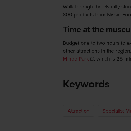
Walk through the visually stu
800 products from Nissin Food
Time at the muse
Budget one to two hours to ex
other attractions in the region
Minoo Park
, which is 25 mi
Keywords
Attraction
Specialist 