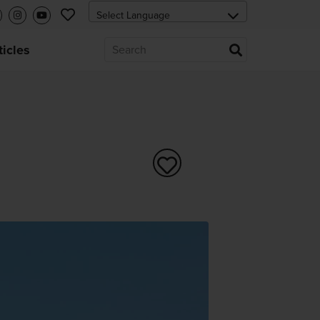
ticles