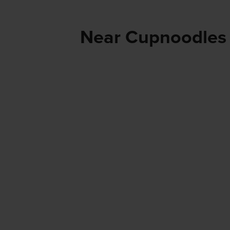
Near Cupnoodles