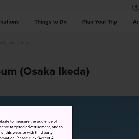
inations
Things to Do
Plan Your Trip
Ar
(Osaka Ikeda)
um (Osaka Ikeda)
ebsite to measure the audience of
 serve targeted advertisement, and to
of this website with third party
rmation. Please click “Accept All