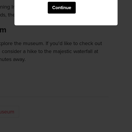
nning Instant Noodles Tunnel, where around
Continue
s, the pioneer of instant ramen, are on display.
um
plore the museum. If you'd like to check out
, consider a hike to the majestic waterfall at
nutes away.
Museum