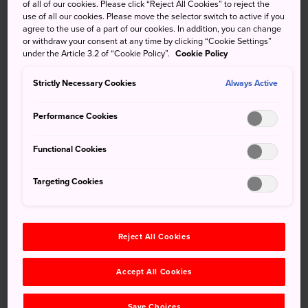
of all of our cookies. Please click “Reject All Cookies” to reject the
turtle garden. The unusually complex Zen garden is a
use of all our cookies. Please move the selector switch to active if you
perfectly tranquil escape from the hustle and bustle of
agree to the use of a part of our cookies. In addition, you can change
other more crowded temples.
or withdraw your consent at any time by clicking “Cookie Settings”
under the Article 3.2 of “Cookie Policy”.
Cookie Policy
Strictly Necessary Cookies
Always Active
Don't Miss
Performance Cookies
Contemplating the quiet while looking out at
Functional Cookies
the Zen garden
Exploring the greater Nanzenji complex
Targeting Cookies
Taking in the glorious seasonal landscape that
surrounds the temple
Reject All Cookies
Accept All Cookies
Quick Facts
Save Choices