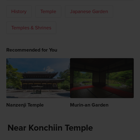
History
Temple
Japanese Garden
Temples & Shrines
Recommended for You
Nanzenji Temple
Murin-an Garden
Near Konchiin Temple