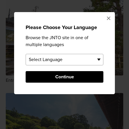
×
Please Choose Your Language
Browse the JNTO site in one of
multiple languages
Continue
Entrance to Konchiin