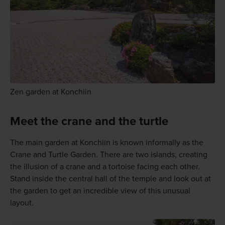
Zen garden at Konchiin
Meet the crane and the turtle
The main garden at Konchiin is known informally as the
Crane and Turtle Garden. There are two islands, creating
the illusion of a crane and a tortoise facing each other.
Stand inside the central hall of the temple and look out at
the garden to get an incredible view of this unusual
layout.