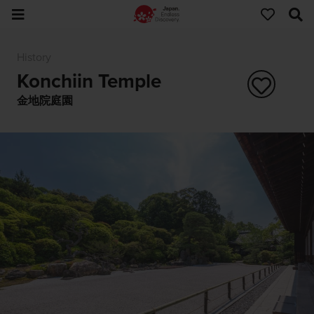
History
Konchiin Temple
金地院庭園