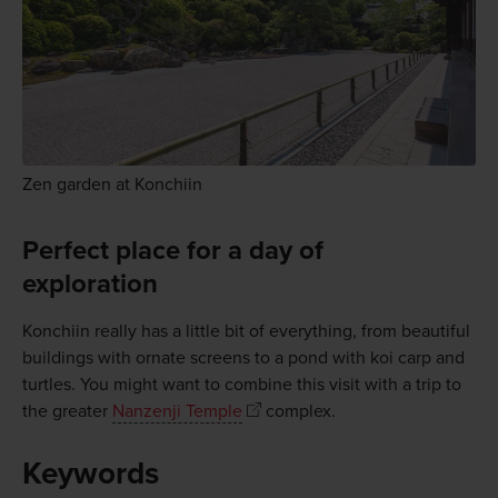
Zen garden at Konchiin
Perfect place for a day of
exploration
Konchiin really has a little bit of everything, from beautiful
buildings with ornate screens to a pond with koi carp and
turtles. You might want to combine this visit with a trip to
the greater
Nanzenji Temple
complex.
Keywords