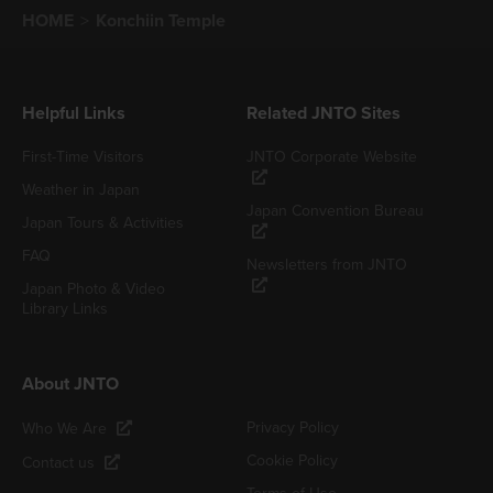
HOME
Konchiin Temple
Helpful Links
Related JNTO Sites
First-Time Visitors
JNTO Corporate Website
Weather in Japan
Japan Convention Bureau
Japan Tours & Activities
FAQ
Newsletters from JNTO
Japan Photo & Video
Library Links
About JNTO
Privacy Policy
Who We Are
Cookie Policy
Contact us