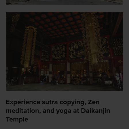
Experience sutra copying, Zen
meditation, and yoga at Daikanjin
Temple