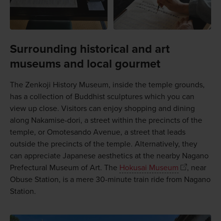
Surrounding historical and art
museums and local gourmet
The Zenkoji History Museum, inside the temple grounds,
has a collection of Buddhist sculptures which you can
view up close. Visitors can enjoy shopping and dining
along Nakamise-dori, a street within the precincts of the
temple, or Omotesando Avenue, a street that leads
outside the precincts of the temple. Alternatively, they
can appreciate Japanese aesthetics at the nearby Nagano
Prefectural Museum of Art. The
Hokusai Museum
, near
Obuse Station, is a mere 30-minute train ride from Nagano
Station.