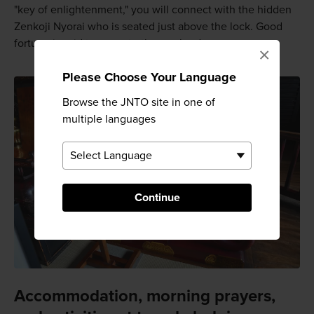
"key of enlightenment," you will connect with the hidden
Zenkoji Nyorai who is seated just above the lock. Good
fortune is said to come to those who do.
×
Please Choose Your Language
Browse the JNTO site in one of
multiple languages
Continue
Accommodation, morning prayers,