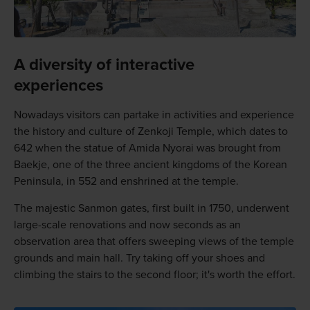
A diversity of interactive
experiences
Nowadays visitors can partake in activities and experience
the history and culture of Zenkoji Temple, which dates to
642 when the statue of Amida Nyorai was brought from
Baekje, one of the three ancient kingdoms of the Korean
Peninsula, in 552 and enshrined at the temple.
The majestic Sanmon gates, first built in 1750, underwent
large-scale renovations and now seconds as an
observation area that offers sweeping views of the temple
grounds and main hall. Try taking off your shoes and
climbing the stairs to the second floor; it's worth the effort.