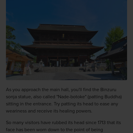
As you approach the main hall, you'll find the Binzuru
sonja statue, also called "Nade-botoke" (patting Buddha)
sitting in the entrance. Try patting its head to ease any
weariness and receive its healing powers.
So many visitors have rubbed its head since 1713 that its
face has been worn down to the point of being