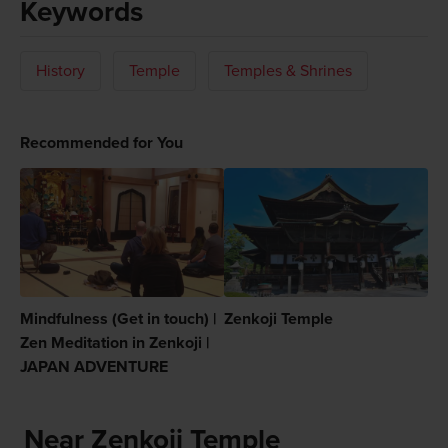
Keywords
History
Temple
Temples & Shrines
Recommended for You
Mindfulness (Get in touch) |
Zenkoji Temple
Zen Meditation in Zenkoji |
JAPAN ADVENTURE
Near Zenkoji Temple