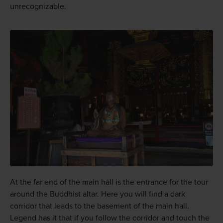
unrecognizable.
At the far end of the main hall is the entrance for the tour
around the Buddhist altar. Here you will find a dark
corridor that leads to the basement of the main hall.
Legend has it that if you follow the corridor and touch the