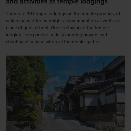
and activities at temple lodgings
There are 39 temple lodgings on the temple grounds, of
which many offer overnight accommodation as well as a
place of quiet retreat. Guests staying at the temple
lodgings can partake in daily morning prayers and
chanting at sunrise when all the monks gather.