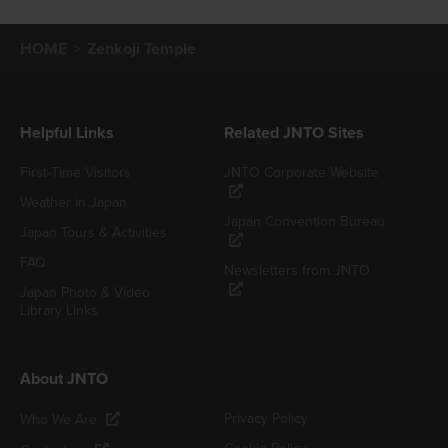
HOME
Zenkoji Temple
Helpful Links
Related JNTO Sites
First-Time Visitors
JNTO Corporate Website
Weather in Japan
Japan Convention Bureau
Japan Tours & Activities
FAQ
Newsletters from JNTO
Japan Photo & Video
Library Links
About JNTO
Privacy Policy
Who We Are