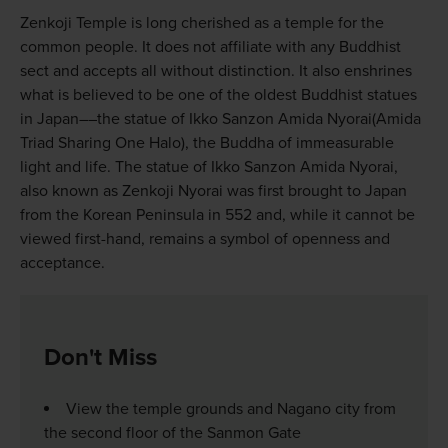
Zenkoji Temple is long cherished as a temple for the
common people. It does not affiliate with any Buddhist
sect and accepts all without distinction. It also enshrines
what is believed to be one of the oldest Buddhist statues
in Japan––the statue of Ikko Sanzon Amida Nyorai(Amida
Triad Sharing One Halo), the Buddha of immeasurable
light and life. The statue of Ikko Sanzon Amida Nyorai,
also known as Zenkoji Nyorai was first brought to Japan
from the Korean Peninsula in 552 and, while it cannot be
viewed first-hand, remains a symbol of openness and
acceptance.
Don't Miss
View the temple grounds and Nagano city from
the second floor of the Sanmon Gate