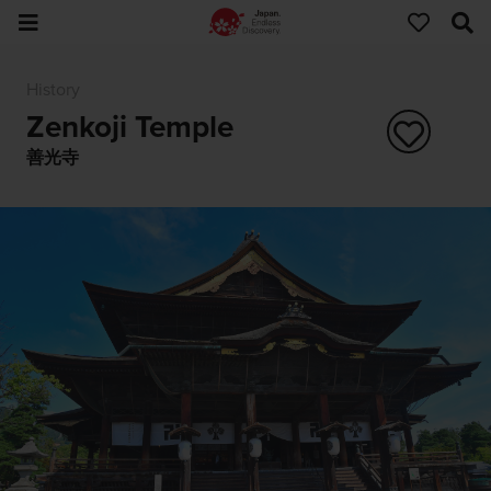
History
Zenkoji Temple
善光寺