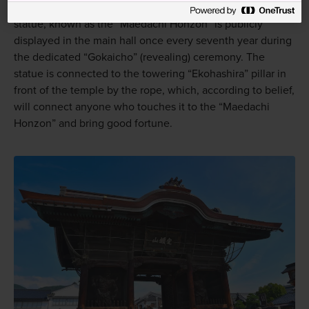
embodiment and figure of worship for the people. This
statue, known as the “Maedachi Honzon” is publicly
displayed in the main hall once every seventh year during
the dedicated “Gokaicho” (revealing) ceremony. The
statue is connected to the towering “Ekohashira” pillar in
front of the temple by the rope, which, according to belief,
will connect anyone who touches it to the “Maedachi
Honzon” and bring good fortune.