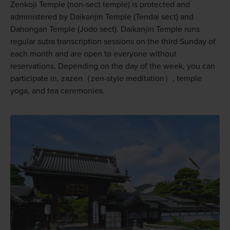
Zenkoji Temple (non-sect temple) is protected and
administered by Daikanjin Temple (Tendai sect) and
Dahongan Temple (Jodo sect). Daikanjin Temple runs
regular sutra transcription sessions on the third Sunday of
each month and are open to everyone without
reservations. Depending on the day of the week, you can
participate in, zazen（zen-style meditation）, temple
yoga, and tea ceremonies.