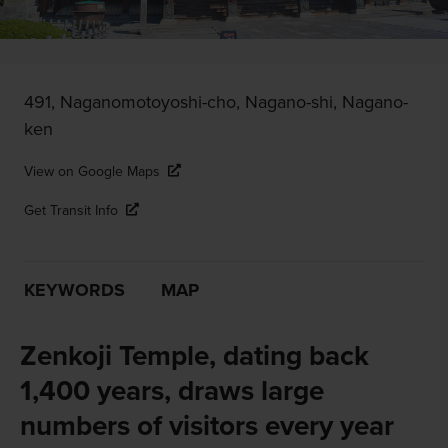
491, Naganomotoyoshi-cho, Nagano-shi, Nagano-
ken
View on Google Maps
Get Transit Info
KEYWORDS
MAP
Zenkoji Temple, dating back
1,400 years, draws large
numbers of visitors every year