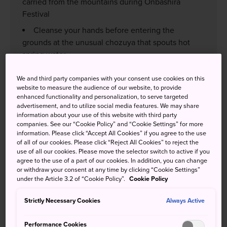
carried from the mountains during Onbashira
Festival
Cleanse your hands before entering the
grounds at the unusual chozuya that spouts hot
spring water
Visit the Manji no Sekibutsu stone Buddhist
We and third party companies with your consent use cookies on this
statue near Shimosha Harumiya that is revered for
website to measure the audience of our website, to provide
its spiritual power
enhanced functionality and personalization, to serve targeted
advertisement, and to utilize social media features. We may share
information about your use of this website with third party
companies. See our “Cookie Policy” and “Cookie Settings” for more
information. Please click “Accept All Cookies” if you agree to the use
of all of our cookies. Please click “Reject All Cookies” to reject the
How to Get There
use of all our cookies. Please move the selector switch to active if you
agree to the use of a part of our cookies. In addition, you can change
or withdraw your consent at any time by clicking “Cookie Settings”
Kamisha (upper shrine group) : From JR Kami-Suwa
under the Article 3.2 of “Cookie Policy”.
Cookie Policy
Station, the main Kamisha Honmiya is about 50 minutes
by bus or 15 minutes by taxi. From Kamisha Honmiya it's
Strictly Necessary Cookies
Always Active
about a 30-minute walk to Kamisha Maemiya, and a
further 30-minute walk from Kamisha Maemiya to JR
Performance Cookies