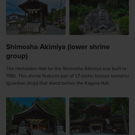
Shimosha Akimiya (lower shrine
group)
The Heihaiden Hall for the Shimosha Akimiya was built in
1780. This shrine features pair of 1.7-meter bronze komainu
(guardian dogs) that stand before the Kagura Hall.