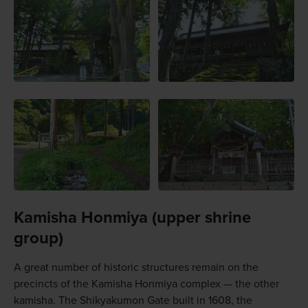
Kamisha Honmiya (upper shrine
group)
A great number of historic structures remain on the
precincts of the Kamisha Honmiya complex — the other
kamisha. The Shikyakumon Gate built in 1608, the