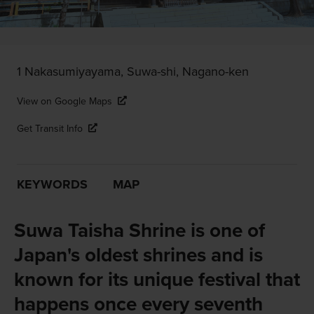
1 Nakasumiyayama, Suwa-shi, Nagano-ken
View on Google Maps
Get Transit Info
KEYWORDS
MAP
Suwa Taisha Shrine is one of
Japan's oldest shrines and is
known for its unique festival that
happens once every seventh