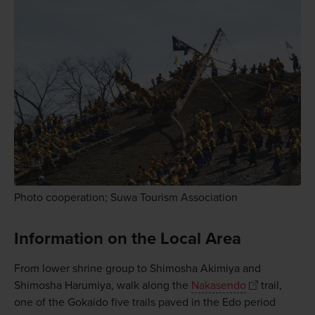
Photo cooperation; Suwa Tourism Association
Information on the Local Area
From lower shrine group to Shimosha Akimiya and
Shimosha Harumiya, walk along the
Nakasendo
trail,
one of the Gokaido five trails paved in the Edo period