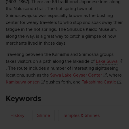
(1603–1867). There are 69 traditional Japanese inns along
the Nakasendo trail. The hot spring town of
Shimosuwajuku was especially known as the bustling
center for weary travelers to who stop and soak away their
fatigue in the hot springs. The Shukuba Kaido Museum,
along the way, is a great way to catch a glimpse of how
merchants lived in those days.
Traveling between the Kamisha and Shimosha groups
takes visitors on a path along the lakeside of
Lake Suwa
. The route includes a number of interesting sightseeing
locations, such as the
Suwa Lake Geyser Center
, where
Kamisuwa onsen
gushes forth, and
Takashima Castle
.
Keywords
History
Shrine
Temples & Shrines