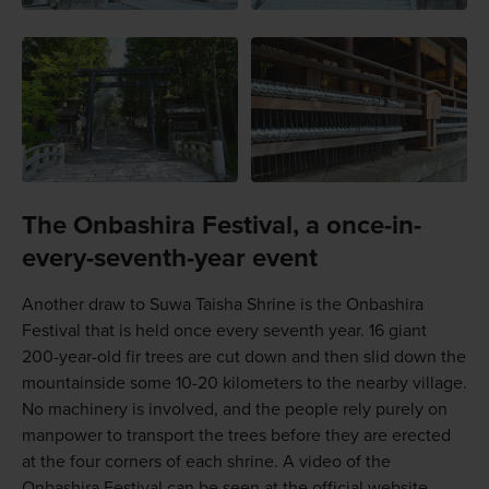
The Onbashira Festival, a once-in-
every-seventh-year event
Another draw to Suwa Taisha Shrine is the Onbashira
Festival that is held once every seventh year. 16 giant
200-year-old fir trees are cut down and then slid down the
mountainside some 10-20 kilometers to the nearby village.
No machinery is involved, and the people rely purely on
manpower to transport the trees before they are erected
at the four corners of each shrine. A video of the
Onbashira Festival can be seen at the official website.