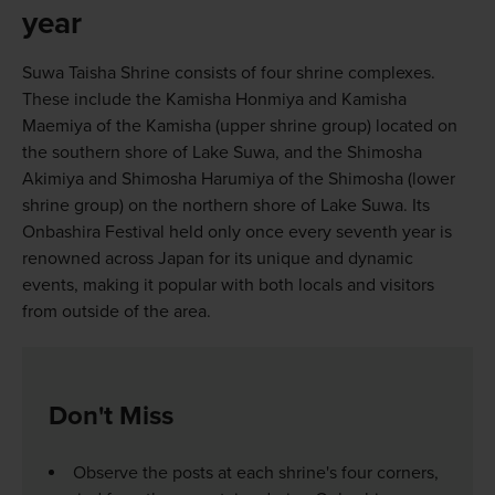
year
Suwa Taisha Shrine consists of four shrine complexes.
These include the Kamisha Honmiya and Kamisha
Maemiya of the Kamisha (upper shrine group) located on
the southern shore of Lake Suwa, and the Shimosha
Akimiya and Shimosha Harumiya of the Shimosha (lower
shrine group) on the northern shore of Lake Suwa. Its
Onbashira Festival held only once every seventh year is
renowned across Japan for its unique and dynamic
events, making it popular with both locals and visitors
from outside of the area.
Don't Miss
Observe the posts at each shrine's four corners,