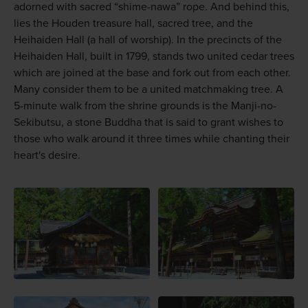
adorned with sacred “shime-nawa” rope. And behind this,
lies the Houden treasure hall, sacred tree, and the
Heihaiden Hall (a hall of worship). In the precincts of the
Heihaiden Hall, built in 1799, stands two united cedar trees
which are joined at the base and fork out from each other.
Many consider them to be a united matchmaking tree. A
5-minute walk from the shrine grounds is the Manji-no-
Sekibutsu, a stone Buddha that is said to grant wishes to
those who walk around it three times while chanting their
heart's desire.