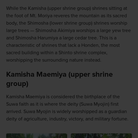
While the Kamisha (upper shrine group) shrines sitting at
the foot of Mt. Moriya reveres the mountain as its sacred
body, the Shimosha (lower shrine group) shrines worship
large trees — Shimosha Akimiya worships a large yew tree
and Shimosha Harumiya a large cedar tree. This is a
characteristic of shrines that lack a Honden, the most
sacred building within a Shinto shrine complex,
worshipping the surrounding nature instead.
Kamisha Maemiya (upper shrine
group)
Kamisha Maemiya is considered the birthplace of the
Suwa faith as it is where the deity (Suwa Myojin) first
arrived. Suwa Myojin is widely worshipped as a guardian
deity of agriculture, industry, victory, and military fortune.