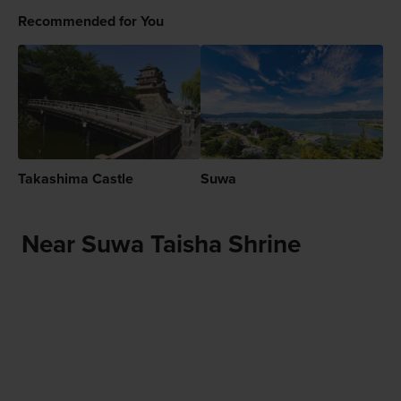
Recommended for You
Takashima Castle
Suwa
Near Suwa Taisha Shrine