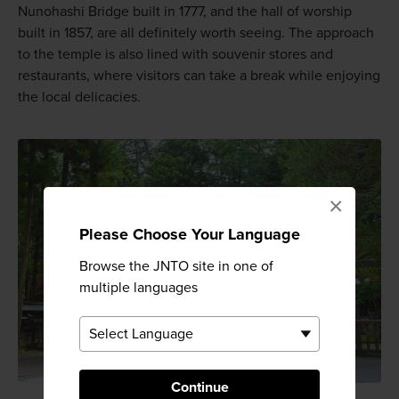
Nunohashi Bridge built in 1777, and the hall of worship
built in 1857, are all definitely worth seeing. The approach
to the temple is also lined with souvenir stores and
restaurants, where visitors can take a break while enjoying
the local delicacies.
×
Please Choose Your Language
Browse the JNTO site in one of
multiple languages
Continue