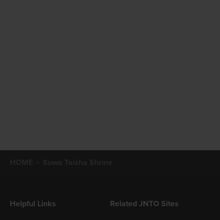
HOME
Suwa Taisha Shrine
Helpful Links
Related JNTO Sites