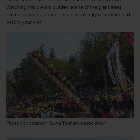
Watching this dynamic video scene of the giant trees
sliding down the mountainside is strongly recommended
before your visit.
Photo cooperation; Suwa Tourism Association