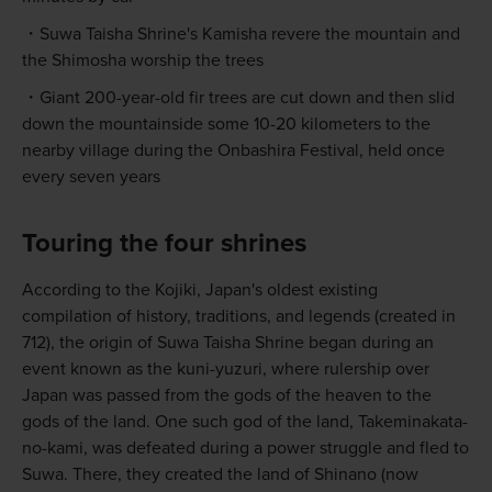
Suwa Taisha Shrine's Kamisha revere the mountain and
the Shimosha worship the trees
Giant 200-year-old fir trees are cut down and then slid
down the mountainside some 10-20 kilometers to the
nearby village during the Onbashira Festival, held once
every seven years
Touring the four shrines
According to the Kojiki, Japan's oldest existing
compilation of history, traditions, and legends (created in
712), the origin of Suwa Taisha Shrine began during an
event known as the kuni-yuzuri, where rulership over
Japan was passed from the gods of the heaven to the
gods of the land. One such god of the land, Takeminakata-
no-kami, was defeated during a power struggle and fled to
Suwa. There, they created the land of Shinano (now