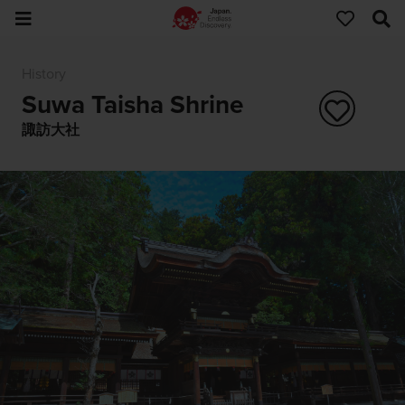
History
Suwa Taisha Shrine
諏訪大社