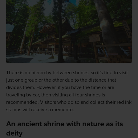
There is no hierarchy between shrines, so it's fine to visit
just one group or the other due to the distance that
divides them. However, if you have the time or are
traveling by car, then visiting all four shrines is
recommended. Visitors who do so and collect their red ink
stamps will receive a memento.
An ancient shrine with nature as its
deity