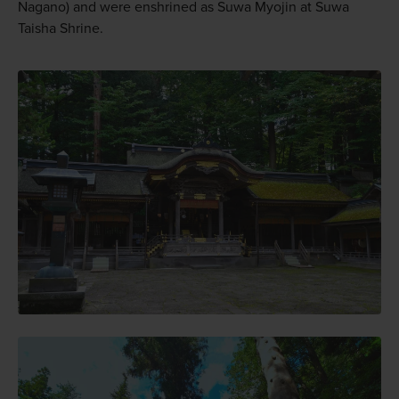
Nagano) and were enshrined as Suwa Myojin at Suwa
Taisha Shrine.