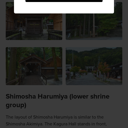
Shimosha Harumiya (lower shrine
group)
The layout of Shimosha Harumiya is similar to the
Shimosha Akimiya. The Kagura Hall stands in front,