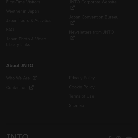
First-Time Visitors
JNTO Corporate Website
Weather in Japan
Japan Convention Bureau
Japan Tours & Activities
FAQ
Newsletters from JNTO
Japan Photo & Video
Library Links
About JNTO
Privacy Policy
Who We Are
Cookie Policy
Contact us
Terms of Use
Sitemap