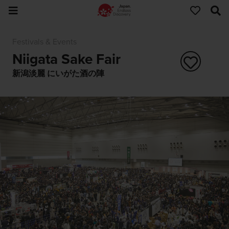
Festivals & Events
Niigata Sake Fair
新潟淡麗 にいがた酒の陣