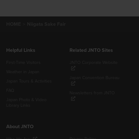
HOME
Niigata Sake Fair
Helpful Links
Related JNTO Sites
First-Time Visitors
JNTO Corporate Website
Weather in Japan
Japan Convention Bureau
Japan Tours & Activities
FAQ
Newsletters from JNTO
Japan Photo & Video
Library Links
About JNTO
Privacy Policy