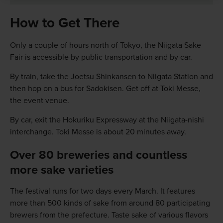
How to Get There
Only a couple of hours north of Tokyo, the Niigata Sake
Fair is accessible by public transportation and by car.
By train, take the Joetsu Shinkansen to Niigata Station and
then hop on a bus for Sadokisen. Get off at Toki Messe,
the event venue.
By car, exit the Hokuriku Expressway at the Niigata-nishi
interchange. Toki Messe is about 20 minutes away.
Over 80 breweries and countless
more sake varieties
The festival runs for two days every March. It features
more than 500 kinds of sake from around 80 participating
brewers from the prefecture. Taste sake of various flavors