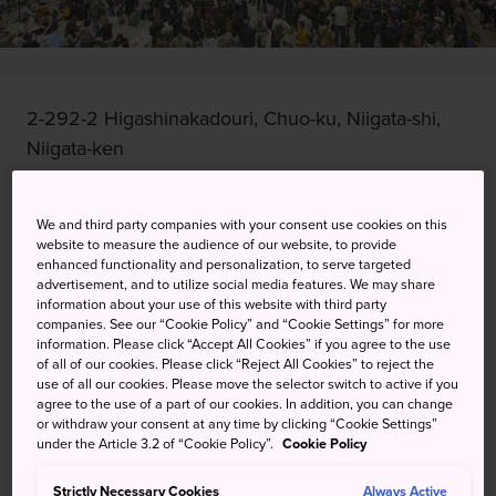
2-292-2 Higashinakadouri, Chuo-ku, Niigata-shi,
Niigata-ken
View on Google Maps
We and third party companies with your consent use cookies on this
Get Transit Info
website to measure the audience of our website, to provide
enhanced functionality and personalization, to serve targeted
advertisement, and to utilize social media features. We may share
information about your use of this website with third party
KEYWORDS
MAP
companies. See our “Cookie Policy” and “Cookie Settings” for more
information. Please click “Accept All Cookies” if you agree to the use
of all of our cookies. Please click “Reject All Cookies” to reject the
use of all our cookies. Please move the selector switch to active if you
A sake festival at Japan's rice
agree to the use of a part of our cookies. In addition, you can change
or withdraw your consent at any time by clicking “Cookie Settings”
capital, plus stage performances
under the Article 3.2 of “Cookie Policy”.
Cookie Policy
and workshops
Strictly Necessary Cookies
Always Active