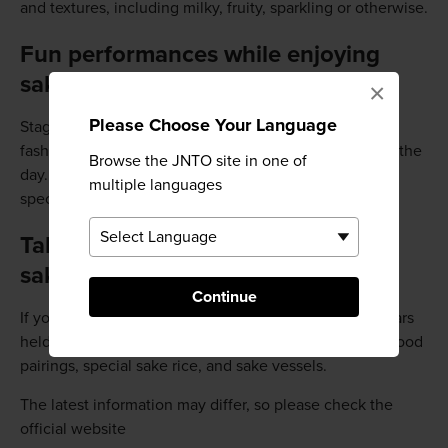
and textures, including milky, fruity, sparkling or otherwise.
Fun performances while enjoying
sake
×
Please Choose Your Language
Stage performances including traditional dances and
fashion shows accompany the sake action throughout the
Browse the JNTO site in one of
day. Once you're hungry, enjoy some local Niigata
multiple languages
specialties that pair well with sake.
Take in a seminar and learn about
sake
Continue
If you'd like to learn more about sake, there are seminars
held at a special venue. Topics covered include sake-food
pairings, special sake rice, and sake vessels.
The latest information may differ, so please check the
official website