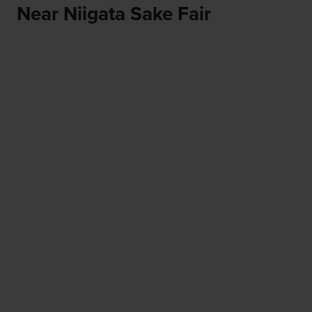
Near Niigata Sake Fair