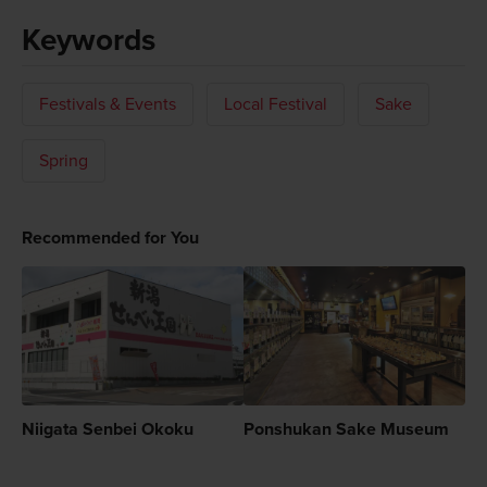
Keywords
Festivals & Events
Local Festival
Sake
Spring
Recommended for You
Niigata Senbei Okoku
Ponshukan Sake Museum