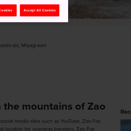
 Cookies
Accept All Cookies
oishi-shi, Miyagi-ken
n the mountains of Zao
Rec
social media sites such as YouTube, Zao Fox
t location for overseas travelers. Zao Fox