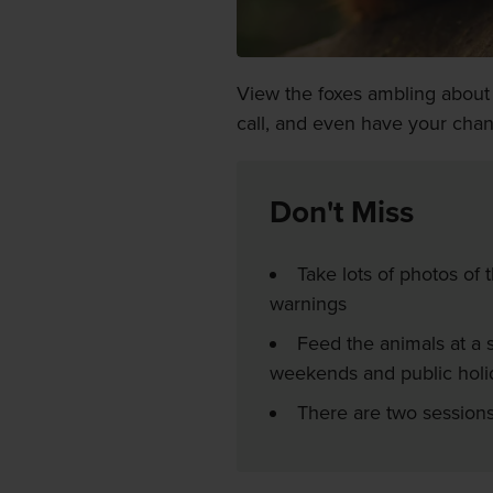
View the foxes ambling about o
call, and even have your cha
Don't Miss
Take lots of photos of 
warnings
Feed the animals at a s
weekends and public holi
There are two session