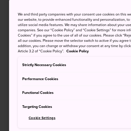
We and third party companies with your consent use cookies on this w
our website, to provide enhanced functionality and personalization, to
utilize social media features. We may share information about your use 
companies. See our “Cookie Policy” and “Cookie Settings” for more info
Cookies” if you agree to the use of all of our cookies. Please click “Reje
all our cookies. Please move the selector switch to active if you agree t
addition, you can change or withdraw your consent at any time by clic
Article 3.2 of “Cookie Policy”.
Cookie Policy
Strictly Necessary Cookies
Performance Cookies
Functional Cookies
Targeting Cookies
Cookie Settings