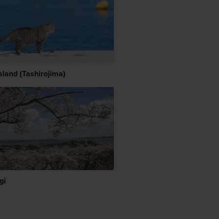
sland (Tashirojima)
gi