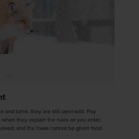
nt
e and tame, they are still semi-wild. Pay
 when they explain the rules as you enter.
llowed, and the foxes cannot be given food