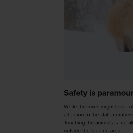
Safety is paramou
While the foxes might look cut
attention to the staff members
Touching the animals is not a
outside the feeding area.