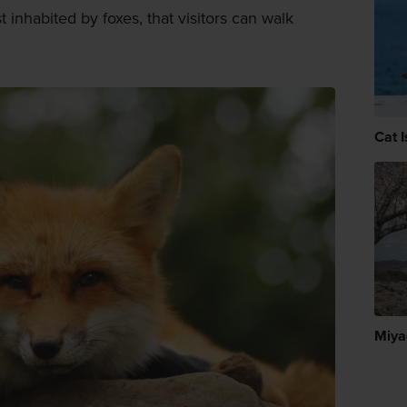
st inhabited by foxes, that visitors can walk
Cat I
Miya