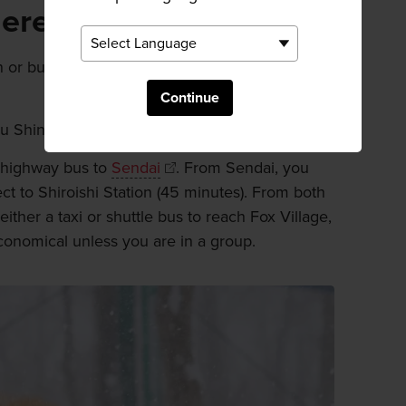
here
 or bus, combined with taxi or shuttle bus
Continue
u Shinkansen to Shiroishi-Zao station.
or highway bus to
Sendai
. From Sendai, you
ect to Shiroishi Station (45 minutes). From both
 either a taxi or shuttle bus to reach Fox Village,
conomical unless you are in a group.