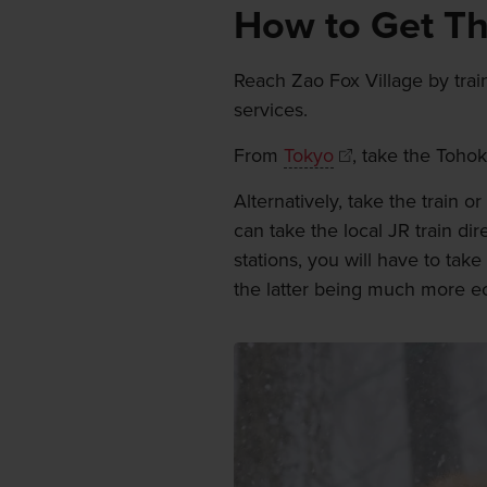
How to Get T
Reach Zao Fox Village by train
services.
From
Tokyo
, take the Tohok
Alternatively, take the train 
can take the local JR train dir
stations, you will have to take
the latter being much more e