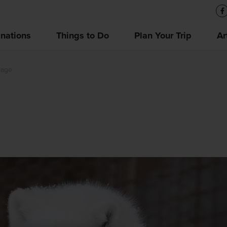
inations
Things to Do
Plan Your Trip
Ar
lage