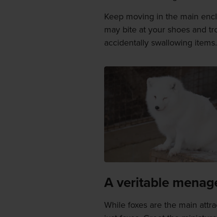
Keep moving in the main enclos
may bite at your shoes and tr
accidentally swallowing items.
A veritable menag
While foxes are the main attr