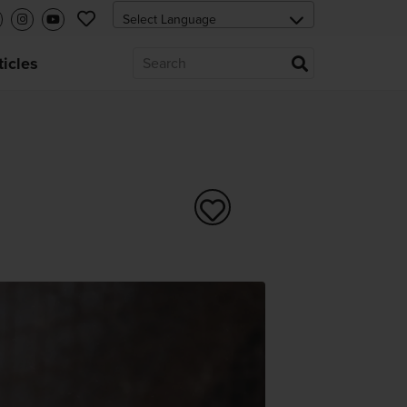
ticles