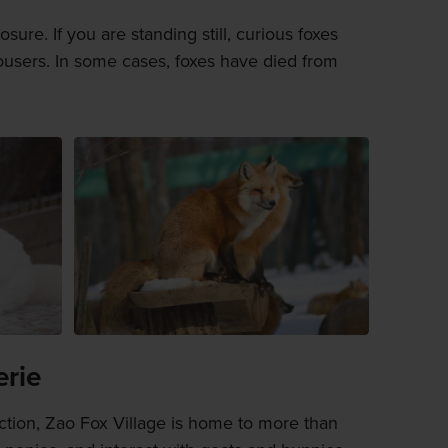
ure. If you are standing still, curious foxes
ousers. In some cases, foxes have died from
erie
action, Zao Fox Village is home to more than