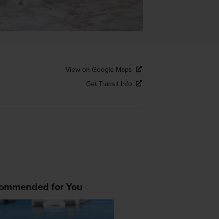
View on Google Maps
Get Transit Info
ommended for You