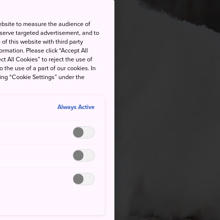
ebsite to measure the audience of
 serve targeted advertisement, and to
of this website with third party
rmation. Please click “Accept All
ct All Cookies” to reject the use of
o the use of a part of our cookies. In
king “Cookie Settings” under the
Always Active