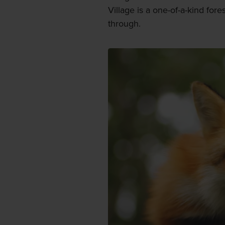
Village is a one-of-a-kind fore
through.