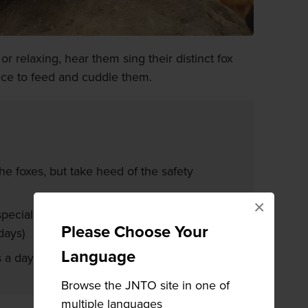
r relaxing, hear them sing their distinct fox
nce to feed and cuddle them.
the foxes, but take heed of the safety
×
pecial feeding area. (only available on
Please Choose Your
days)
Language
s a day when you can hold a fox
Browse the JNTO site in one of
multiple languages