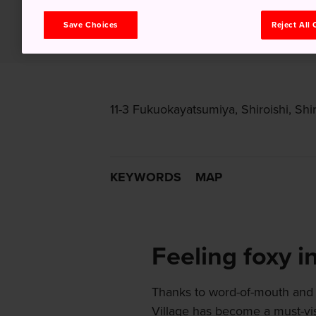
Save Choices
Reject All
11-3 Fukuokayatsumiya, Shiroishi, Shir
KEYWORDS
MAP
Feeling foxy i
Thanks to word-of-mouth and 
Village has become a must-visi