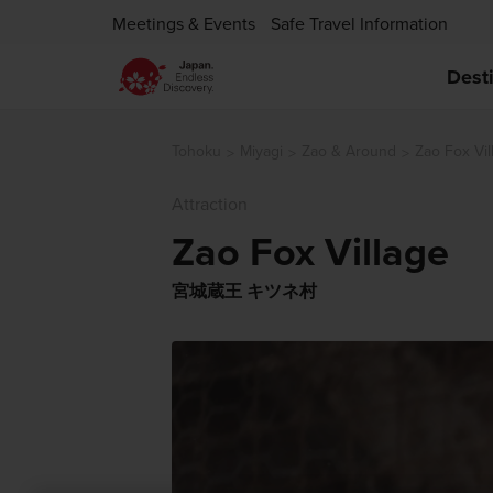
Meetings & Events
Safe Travel Information
Dest
Tohoku
Miyagi
Zao & Around
Zao Fox Vil
Attraction
Zao Fox Village
宮城蔵王 キツネ村