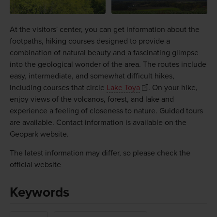
At the visitors' center, you can get information about the
footpaths, hiking courses designed to provide a
combination of natural beauty and a fascinating glimpse
into the geological wonder of the area. The routes include
easy, intermediate, and somewhat difficult hikes,
including courses that circle
Lake Toya
. On your hike,
enjoy views of the volcanos, forest, and lake and
experience a feeling of closeness to nature. Guided tours
are available. Contact information is available on the
Geopark website.
The latest information may differ, so please check the
official website
Keywords