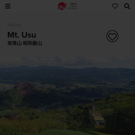
Nature
Mt. Usu
有珠山 昭和新山