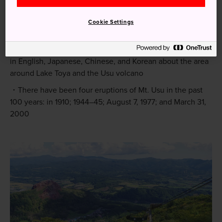
Quick Facts
Cookie Settings
The UNESCO Geopark designation comes with an
extensive trove of information online and at visitor centers
in English, Japanese, Chinese, and Korean about the area
around Lake Toya and the Usu volcano
There have been four eruptions of Mt. Usu in the past
100 years: in 1910; 1944–45; August 7, 1977; and March 31,
2000