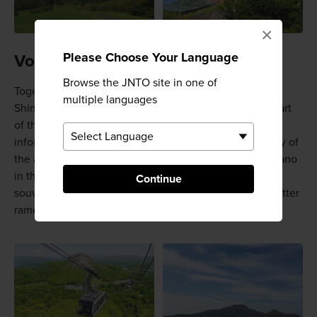
×
Please Choose Your Language
Volcano village
Browse the JNTO site in one of
Together with
Lake Toya
, Mt. Usu and Mt. Showa-
multiple languages
Shinzan hold UNESCO Geopark status, and they are part
of the greater Shikotsu-Toya National Park. There is an
information center about the volcanos and the geology of
the area on-site. Feel what it is like to be inside a volcano
in the eruption experience room. There are shops for
Continue
souvenirs, a cafe, and even volcano-style Hokkaido butter
ramen.