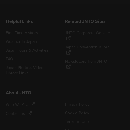
Helpful Links
Related JNTO Sites
First-Time Visitors
JNTO Corporate Website
Weather in Japan
Japan Convention Bureau
Japan Tours & Activities
FAQ
Newsletters from JNTO
Japan Photo & Video
Library Links
About JNTO
Privacy Policy
Who We Are
Cookie Policy
Contact us
Terms of Use