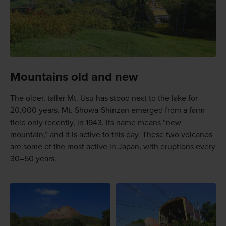
Mountains old and new
The older, taller Mt. Usu has stood next to the lake for
20,000 years. Mt. Showa-Shinzan emerged from a farm
field only recently, in 1943. Its name means “new
mountain,” and it is active to this day. These two volcanos
are some of the most active in Japan, with eruptions every
30–50 years.