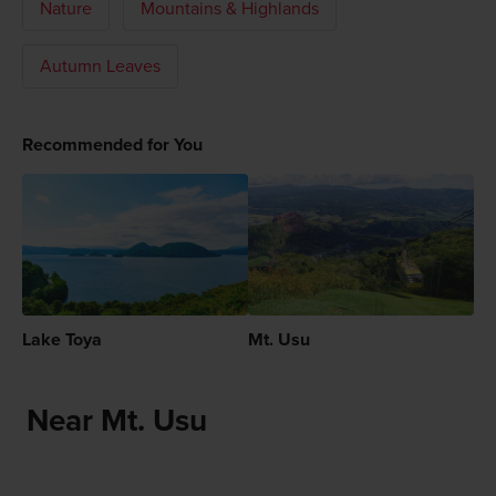
Nature
Mountains & Highlands
Autumn Leaves
Recommended for You
Lake Toya
Mt. Usu
Near Mt. Usu