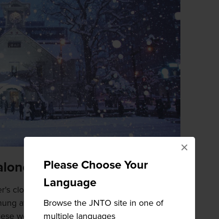
×
Please Choose Your
alone
Language
's clock is that it is powered solely by the
Browse the JNTO site in one of
 hung at the bottom of the clock wind the gears
multiple languages
hese weights are wooden boxes filled with small