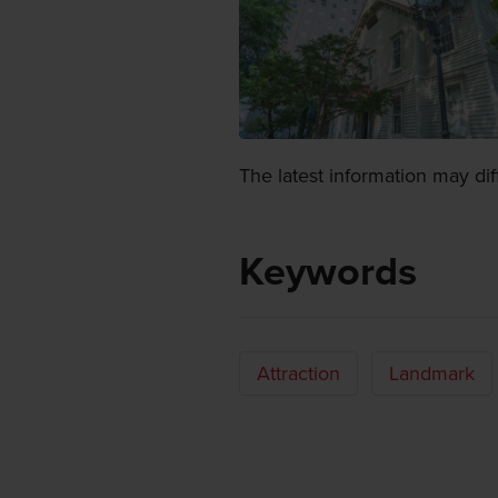
The latest information may dif
Keywords
Attraction
Landmark