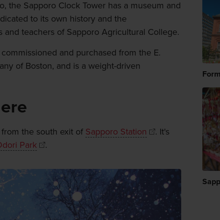
poro, the Sapporo Clock Tower has a museum and
dicated to its own history and the
 and teachers of Sapporo Agricultural College.
 was commissioned and purchased from the E.
y of Boston, and is a weight-driven
Form
here
 from the south exit of
Sapporo Station
. It's
dori Park
.
Sapp