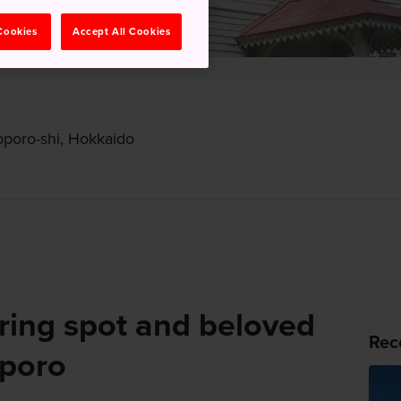
 Cookies
Accept All Cookies
pporo-shi, Hokkaido
ring spot and beloved
Rec
pporo