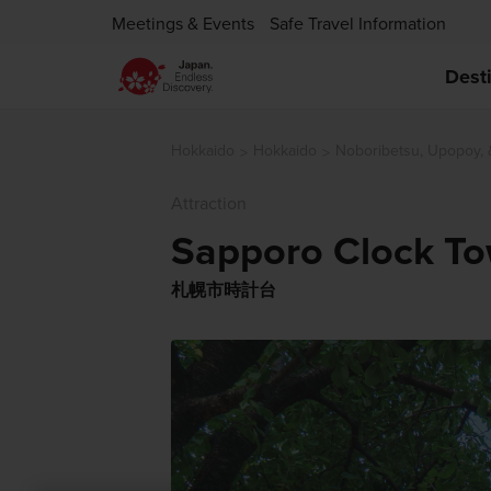
Meetings & Events
Safe Travel Information
Dest
Hokkaido
Hokkaido
Noboribetsu, Upopoy,
Attraction
Sapporo Clock T
札幌市時計台