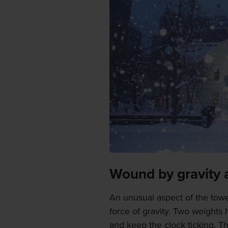
Wound by gravity 
An unusual aspect of the tower
force of gravity. Two weights
and keep the clock ticking. T