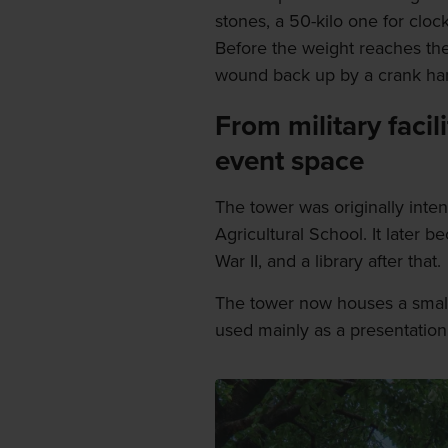
stones, a 50-kilo one for clock
Before the weight reaches the 
wound back up by a crank ha
From military facil
event space
The tower was originally inten
Agricultural School. It later b
War II, and a library after that.
The tower now houses a small
used mainly as a presentatio