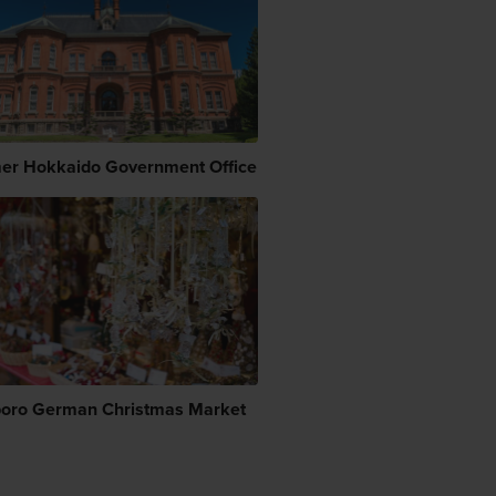
er Hokkaido Government Office
oro German Christmas Market