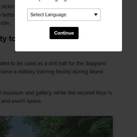
 ticking and a 150-kilo one for ringing a bell.
bottom, which takes about four days, it is
ndle.
Continue
ity to library to museum and
ded to be used as a drill hall for the Sapporo
ecame a military training facility during World
 museum and gallery, while the second floor is
n and event space.