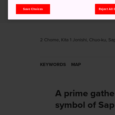
Save Choices
Reject All
2 Chome, Kita 1 Jonishi, Chuo-ku, Sa
KEYWORDS
MAP
A prime gathe
symbol of Sa