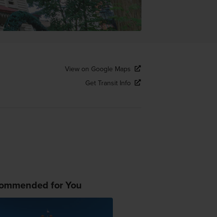
View on Google Maps
Get Transit Info
ommended for You