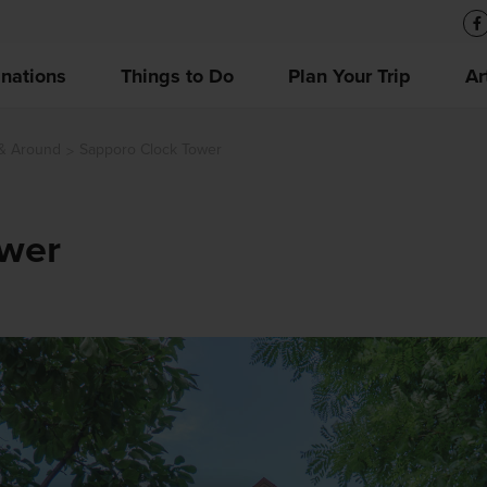
inations
Things to Do
Plan Your Trip
Ar
 & Around
Sapporo Clock Tower
ower