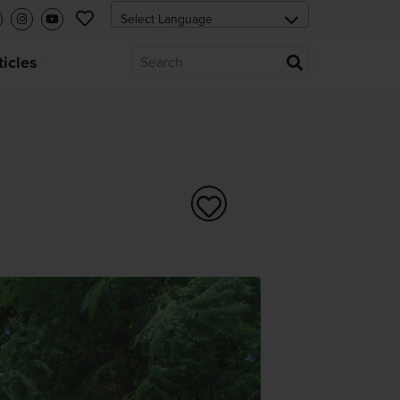
ticles