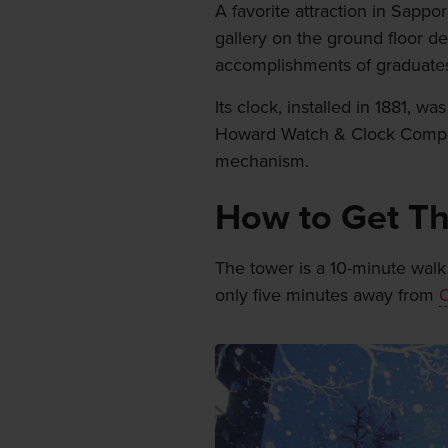
A favorite attraction in Sap
gallery on the ground floor de
accomplishments of graduates
Its clock, installed in 1881,
Howard Watch & Clock Compan
mechanism.
How to Get T
The tower is a 10-minute walk
only five minutes away from
O