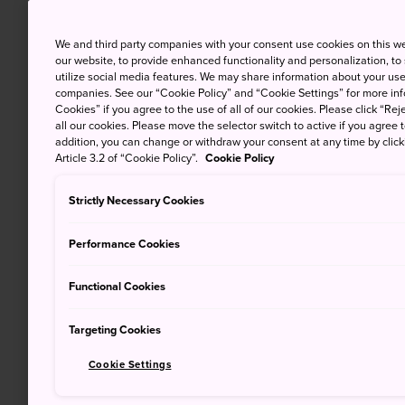
We and third party companies with your consent use cookies on this w
our website, to provide enhanced functionality and personalization, to
utilize social media features. We may share information about your use 
companies. See our “Cookie Policy” and “Cookie Settings” for more info
Cookies” if you agree to the use of all of our cookies. Please click “Reje
all our cookies. Please move the selector switch to active if you agree t
addition, you can change or withdraw your consent at any time by clic
Article 3.2 of “Cookie Policy”.
Cookie Policy
Strictly Necessary Cookies
Performance Cookies
Functional Cookies
Targeting Cookies
Cookie Settings