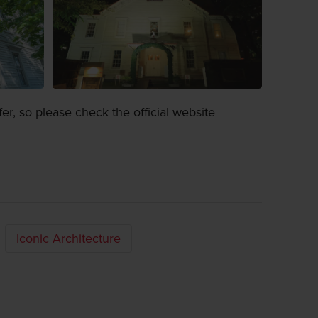
fer, so please check the official website
Iconic Architecture