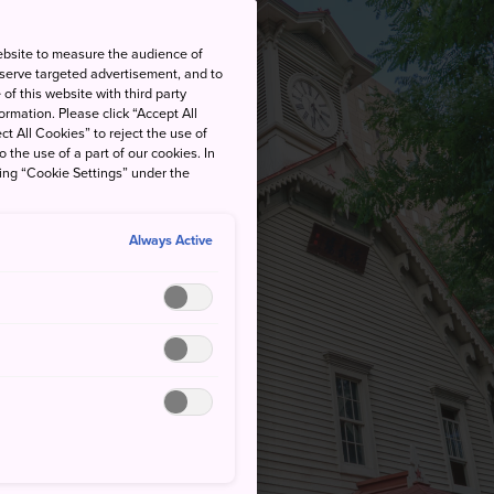
ebsite to measure the audience of
 serve targeted advertisement, and to
of this website with third party
rmation. Please click “Accept All
ct All Cookies” to reject the use of
o the use of a part of our cookies. In
king “Cookie Settings” under the
Always Active