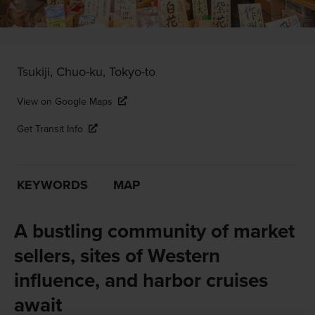
Tsukiji, Chuo-ku, Tokyo-to
View on Google Maps
Get Transit Info
KEYWORDS
MAP
A bustling community of market
sellers, sites of Western
influence, and harbor cruises
await