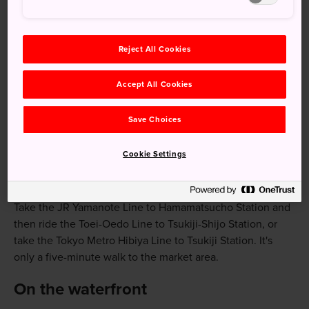
Visiting Tsukiji's Outer Market for foodstuffs,
cooking equipment or a meal
Exquisite Honganji Temple
Reject All Cookies
Tsukiji's waterfront views
Accept All Cookies
Save Choices
How to Get There
Cookie Settings
The Tsukiji area is accessible from numerous stations
throughout Tokyo.
Take the JR Yamanote Line to Hamamatsucho Station and
then ride the Toei-Oedo Line to Tsukiji-Shijo Station, or
take the Tokyo Metro Hibiya Line to Tsukiji Station. It's
only a five-minute walk to the market area.
On the waterfront