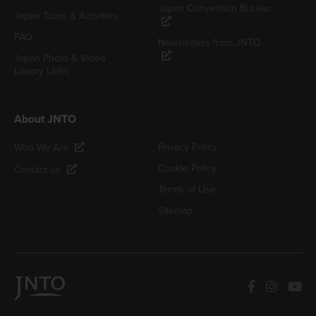
Japan Convention Bureau
Japan Tours & Activities
FAQ
Newsletters from JNTO
Japan Photo & Video
Library Links
About JNTO
Privacy Policy
Who We Are
Cookie Policy
Contact us
Terms of Use
Sitemap