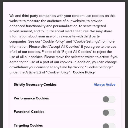
Tsukiji is synonymous with the former
Tsukiji Fish Market
, once the world's largest seafood market. While the
We and third party companies with your consent use cookies on this
website to measure the audience of our website, to provide
inner fish market, site of the world-famous tuna auctions,
enhanced functionality and personalization, to serve targeted
relocated to nearby Toyosu in October 2018, you can still
advertisement, and to utilize social media features. We may share
visit the Tsukiji Outer Market and see various shopkeepers
information about your use of this website with third party
companies. See our “Cookie Policy” and “Cookie Settings” for more
ply their trade.
information. Please click “Accept All Cookies” if you agree to the use
of all of our cookies. Please click “Reject All Cookies” to reject the
The Tsukiji area also shows remnants of Western influence
use of all our cookies. Please move the selector switch to active if you
such as Tsukiji Catholic Church, built after Japan
agree to the use of a part of our cookies. In addition, you can change
or withdraw your consent at any time by clicking “Cookie Settings”
reopened to foreign trade, and
Tsukiji Hongan-ji
, a
under the Article 3.2 of “Cookie Policy”.
Cookie Policy
lovely and unusual Buddhist temple. You can even take a
harbor cruise around Tokyo from the nearby Hamarikyu
Strictly Necessary Cookies
Always Active
Gardens Pier.
Performance Cookies
Functional Cookies
Don't Miss
Targeting Cookies