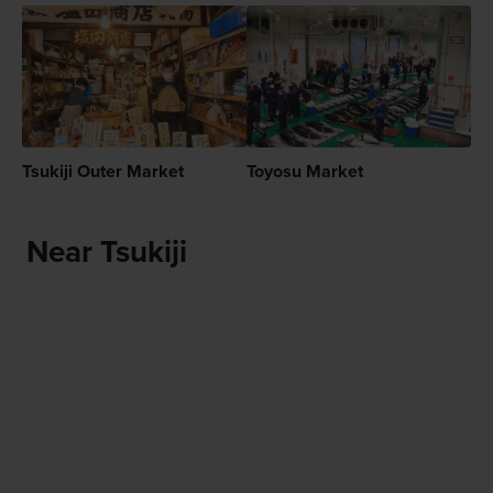
Tsukiji Outer Market
Toyosu Market
Near Tsukiji