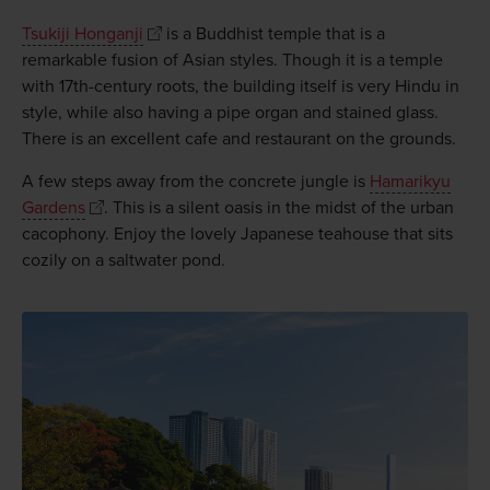
Tsukiji Honganji
is a Buddhist temple that is a
remarkable fusion of Asian styles. Though it is a temple
with 17th-century roots, the building itself is very Hindu in
style, while also having a pipe organ and stained glass.
There is an excellent cafe and restaurant on the grounds.
A few steps away from the concrete jungle is
Hamarikyu
Gardens
. This is a silent oasis in the midst of the urban
cacophony. Enjoy the lovely Japanese teahouse that sits
cozily on a saltwater pond.