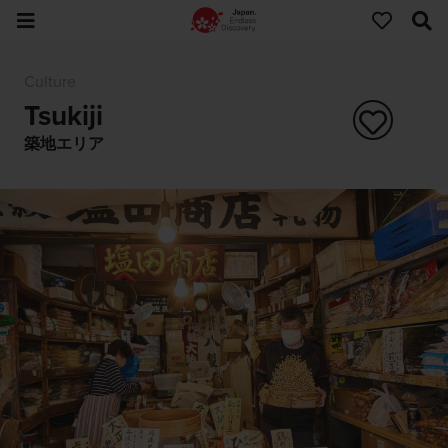
Culture
Tsukiji
築地エリア