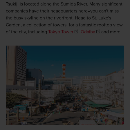
Tsukiji is located along the Sumida River. Many significant
companies have their headquarters here–you can't miss
the busy skyline on the riverfront. Head to St. Luke's
Garden, a collection of towers, for a fantastic rooftop view
of the city, including
Tokyo Tower
,
Odaiba
and more.