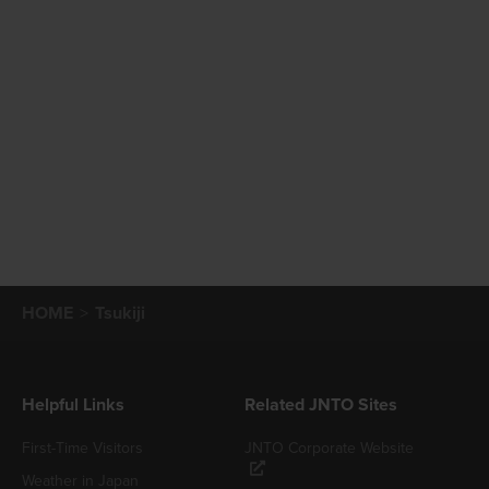
HOME
Tsukiji
Helpful Links
Related JNTO Sites
First-Time Visitors
JNTO Corporate Website
Weather in Japan