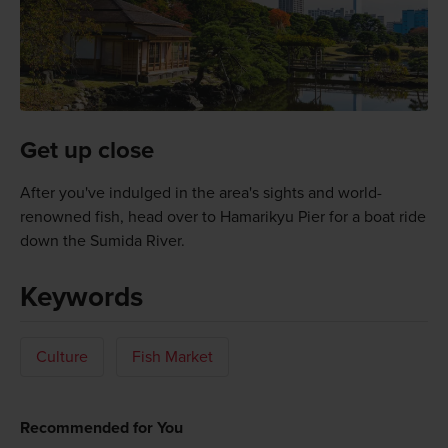
Get up close
After you've indulged in the area's sights and world-
renowned fish, head over to Hamarikyu Pier for a boat ride
down the Sumida River.
Keywords
Culture
Fish Market
Recommended for You