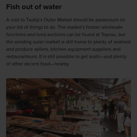
Fish out of water
A visit to Tsukiji's Outer Market should be paramount on
your list of things to do. The market's former wholesale
functions and tuna auctions can be found at Toyosu, but
the winding outer market is still home to plenty of seafood
and produce sellers, kitchen equipment suppliers and
restauranteurs. It is still possible to get sushi—and plenty
of other decent food—nearby.