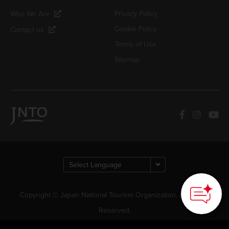
Privacy Policy
Who We Are
Cookie Policy
Contact us
Terms of Use
Sitemap
Copyright © Japan National Tourism Organization. All Rights
Reserved.