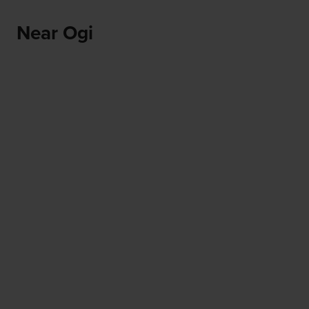
Near Ogi