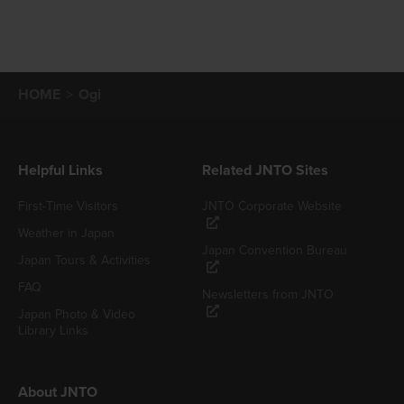
HOME
Ogi
Helpful Links
Related JNTO Sites
First-Time Visitors
JNTO Corporate Website
Weather in Japan
Japan Convention Bureau
Japan Tours & Activities
FAQ
Newsletters from JNTO
Japan Photo & Video
Library Links
About JNTO