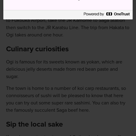
relatively easy.
From Hakata Station, Fukuoka's main station located close
to Fukouka Airport, take the JR Kamome to Saga Station
then switch to the JR Karatsu Line. The trip from Hakata to
Ogi takes around one hour.
Culinary curiosities
Ogi is famous for its sweets known as yokan, which are
delicious jelly deserts made from red bean paste and
sugar.
The town is home to a number of koi carp restaurants, so
connoisseurs of sushi will be pleased to know that here
you can try out some super rare sashimi. You can also try
the famously succulent Saga beef here.
Sip the local sake