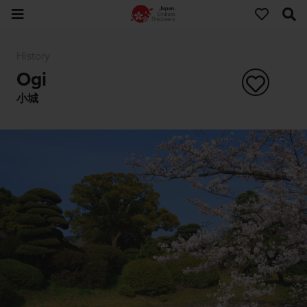
History
Ogi
小城