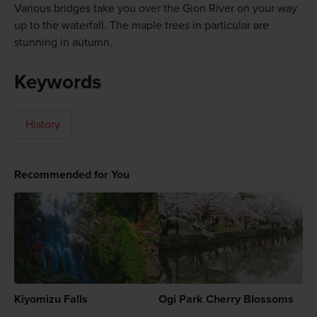
Various bridges take you over the Gion River on your way
up to the waterfall. The maple trees in particular are
stunning in autumn.
Keywords
History
Recommended for You
Kiyomizu Falls
Ogi Park Cherry Blossoms