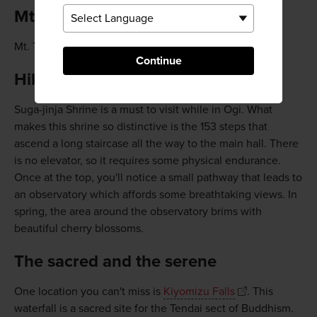
Mt. Tenzan
Mt. Tenzan is a favorite among locals for hiking.
Continue
Hike up to Suga-jinja Shrine
Suga-jinja Shrine is a must to visit while in Ogi. What
makes this shrine so distinctive is the 153 steps that
ascend a long staircase all the way to the main hall. There
is no elevator, so it requires some physical endurance.
Once at the top, you'll notice a small pathway that leads to
an observatory which affords some breathtaking views. In
spring, the area around the observatory brims with
beautiful cherry blossoms.
The sacred and the serene
One location you can't miss is
Kiyomizu Falls
. This
waterfall is a sacred site for the Tendai sect of Buddhism.