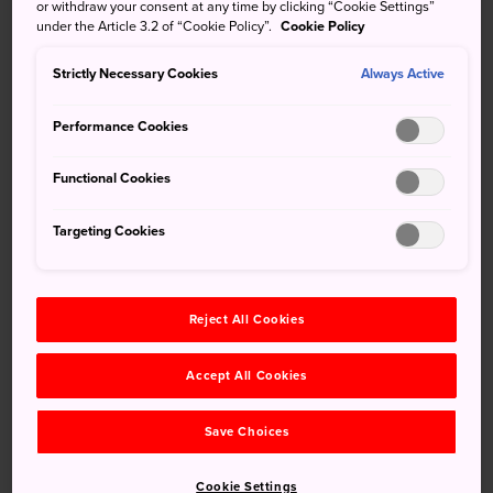
and incredible natural scenery to hike. Don't miss the hike
or withdraw your consent at any time by clicking “Cookie Settings”
under the Article 3.2 of “Cookie Policy”.
Cookie Policy
to the waterfall.
Strictly Necessary Cookies
Always Active
Performance Cookies
Don't Miss
Functional Cookies
Visit Kiyomizu Falls, the waterfall overlooking
Kiyomizu Kenryuji Hochiin Temple
Targeting Cookies
Climb the 153 steps up to Suga-jinja Shrine
Admire the cherry blossoms at Ogi Park
Reject All Cookies
Accept All Cookies
How to Get There
Save Choices
Located under 20 minutes by train to Saga Station on the
JR Karatsu Line, accessing Ogi by public transport is
Cookie Settings