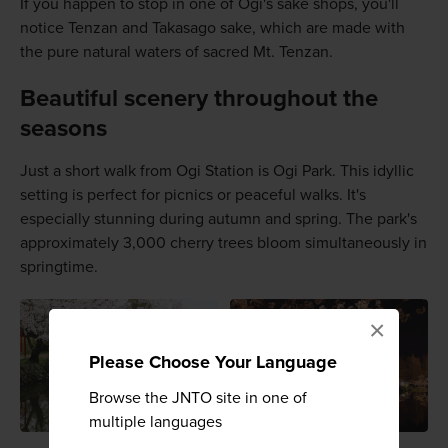
If you happen to stop in one of Ogi's sake shops, you'll
notice Tenzan and Takasago sake, which are made with
the pure natural waters of sacred Mt. Tenzan.
Beautiful scenery throughout the
seasons
Just a short walk from Ogi Station is Ogi Park. This idyllic
setting is perfect for picnics or peaceful walks. It's
especially stunning during autumn and spring. The park's
approximately 3,000 cherry trees bloom simultaneously in
springtime.
×
Please Choose Your Language
Browse the JNTO site in one of
multiple languages