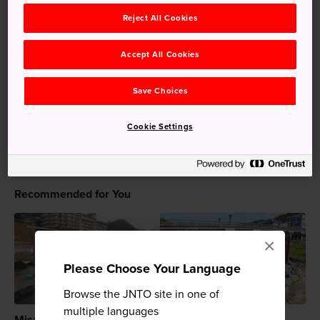
drink. Sample a variety of Japanese tea and find your
Reject All Cookies
favorite, or simply spend time in traditional Japanese
surroundings. Schedule in a visit to Tsuda Chaho
Accept All Cookies
Teahouse during your
Tottori
stay.
Save Choices
Keywords
Cookie Settings
Attraction
Teahouse
Recommended for You
×
Please Choose Your Language
Browse the JNTO site in one of
multiple languages