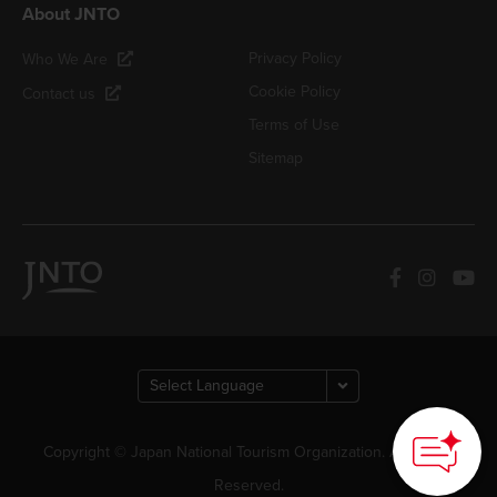
About JNTO
Privacy Policy
Who We Are
Cookie Policy
Contact us
Terms of Use
Sitemap
Copyright © Japan National Tourism Organization. All Rights
Reserved.