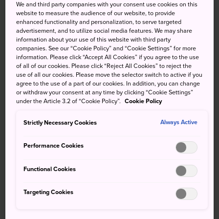
We and third party companies with your consent use cookies on this
Make time for tea in this
website to measure the audience of our website, to provide
enhanced functionality and personalization, to serve targeted
delightful historical teahouse
advertisement, and to utilize social media features. We may share
information about your use of this website with third party
companies. See our “Cookie Policy” and “Cookie Settings” for more
Tsuda Chaho is a charming Japanese tea shop established
information. Please click “Accept All Cookies” if you agree to the use
during the Edo period (1603–1867). The shop is situated in
of all of our cookies. Please click “Reject All Cookies” to reject the
use of all our cookies. Please move the selector switch to active if you
Nishimachi, a street that was once the commercial center
agree to the use of a part of our cookies. In addition, you can change
of Kurayoshi due to its proximity to the former residence
or withdraw your consent at any time by clicking “Cookie Settings”
of the Tottori clan at the foot of nearby Mt. Utsubuki.
under the Article 3.2 of “Cookie Policy”.
Cookie Policy
How to Get There
Strictly Necessary Cookies
Always Active
Performance Cookies
Tsuda Chaho is situated a short walk from Kurayoshi City
Hall. Take a bus from Kurayoshi Station to City Hall in
Functional Cookies
around 20 minutes.
Find your favorite tea
Targeting Cookies
Tsuda Chaho has a cafe space where you can eat and