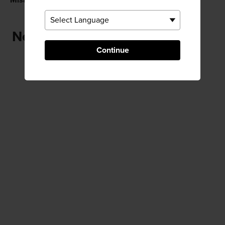
Misasa
Misasa Onsen
Near Tsuda Chaho Teahouse
Continue