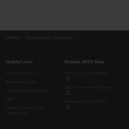
HOME
Tsuda Chaho Teahouse
Helpful Links
Related JNTO Sites
First-Time Visitors
JNTO Corporate Website
Weather in Japan
Japan Convention Bureau
Japan Tours & Activities
FAQ
Newsletters from JNTO
Japan Photo & Video
Library Links