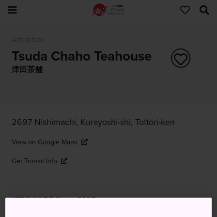
Attraction
Tsuda Chaho Teahouse
津田茶舗
2697 Nishimachi, Kurayoshi-shi, Tottori-ken
View on Google Maps
Get Transit Info
KEYWORDS
MAP