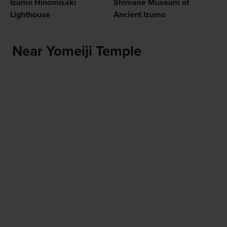
Izumo Hinomisaki
Shimane Museum of
Lighthouse
Ancient Izumo
Near Yomeiji Temple