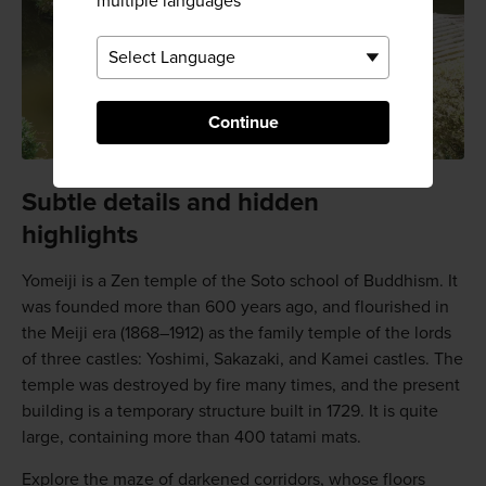
multiple languages
Continue
Subtle details and hidden
highlights
Yomeiji is a Zen temple of the Soto school of Buddhism. It
was founded more than 600 years ago, and flourished in
the Meiji era (1868–1912) as the family temple of the lords
of three castles: Yoshimi, Sakazaki, and Kamei castles. The
temple was destroyed by fire many times, and the present
building is a temporary structure built in 1729. It is quite
large, containing more than 400 tatami mats.
Explore the maze of darkened corridors, whose floors