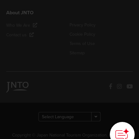
About JNTO
Privacy Policy
Who We Are
Cookie Policy
Contact us
Terms of Use
Sitemap
Copyright © Japan National Tourism Organization. All Rights