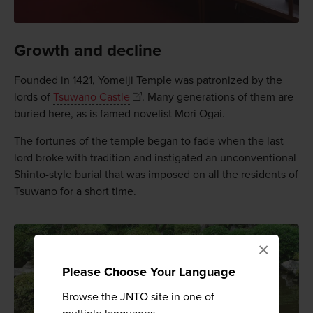
Growth and decline
Founded in 1421, Yomeiji Temple was patronized by the
lords of
Tsuwano Castle
. Many generations of them are
buried here, as is famed novelist Mori Ogai.
The fortunes of the temple began to fade when the last
lord broke with tradition and instigated an unconventional
Shinto-style burial that was imposed on all the residents of
Tsuwano for a short time.
×
Please Choose Your Language
Browse the JNTO site in one of