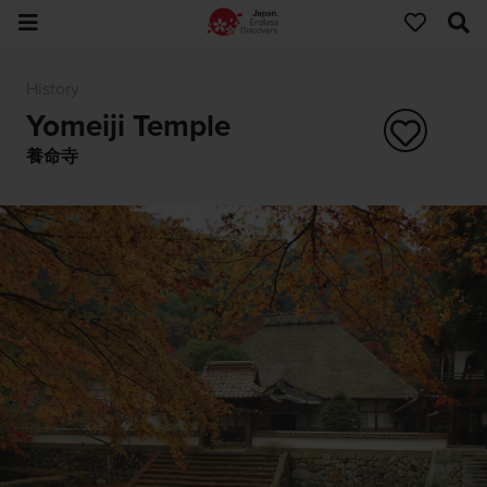
History
Yomeiji Temple
養命寺