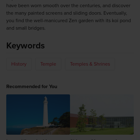
have been worn smooth over the centuries, and discover
the many painted screens and sliding doors. Eventually,
you find the well-manicured Zen garden with its koi pond
and small bridges.
Keywords
History
Temple
Temples & Shrines
Recommended for You