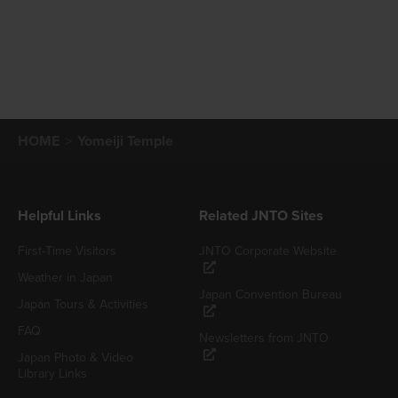
HOME
Yomeiji Temple
Helpful Links
Related JNTO Sites
First-Time Visitors
JNTO Corporate Website
Weather in Japan
Japan Convention Bureau
Japan Tours & Activities
FAQ
Newsletters from JNTO
Japan Photo & Video
Library Links