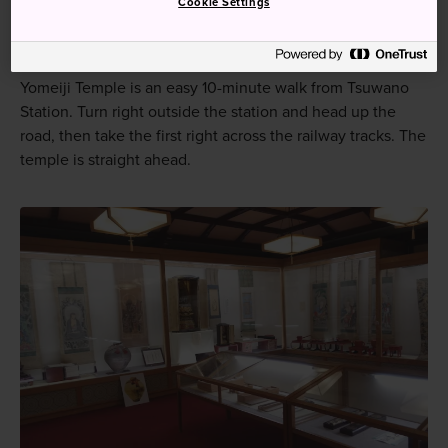
Cookie Settings
How to Get There
Yomeiji Temple is an easy 10-minute walk from Tsuwano
Station. Turn right outside the station and head up the
road, then take the first right across the railway tracks. The
temple is straight ahead.