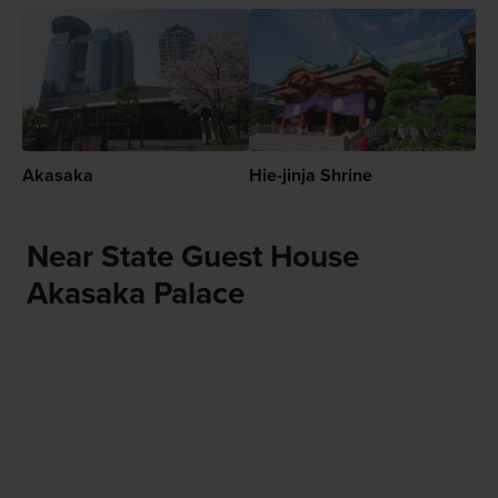
Akasaka
Hie-jinja Shrine
Near State Guest House
Akasaka Palace