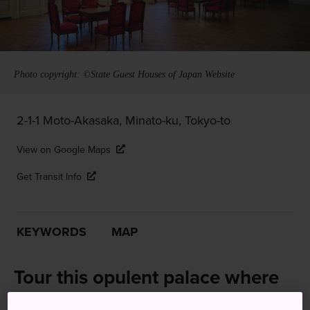
Photo copyright: ©State Guest Houses of Japan Website
2-1-1 Moto-Akasaka, Minato-ku, Tokyo-to
View on Google Maps
Get Transit Info
KEYWORDS
MAP
Tour this opulent palace where
Japan welcomes heads of state,