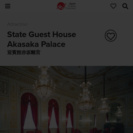
Attraction
State Guest House
Akasaka Palace
迎賓館赤坂離宮