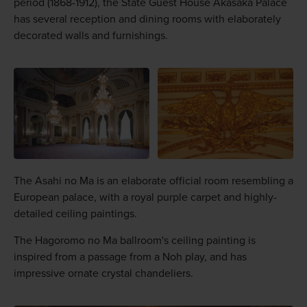
period (1868-1912), the State Guest House Akasaka Palace
has several reception and dining rooms with elaborately
decorated walls and furnishings.
The Asahi no Ma is an elaborate official room resembling a
European palace, with a royal purple carpet and highly-
detailed ceiling paintings.
The Hagoromo no Ma ballroom's ceiling painting is
inspired from a passage from a Noh play, and has
impressive ornate crystal chandeliers.