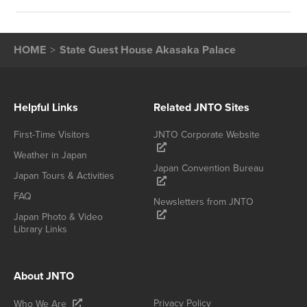
HOME
State Guest House Akasaka Palace
Helpful Links
Related JNTO Sites
First-Time Visitors
JNTO Corporate Website
Weather in Japan
Japan Convention Bureau
Japan Tours & Activities
FAQ
Newsletters from JNTO
Japan Photo & Video
Library Links
About JNTO
Privacy Policy
Who We Are