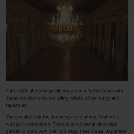
Other official rooms are decorated in a French style with
Japanese elements, including reliefs, oil paintings and
tapestries.
You can also visit the Japanese-style annex, Yushintei,
with prior reservation. There is a traditional landscape
garden, a pond with over 100 carp, a tea house, Japanese-