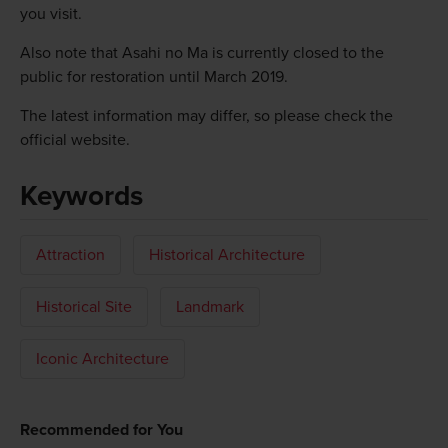
you visit.
Also note that Asahi no Ma is currently closed to the
public for restoration until March 2019.
The latest information may differ, so please check the
official website.
Keywords
Attraction
Historical Architecture
Historical Site
Landmark
Iconic Architecture
Recommended for You