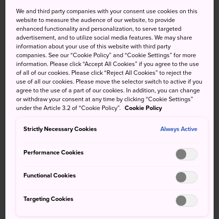
royalty and dignitaries from all
We and third party companies with your consent use cookies on this
website to measure the audience of our website, to provide
over the world
enhanced functionality and personalization, to serve targeted
advertisement, and to utilize social media features. We may share
information about your use of this website with third party
The State Guest House Akasaka Palace is a neo-baroque
companies. See our “Cookie Policy” and “Cookie Settings” for more
building located in Yotsuya, an area in Tokyo with many
information. Please click “Accept All Cookies” if you agree to the use
national government offices. It is where many
of all of our cookies. Please click “Reject All Cookies” to reject the
use of all our cookies. Please move the selector switch to active if you
international meetings and state dinners are held, and a
agree to the use of a part of our cookies. In addition, you can change
lodging facility for visiting state dignitaries.
or withdraw your consent at any time by clicking “Cookie Settings”
under the Article 3.2 of “Cookie Policy”.
Cookie Policy
Quick Facts
Strictly Necessary Cookies
Always Active
It was originally constructed as the Crown Prince's
Palace in 1909
Performance Cookies
It has been open to the public year-round since 2008
Functional Cookies
How to Get There
Targeting Cookies