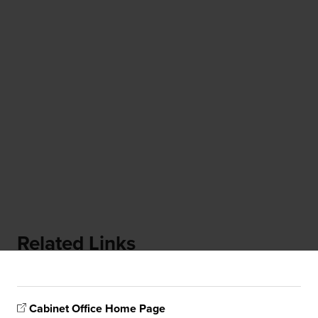
Related Links
Cabinet Office Home Page