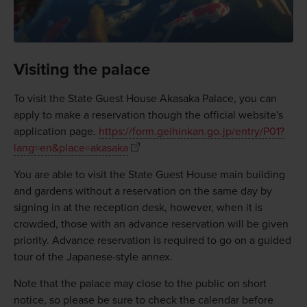
Visiting the palace
To visit the State Guest House Akasaka Palace, you can
apply to make a reservation though the official website's
application page.
https://form.geihinkan.go.jp/entry/P01?
lang=en&place=akasaka
You are able to visit the State Guest House main building
and gardens without a reservation on the same day by
signing in at the reception desk, however, when it is
crowded, those with an advance reservation will be given
priority. Advance reservation is required to go on a guided
tour of the Japanese-style annex.
Note that the palace may close to the public on short
notice, so please be sure to check the calendar before