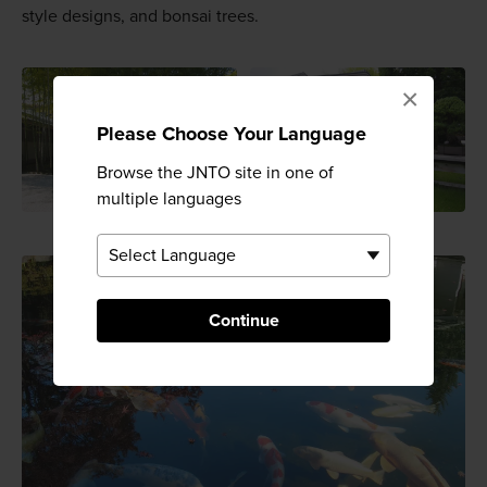
style designs, and bonsai trees.
×
Please Choose Your Language
Browse the JNTO site in one of
multiple languages
Continue