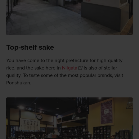
Top-shelf sake
You have come to the right prefecture for high-quality
rice, and the sake here in
Niigata
is also of stellar
quality. To taste some of the most popular brands, visit
Ponshukan.