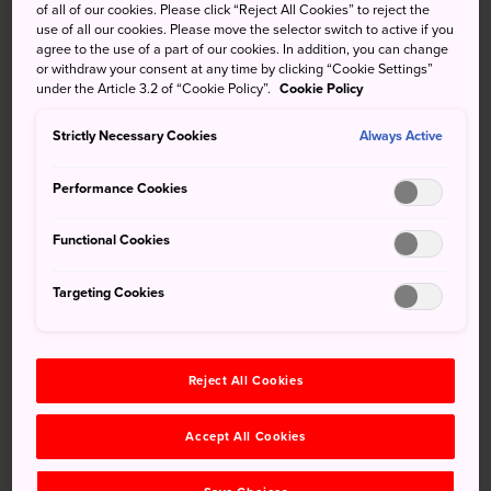
most famous beverage
of all of our cookies. Please click “Reject All Cookies” to reject the
use of all our cookies. Please move the selector switch to active if you
agree to the use of a part of our cookies. In addition, you can change
Split between three big JR stations in
Niigata
, at
or withdraw your consent at any time by clicking “Cookie Settings”
Ponshukan Sake Museum you can sample the leading
under the Article 3.2 of “Cookie Policy”.
Cookie Policy
brands of sake produced by Niigata's 90 sake breweries.
Strictly Necessary Cookies
Always Active
Not only that, you can actually bathe in the stuff. The sake
bath mixes specially blended sake into lightly alkaline hot
Performance Cookies
spring water.
Functional Cookies
Don't Miss
Targeting Cookies
The 500 yen sake-tasting corner
Reject All Cookies
Free pickled food tasting in the souvenir shop
The hot sake bath
Accept All Cookies