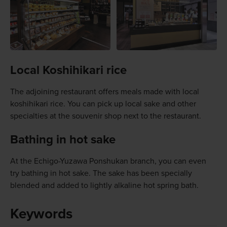
Local Koshihikari rice
The adjoining restaurant offers meals made with local
koshihikari rice. You can pick up local sake and other
specialties at the souvenir shop next to the restaurant.
Bathing in hot sake
At the Echigo-Yuzawa Ponshukan branch, you can even
try bathing in hot sake. The sake has been specially
blended and added to lightly alkaline hot spring bath.
Keywords