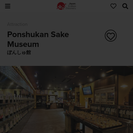
Attraction
Ponshukan Sake
Museum
ぽんしゅ館