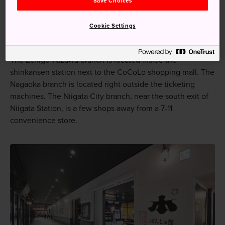
Save Choices
How to Get There
Cookie Settings
There are three branches, each at a major train station.
The Echigo-Yuzawa branch is located inside the
shinkansen station next to the CoCoLo shopping mall. The
Nagaoka branch is located right outside the ticketing
machines. The Niigata City branch, near the south exit of
Niigata Station, is a few shops away from a 7-11
convenience store.