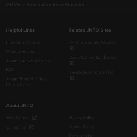
HOME
Ponshukan Sake Museum
Helpful Links
Related JNTO Sites
First-Time Visitors
JNTO Corporate Website
Weather in Japan
Japan Convention Bureau
Japan Tours & Activities
FAQ
Newsletters from JNTO
Japan Photo & Video
Library Links
About JNTO
Privacy Policy
Who We Are
Cookie Policy
Contact us
Terms of Use