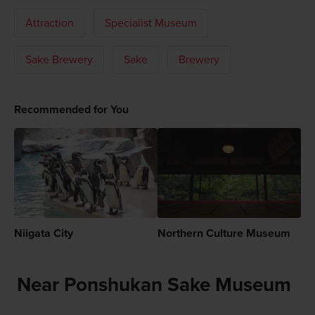
Attraction
Specialist Museum
Sake Brewery
Sake
Brewery
Recommended for You
Niigata City
Northern Culture Museum
Near Ponshukan Sake Museum