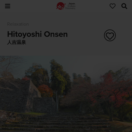
Relaxation
Hitoyoshi Onsen
人吉温泉