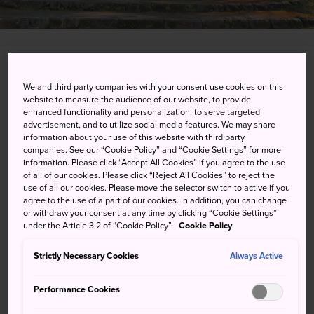
Onsen-machi, Hitoyoshi-shi, Kumamoto-ken
We and third party companies with your consent use cookies on this
website to measure the audience of our website, to provide
View on Google Maps
enhanced functionality and personalization, to serve targeted
advertisement, and to utilize social media features. We may share
Get Transit Info
information about your use of this website with third party
companies. See our “Cookie Policy” and “Cookie Settings” for more
information. Please click “Accept All Cookies” if you agree to the use
of all of our cookies. Please click “Reject All Cookies” to reject the
KEYWORDS
MAP
use of all our cookies. Please move the selector switch to active if you
agree to the use of a part of our cookies. In addition, you can change
or withdraw your consent at any time by clicking “Cookie Settings”
Visit the hot springs of Hitoyoshi
under the Article 3.2 of “Cookie Policy”.
Cookie Policy
Strictly Necessary Cookies
Always Active
Hitoyoshi Onsen is a relatively young onsen resort, having
opened in 1910. There are now more than 50 spring
Performance Cookies
sources in the town, with around 25 public bath houses
where you can sample the waters.