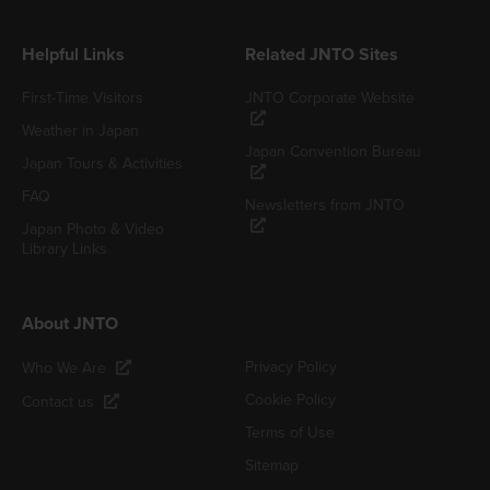
Helpful Links
Related JNTO Sites
First-Time Visitors
JNTO Corporate Website
Weather in Japan
Japan Convention Bureau
Japan Tours & Activities
FAQ
Newsletters from JNTO
Japan Photo & Video
Library Links
About JNTO
Privacy Policy
Who We Are
Cookie Policy
Contact us
Terms of Use
Sitemap