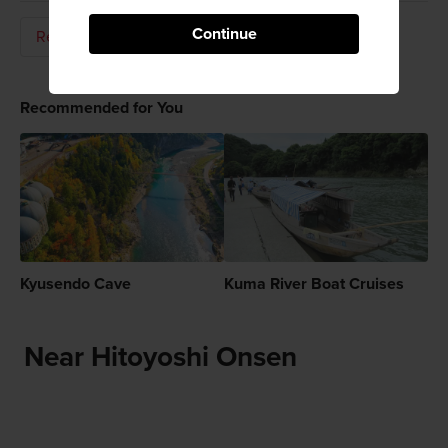
Continue
Relaxation
Hot Springs (Onsen)
Recommended for You
Kyusendo Cave
Kuma River Boat Cruises
Near Hitoyoshi Onsen