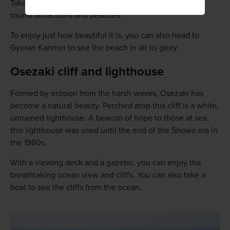
Takahama Beach has been named one of Japan's top
tourist attractions and beaches.
To enjoy just how beautiful it is, you can also head to
Gyoran Kannon to see the beach in all its glory.
Osezaki cliff and lighthouse
Formed by erosion from the harsh waves, Osezaki has
become a natural beauty. Perched atop this cliff is a white,
unnamed lighthouse. A beacon of hope to those at sea,
this lighthouse was used until the end of the Showa era in
the 1980s.
With a viewing deck and a gazebo, you can enjoy the
breathtaking ocean view and cliffs. You can also take a
boat to see the cliffs from the ocean.