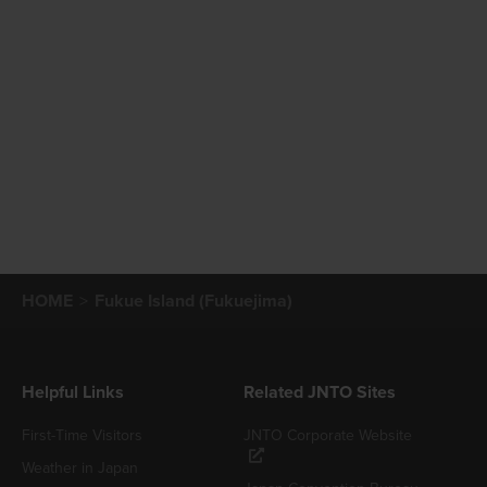
HOME
Fukue Island (Fukuejima)
Helpful Links
Related JNTO Sites
First-Time Visitors
JNTO Corporate Website
Weather in Japan