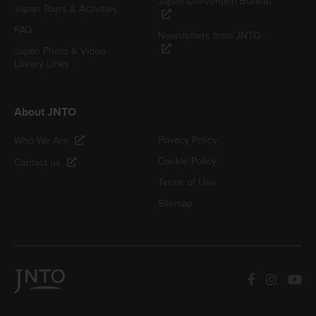
Japan Convention Bureau
Japan Tours & Activities
FAQ
Newsletters from JNTO
Japan Photo & Video
Library Links
About JNTO
Privacy Policy
Who We Are
Cookie Policy
Contact us
Terms of Use
Sitemap