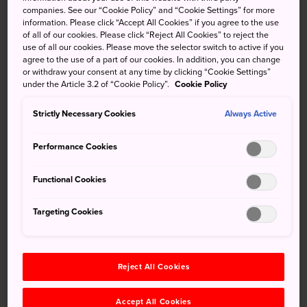
companies. See our “Cookie Policy” and “Cookie Settings” for more
information. Please click “Accept All Cookies” if you agree to the use
of all of our cookies. Please click “Reject All Cookies” to reject the
use of all our cookies. Please move the selector switch to active if you
agree to the use of a part of our cookies. In addition, you can change
or withdraw your consent at any time by clicking “Cookie Settings”
under the Article 3.2 of “Cookie Policy”.
Cookie Policy
Strictly Necessary Cookies
Always Active
Performance Cookies
Functional Cookies
Targeting Cookies
Famed for its warm weather, beautiful beaches, delicious
seafood, and lush nature, Fukue Island is a popular holiday
Reject All Cookies
destination for many in
Kyushu
.
Accept All Cookies