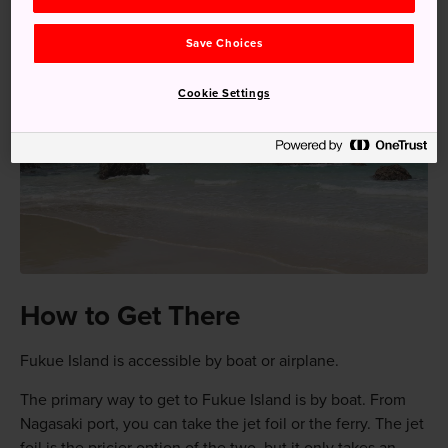
Save Choices
Cookie Settings
How to Get There
Fukue Island is accessible by boat or airplane.
The primary way to get to Fukue Island is by boat. From
Nagasaki port, you can take the jet foil or the ferry. The jet