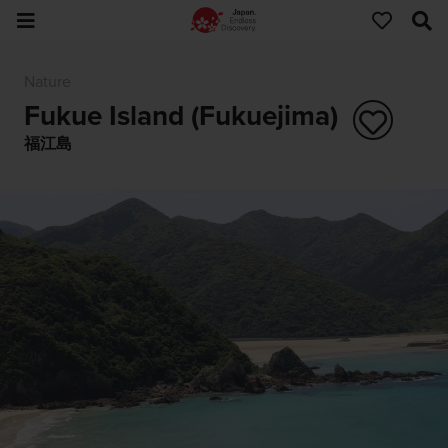
Nature
Fukue Island (Fukuejima)
福江島