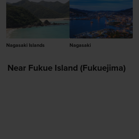
Nagasaki Islands
Nagasaki
Near Fukue Island (Fukuejima)