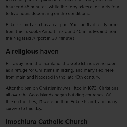
foil is the pricier option of the two, but it only takes an
hour and 45 minutes, while the ferry takes a leisurely four
to five hours depending on the conditions.
Fukue Island also has an airport. You can fly directly here
from the Fukuoka Airport in around 40 minutes and from
the Nagasaki Airport in 30 minutes.
A religious haven
Far away from the mainland, the Goto Islands were seen
as a refuge for Christians in hiding, and many fled here
from mainland Nagasaki in the late 16th century.
After the ban on Christianity was lifted in 1873, Christians
all over the Goto Islands began building churches. Of
these churches, 13 were built on Fukue Island, and many
survive to this day.
Imochiura Catholic Church