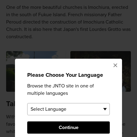
One of the more beautiful churches is Imochiura, erected
in the south of Fukue Island. French missionary Father
Peroud directed the construction of Imochiura Catholic
Church. It is also here that Japan's first Lourdes Grotto was
constructed.
×
Please Choose Your Language
Browse the JNTO site in one of
multiple languages
Takahama Beach
With its pristine, crystalline sand, Takahama Beach is a
favorite among locals and tourists. Boasting some of the
Continue
whitest sands and bluest waters of all Japan's beaches,