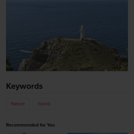
Keywords
Nature
Island
Recommended for You