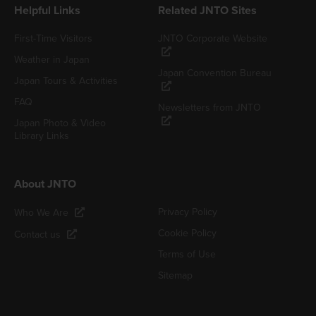
Helpful Links
Related JNTO Sites
First-Time Visitors
JNTO Corporate Website
Weather in Japan
Japan Convention Bureau
Japan Tours & Activities
FAQ
Newsletters from JNTO
Japan Photo & Video
Library Links
About JNTO
Privacy Policy
Who We Are
Cookie Policy
Contact us
Terms of Use
Sitemap