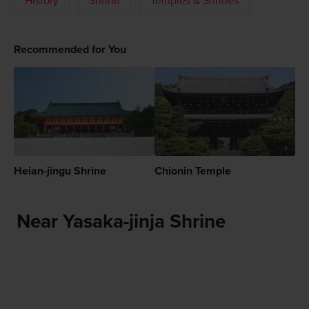
History
Shrine
Temples & Shrines
Recommended for You
Heian-jingu Shrine
Chionin Temple
Near Yasaka-jinja Shrine