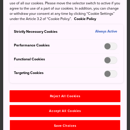
use of all our cookies. Please move the selector switch to active if you
spots in
Kyoto
. The shrine is almost always buzzing with
agree to the use of a part of our cookies. In addition, you can change
energy, with eager devotees flocking to receive blessings
or withdraw your consent at any time by clicking “Cookie Settings”
and pray for good fortune. Visit this key Shinto shrine in
under the Article 3.2 of “Cookie Policy”.
Cookie Policy
Kyoto
, and you may earn some good fortune yourself.
Strictly Necessary Cookies
Always Active
Quick Facts
Performance Cookies
The main hall is nearly 360 years old
Functional Cookies
Yasaka-jinja Shrine is popular with those praying for
beauty and wealth
Targeting Cookies
How to Get There
Reject All Cookies
Access the shrine by bus, taxi or train from
Kyoto Station
.
Accept All Cookies
A bus from
Kyoto Station
will take you directly to the
shrine's entrance. You can also use the train and enjoy the
Save Choices