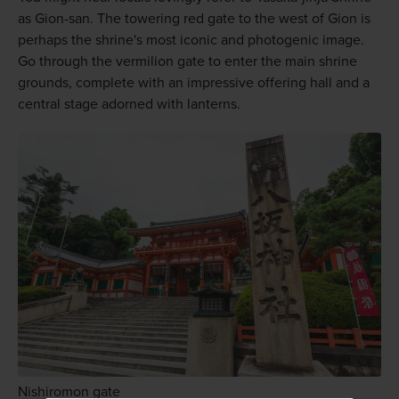
as Gion-san. The towering red gate to the west of Gion is
perhaps the shrine's most iconic and photogenic image.
Go through the vermilion gate to enter the main shrine
grounds, complete with an impressive offering hall and a
central stage adorned with lanterns.
Nishiromon gate