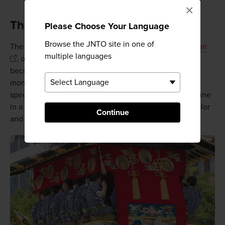
×
The birthplace of the Gion Matsuri
Please Choose Your Language
Browse the JNTO site in one of
The shrine is perhaps best known for July's
Gion Matsuri
multiple languages
, one of Japan's most famous festivals, when Kyoto
becomes a city focused on celebration for most of the
month. If you visit on July 17, you'll be treated to the
spectacle of Yasaka's deity being carried out of the shrine
in a procession through the city. It's a time of pomp, color
Continue
and energy like no other in
Kyoto
.