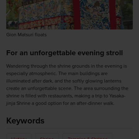
Gion Matsuri floats
For an unforgettable evening stroll
Wandering through the shrine grounds in the evening is
especially atmospheric. The main buildings are
illuminated after dark, and the softly glowing lanterns
create an unforgettable scene. The area surrounding the
shrine is filled with restaurants, making a trip to Yasaka-
jinja Shrine a good option for an after-dinner walk.
Keywords