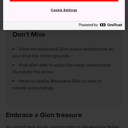
short walk from Gion-Shijo or Kyoto Kawaramachi stations.
Alternatively, take a taxi if you are short on time.
Cookie Settings
Don't Miss
View the traditional Gion-zukuri architecture as
you stroll the shrine grounds
Visit after dark to enjoy the many lanterns that
illuminate the shrine
Head to nearby Maruyama Park to relax in
natural surroundings
Embrace a Gion treasure
You might hear locals lovingly refer to Yasaka-jinja Shrine