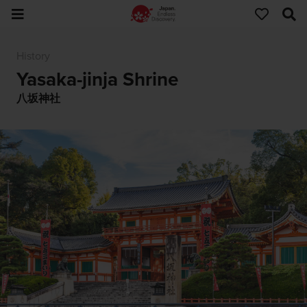
History
Yasaka-jinja Shrine
八坂神社