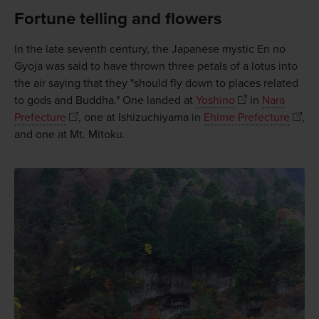
Fortune telling and flowers
In the late seventh century, the Japanese mystic En no
Gyoja was said to have thrown three petals of a lotus into
the air saying that they "should fly down to places related
to gods and Buddha." One landed at
Yoshino
in
Nara
Prefecture
, one at Ishizuchiyama in
Ehime Prefecture
,
and one at Mt. Mitoku.