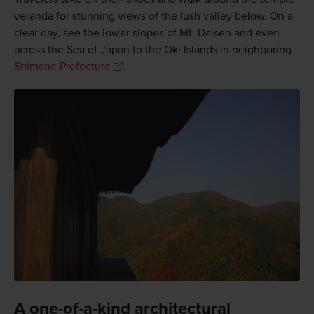
veranda for stunning views of the lush valley below. On a
clear day, see the lower slopes of Mt. Daisen and even
across the Sea of Japan to the Oki Islands in neighboring
Shimane Prefecture
.
A one-of-a-kind architectural