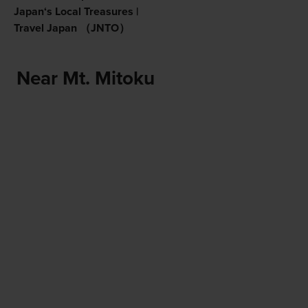
Japan‘s Local Treasures |
Travel Japan （JNTO）
Near Mt. Mitoku