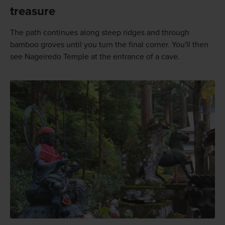
treasure
The path continues along steep ridges and through
bamboo groves until you turn the final corner. You'll then
see Nageiredo Temple at the entrance of a cave.