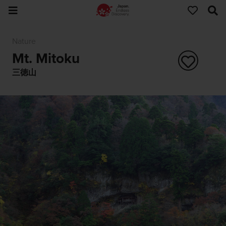
Nature
Mt. Mitoku
三徳山