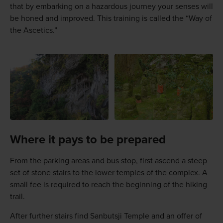
that by embarking on a hazardous journey your senses will
be honed and improved. This training is called the “Way of
the Ascetics.”
Where it pays to be prepared
From the parking areas and bus stop, first ascend a steep
set of stone stairs to the lower temples of the complex. A
small fee is required to reach the beginning of the hiking
trail.
After further stairs find Sanbutsji Temple and an offer of