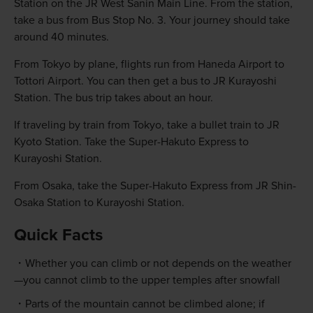
Station on the JR West Sanin Main Line. From the station,
take a bus from Bus Stop No. 3. Your journey should take
around 40 minutes.
From Tokyo by plane, flights run from Haneda Airport to
Tottori Airport. You can then get a bus to JR Kurayoshi
Station. The bus trip takes about an hour.
If traveling by train from Tokyo, take a bullet train to JR
Kyoto Station. Take the Super-Hakuto Express to
Kurayoshi Station.
From Osaka, take the Super-Hakuto Express from JR Shin-
Osaka Station to Kurayoshi Station.
Quick Facts
Whether you can climb or not depends on the weather
—you cannot climb to the upper temples after snowfall
Parts of the mountain cannot be climbed alone; if