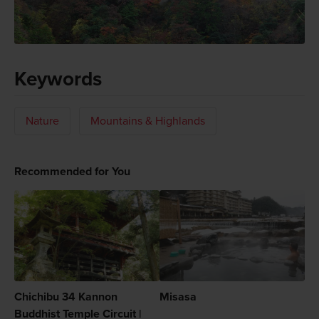
Keywords
Nature
Mountains & Highlands
Recommended for You
Chichibu 34 Kannon
Misasa
Buddhist Temple Circuit |