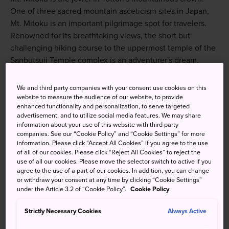
One of three sacred mountain asceticism sites in Japan,
Mt. Mitoku is an important pilgrimage spot for travelers.
Renowned for its breathtaking views, the short but
challenging hiking course to the uppermost temple of the
Sanbutsuji Temple complex is an adventurer's dream.
We and third party companies with your consent use cookies on this
website to measure the audience of our website, to provide
enhanced functionality and personalization, to serve targeted
advertisement, and to utilize social media features. We may share
information about your use of this website with third party
companies. See our “Cookie Policy” and “Cookie Settings” for more
information. Please click “Accept All Cookies” if you agree to the use
of all of our cookies. Please click “Reject All Cookies” to reject the
use of all our cookies. Please move the selector switch to active if you
agree to the use of a part of our cookies. In addition, you can change
or withdraw your consent at any time by clicking “Cookie Settings”
under the Article 3.2 of “Cookie Policy”.
Cookie Policy
Strictly Necessary Cookies
Always Active