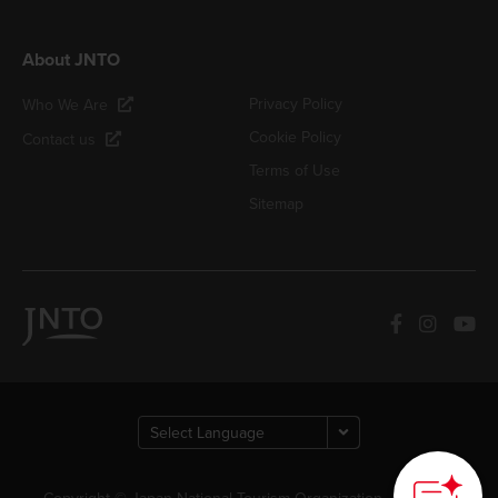
About JNTO
Privacy Policy
Who We Are
Cookie Policy
Contact us
Terms of Use
Sitemap