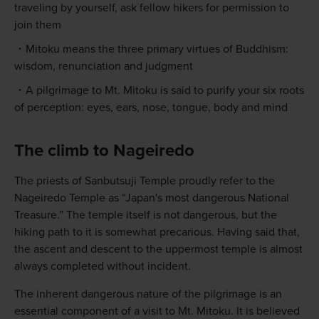
traveling by yourself, ask fellow hikers for permission to
join them
Mitoku means the three primary virtues of Buddhism:
wisdom, renunciation and judgment
A pilgrimage to Mt. Mitoku is said to purify your six roots
of perception: eyes, ears, nose, tongue, body and mind
The climb to Nageiredo
The priests of Sanbutsuji Temple proudly refer to the
Nageiredo Temple as “Japan's most dangerous National
Treasure.” The temple itself is not dangerous, but the
hiking path to it is somewhat precarious. Having said that,
the ascent and descent to the uppermost temple is almost
always completed without incident.
The inherent dangerous nature of the pilgrimage is an
essential component of a visit to Mt. Mitoku. It is believed