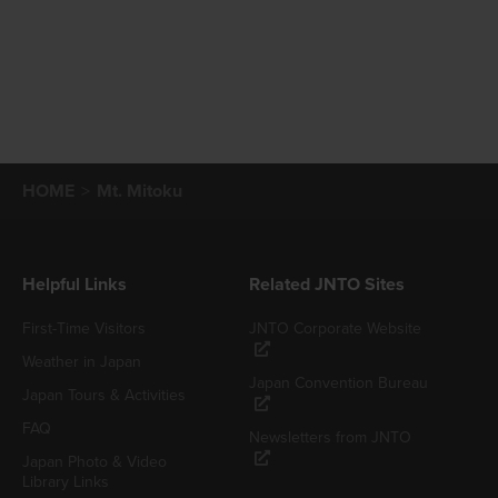
HOME
Mt. Mitoku
Helpful Links
Related JNTO Sites
First-Time Visitors
JNTO Corporate Website
Weather in Japan
Japan Convention Bureau
Japan Tours & Activities
FAQ
Newsletters from JNTO
Japan Photo & Video
Library Links