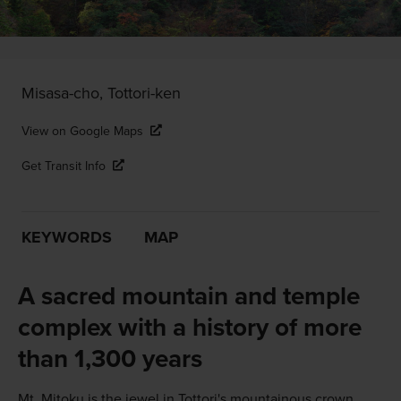
Misasa-cho, Tottori-ken
View on Google Maps
Get Transit Info
KEYWORDS
MAP
A sacred mountain and temple
complex with a history of more
than 1,300 years
Mt. Mitoku is the jewel in Tottori's mountainous crown.