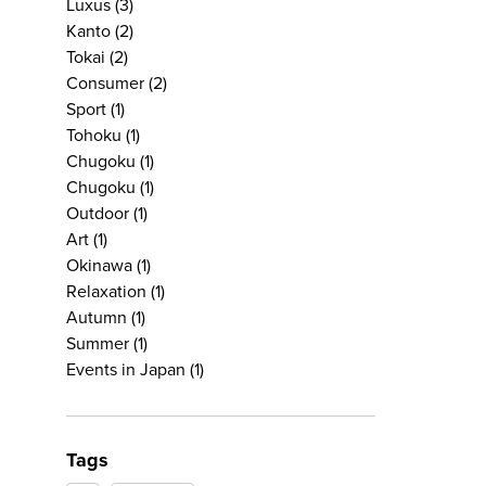
Luxus
(3)
Kanto
(2)
Tokai
(2)
Consumer
(2)
Sport
(1)
Tohoku
(1)
Chugoku
(1)
Chugoku
(1)
Outdoor
(1)
Art
(1)
Okinawa
(1)
Relaxation
(1)
Autumn
(1)
Summer
(1)
Events in Japan
(1)
Tags