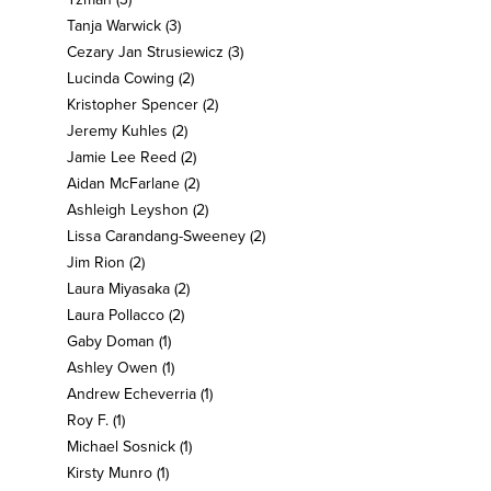
Tanja Warwick
(3)
Cezary Jan Strusiewicz
(3)
Lucinda Cowing
(2)
Kristopher Spencer
(2)
Jeremy Kuhles
(2)
Jamie Lee Reed
(2)
Aidan McFarlane
(2)
Ashleigh Leyshon
(2)
Lissa Carandang-Sweeney
(2)
Jim Rion
(2)
Laura Miyasaka
(2)
Laura Pollacco
(2)
Gaby Doman
(1)
Ashley Owen
(1)
Andrew Echeverria
(1)
Roy F.
(1)
Michael Sosnick
(1)
Kirsty Munro
(1)