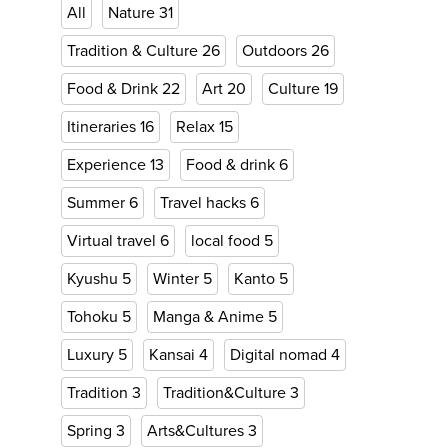
All
Nature
31
Tradition & Culture
26
Outdoors
26
Food & Drink
22
Art
20
Culture
19
Itineraries
16
Relax
15
Experience
13
Food & drink
6
Summer
6
Travel hacks
6
Virtual travel
6
local food
5
Kyushu
5
Winter
5
Kanto
5
Tohoku
5
Manga & Anime
5
Luxury
5
Kansai
4
Digital nomad
4
Tradition
3
Tradition&Culture
3
Spring
3
Arts&Cultures
3