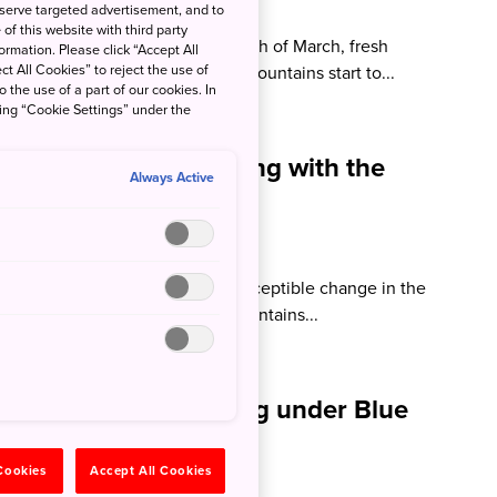
ison Beale
 serve targeted advertisement, and to
of this website with third party
ns of spring have fallen in the month of March, fresh
rmation. Please click “Accept All
ct All Cookies” to reject the use of
around the countryside and the mountains start to...
o the use of a part of our cookies. In
king “Cookie Settings” under the
an (February): Walking with the
Always Active
som
ison Beale
 a close there is an almost imperceptible change in the
 flowers start to appear in the mountains...
pan (January): Walking under Blue
 Cookies
Accept All Cookies
son Beale