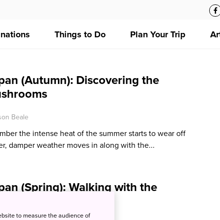
inations
Things to Do
Plan Your Trip
Ar
pan (Autumn): Discovering the
ushrooms
ison Beale
ber the intense heat of the summer starts to wear off
er, damper weather moves in along with the...
an (Spring): Walking with the
rons
ebsite to measure the audience of