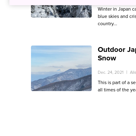
Winter in Japan ca
blue skies and cris
country...
Outdoor Ja
Snow
Dec. 24, 2021
Ali
This is part of a s
all times of the ye