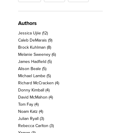
Authors
Jessica Ujiie
(12)
Caleb DeMarais
(9)
Brock Kuhlman
(8)
Melanie Sweeney
(6)
James Hadfield
(5)
Alison Beale
(5)
Michael Lambe
(5)
Richard McCracken
(4)
Donny Kimball
(4)
David McMahon
(4)
Tom Fay
(4)
Noam Katz
(4)
Julian Ryall
(3)
Rebecca Carlton
(3)
Yzman
(3)