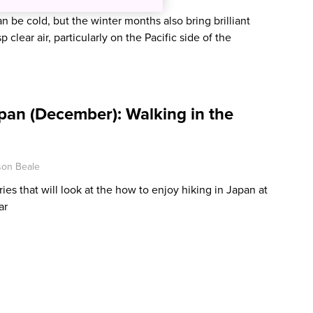
n be cold, but the winter months also bring brilliant
p clear air, particularly on the Pacific side of the
pan (December): Walking in the
son Beale
eries that will look at the how to enjoy hiking in Japan at
ar