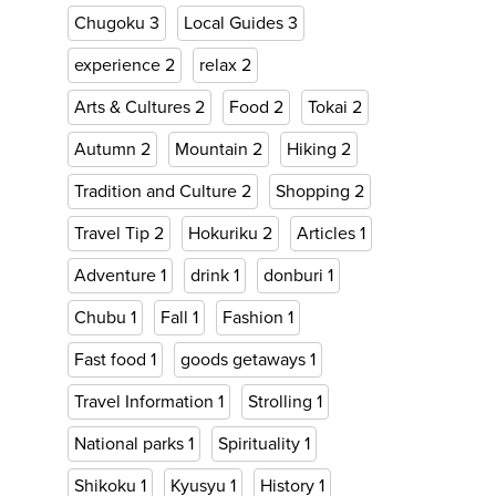
Chugoku
3
Local Guides
3
experience
2
relax
2
Arts & Cultures
2
Food
2
Tokai
2
Autumn
2
Mountain
2
Hiking
2
Tradition and Culture
2
Shopping
2
Travel Tip
2
Hokuriku
2
Articles
1
Adventure
1
drink
1
donburi
1
Chubu
1
Fall
1
Fashion
1
Fast food
1
goods getaways
1
Travel Information
1
Strolling
1
National parks
1
Spirituality
1
Shikoku
1
Kyusyu
1
History
1