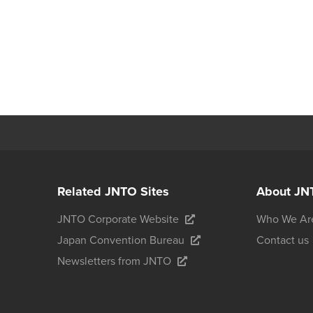
Related JNTO Sites
About JN
JNTO Corporate Website
Who We Ar
Japan Convention Bureau
Contact us
Newsletters from JNTO