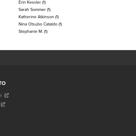
Erin Kessler
(1)
Sarah Sommer
(1)
Katherine Atkinson
(1)
Nina Otsubo Cataldo
(1)
Stephanie M.
(1)
TO
e