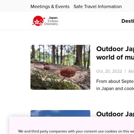
Meetings & Events
Safe Travel Information
Dest
Outdoor Ja
world of m
Oct. 20, 2022
Al
From about Septem
in Japan and cool
Outdoor Jap
rhododend
We and third party companies with your consent use cookies on this w