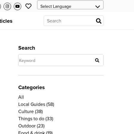
ticles
Search
Categories
All
Local Guides
(58)
Culture
(38)
Things to do
(33)
Outdoor
(23)
Food & drink
(19)