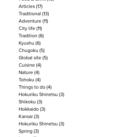
Articles
(17)
Traditional
(13)
Adventure
(11)
City life
(11)
Tradition
(6)
Kyushu
(6)
Chugoku
(5)
Global site
(5)
Cuisine
(4)
Nature
(4)
Tohoku
(4)
Things to do
(4)
Hokuriku Shinetsu
(3)
Shikoku
(3)
Hokkaido
(3)
Kansai
(3)
Hokuriku Shinetsu
(3)
Spring
(3)