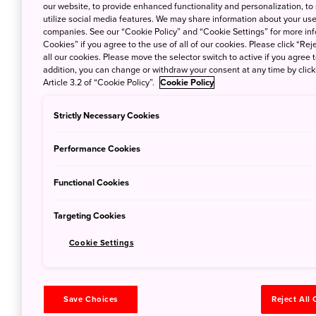
May 30, 2022
Al
our website, to provide enhanced functionality and personalization, to
utilize social media features. We may share information about your use 
After the first rai
companies. See our “Cookie Policy” and “Cookie Settings” for more info
Cookies” if you agree to the use of all of our cookies. Please click “Reje
shoots appear all 
all our cookies. Please move the selector switch to active if you agree t
addition, you can change or withdraw your consent at any time by clic
Article 3.2 of “Cookie Policy”.
Cookie Policy
Outdoor Jap
Strictly Necessary Cookies
Early Blos
Performance Cookies
Feb. 28, 2022
Al
As winter draws to
Functional Cookies
wind and the first
Targeting Cookies
Cookie Settings
Outdoor Ja
Skies
Save Choices
Reject All
Jan. 26, 2022
Ali