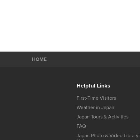
HOME
Helpful Links
First-Time Visitors
Weather in Japan
Japan Tours & Activities
FAQ
Japan Photo & Video Library