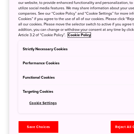
our website, to provide enhanced functionality and personalization, to
utilize social media features. We may share information about your use 
companies. See our “Cookie Policy” and “Cookie Settings” for more info
Cookies” if you agree to the use of all of our cookies. Please click “Reje
all our cookies. Please move the selector switch to active if you agree t
addition, you can change or withdraw your consent at any time by clic
Article 3.2 of “Cookie Policy”.
Cookie Policy
Strictly Necessary Cookies
Performance Cookies
Functional Cookies
Targeting Cookies
Cookie Settings
Save Choices
Reject All