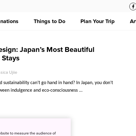
inations
Things to Do
Plan Your Trip
Ar
sign: Japan’s Most Beautiful
 Stays
sica Ujiie
 sustainability can’t go hand in hand? In Japan, you don’t
ween indulgence and eco-consciousness ...
ebsite to measure the audience of