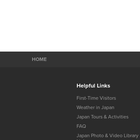
HOME
Helpful Links
First-Time Visitors
Weather in Japan
Japan Tours & Activities
FAQ
Japan Photo & Video Library