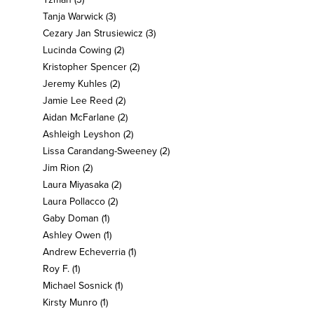
Tanja Warwick
(3)
Cezary Jan Strusiewicz
(3)
Lucinda Cowing
(2)
Kristopher Spencer
(2)
Jeremy Kuhles
(2)
Jamie Lee Reed
(2)
Aidan McFarlane
(2)
Ashleigh Leyshon
(2)
Lissa Carandang-Sweeney
(2)
Jim Rion
(2)
Laura Miyasaka
(2)
Laura Pollacco
(2)
Gaby Doman
(1)
Ashley Owen
(1)
Andrew Echeverria
(1)
Roy F.
(1)
Michael Sosnick
(1)
Kirsty Munro
(1)