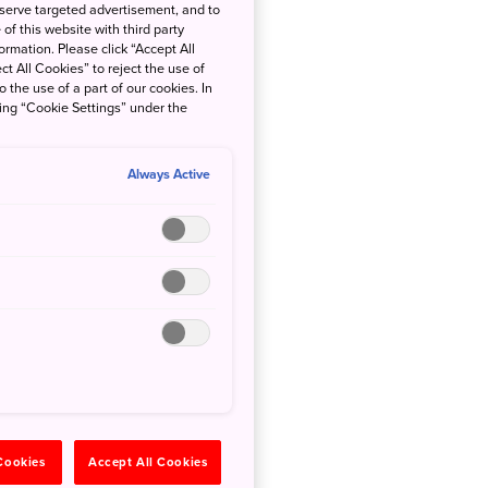
 serve targeted advertisement, and to
of this website with third party
rmation. Please click “Accept All
ct All Cookies” to reject the use of
o the use of a part of our cookies. In
king “Cookie Settings” under the
Always Active
 Cookies
Accept All Cookies