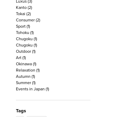
Luxus
(3)
Kanto
(2)
Tokai
(2)
Consumer
(2)
Sport
(1)
Tohoku
(1)
Chugoku
(1)
Chugoku
(1)
Outdoor
(1)
Art
(1)
Okinawa
(1)
Relaxation
(1)
Autumn
(1)
Summer
(1)
Events in Japan
(1)
Tags