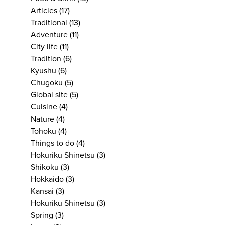
Articles
(17)
Traditional
(13)
Adventure
(11)
City life
(11)
Tradition
(6)
Kyushu
(6)
Chugoku
(5)
Global site
(5)
Cuisine
(4)
Nature
(4)
Tohoku
(4)
Things to do
(4)
Hokuriku Shinetsu
(3)
Shikoku
(3)
Hokkaido
(3)
Kansai
(3)
Hokuriku Shinetsu
(3)
Spring
(3)