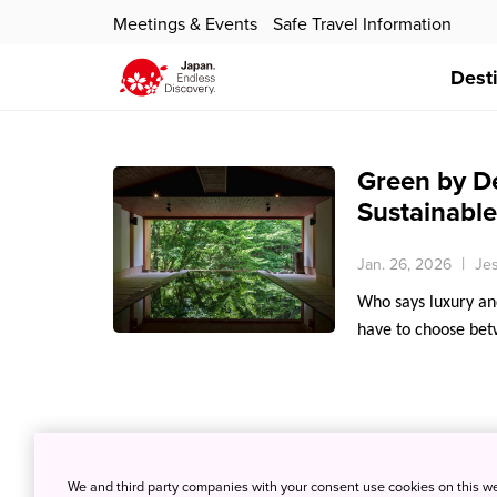
Meetings & Events
Safe Travel Information
Dest
Green by De
Sustainable
Jan. 26, 2026
Jes
Who says luxury and
have to choose bet
We and third party companies with your consent use cookies on this w