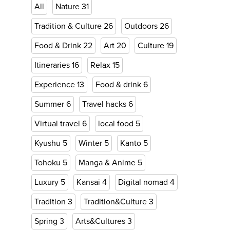
All
Nature
31
Tradition & Culture
26
Outdoors
26
Food & Drink
22
Art
20
Culture
19
Itineraries
16
Relax
15
Experience
13
Food & drink
6
Summer
6
Travel hacks
6
Virtual travel
6
local food
5
Kyushu
5
Winter
5
Kanto
5
Tohoku
5
Manga & Anime
5
Luxury
5
Kansai
4
Digital nomad
4
Tradition
3
Tradition&Culture
3
Spring
3
Arts&Cultures
3