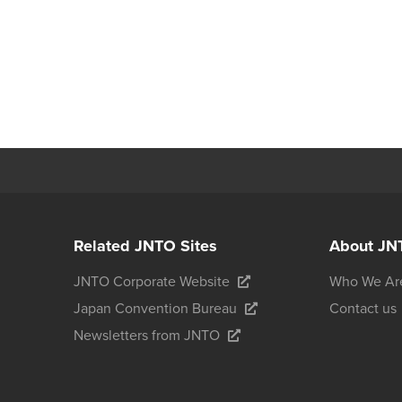
Related JNTO Sites
About JN
JNTO Corporate Website
Who We Ar
Japan Convention Bureau
Contact us
Newsletters from JNTO