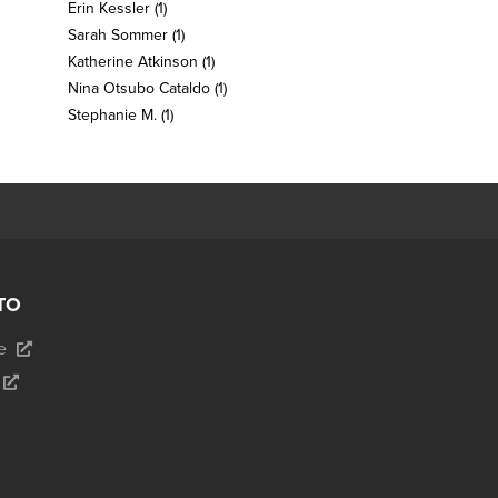
Erin Kessler
(1)
Sarah Sommer
(1)
Katherine Atkinson
(1)
Nina Otsubo Cataldo
(1)
Stephanie M.
(1)
TO
e