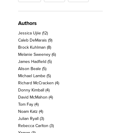
Authors
Jessica Ujiie
(12)
Caleb DeMarais
(9)
Brock Kuhlman
(8)
Melanie Sweeney
(6)
James Hadfield
(5)
Alison Beale
(5)
Michael Lambe
(5)
Richard McCracken
(4)
Donny Kimball
(4)
David McMahon
(4)
Tom Fay
(4)
Noam Katz
(4)
Julian Ryall
(3)
Rebecca Carlton
(3)
Yzman
(3)