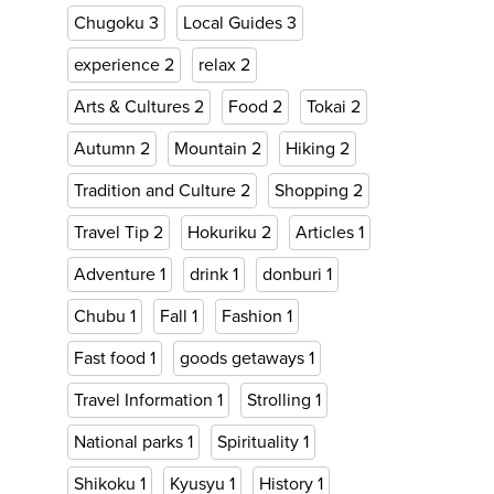
Chugoku
3
Local Guides
3
experience
2
relax
2
Arts & Cultures
2
Food
2
Tokai
2
Autumn
2
Mountain
2
Hiking
2
Tradition and Culture
2
Shopping
2
Travel Tip
2
Hokuriku
2
Articles
1
Adventure
1
drink
1
donburi
1
Chubu
1
Fall
1
Fashion
1
Fast food
1
goods getaways
1
Travel Information
1
Strolling
1
National parks
1
Spirituality
1
Shikoku
1
Kyusyu
1
History
1