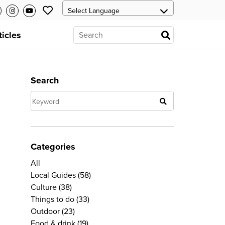
ticles
Search
Categories
All
Local Guides
(58)
Culture
(38)
Things to do
(33)
Outdoor
(23)
Food & drink
(19)