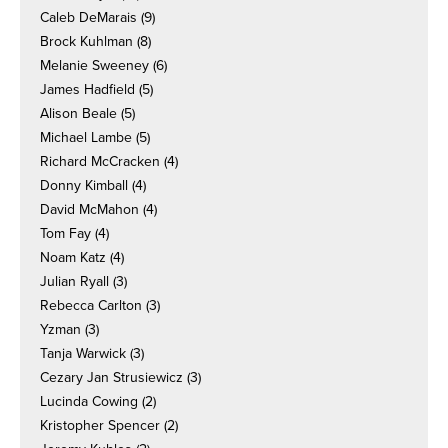
Caleb DeMarais
(9)
Brock Kuhlman
(8)
Melanie Sweeney
(6)
James Hadfield
(5)
Alison Beale
(5)
Michael Lambe
(5)
Richard McCracken
(4)
Donny Kimball
(4)
David McMahon
(4)
Tom Fay
(4)
Noam Katz
(4)
Julian Ryall
(3)
Rebecca Carlton
(3)
Yzman
(3)
Tanja Warwick
(3)
Cezary Jan Strusiewicz
(3)
Lucinda Cowing
(2)
Kristopher Spencer
(2)