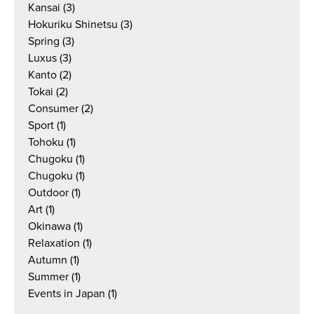
Kansai
(3)
Hokuriku Shinetsu
(3)
Spring
(3)
Luxus
(3)
Kanto
(2)
Tokai
(2)
Consumer
(2)
Sport
(1)
Tohoku
(1)
Chugoku
(1)
Chugoku
(1)
Outdoor
(1)
Art
(1)
Okinawa
(1)
Relaxation
(1)
Autumn
(1)
Summer
(1)
Events in Japan
(1)