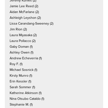
Jeremy Kuhles
(2)
Jamie Lee Reed
(2)
Aidan McFarlane
(2)
Ashleigh Leyshon
(2)
Lissa Carandang-Sweeney
(2)
Jim Rion
(2)
Laura Miyasaka
(2)
Laura Pollacco
(2)
Gaby Doman
(1)
Ashley Owen
(1)
Andrew Echeverria
(1)
Roy F.
(1)
Michael Sosnick
(1)
Kirsty Munro
(1)
Erin Kessler
(1)
Sarah Sommer
(1)
Katherine Atkinson
(1)
Nina Otsubo Cataldo
(1)
Stephanie M.
(1)