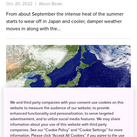
Oct. 20, 2022
Alison Beale
From about September the intense heat of the summer
starts to wear off in Japan and cooler, damper weather
moves in along with the...
We and third party companies with your consent use cookies on this
website to measure the audience of our website, to provide
enhanced functionality and personalization, to serve targeted
advertisement, and to utilize social media features. We may share
information about your use of this website with third party
companies. See our “Cookie Policy” and “Cookie Settings” for more
information. Please click “Accept All Cookies” if you agree to the use