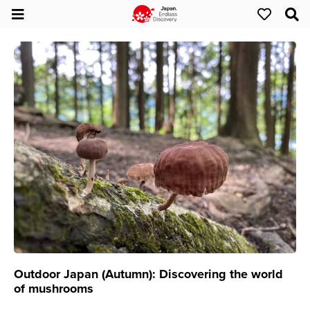
Outdoor Japan (Autumn): Discovering the world
of mushrooms