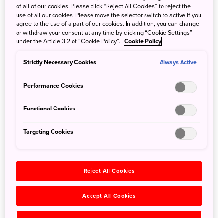
of all of our cookies. Please click “Reject All Cookies” to reject the
use of all our cookies. Please move the selector switch to active if you
Weathering Typhoons in Japan
agree to the use of a part of our cookies. In addition, you can change
or withdraw your consent at any time by clicking “Cookie Settings”
Oct. 26, 2020
Jeremy Kuhles
under the Article 3.2 of “Cookie Policy”.
Cookie Policy
Every year, typhoons brew over the Pacific Ocean, and
Strictly Necessary Cookies
Always Active
some of these swirling storm systems make their way to
Japan. ...
Performance Cookies
Functional Cookies
Search
Targeting Cookies
Reject All Cookies
Categories
All
Accept All Cookies
Local Guides
(58)