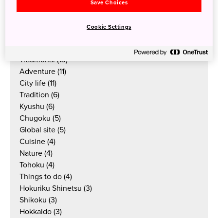
Culture
(38)
Save Choices
Things to do
(33)
Outdoor
(23)
Cookie Settings
Food & drink
(19)
Articles
(17)
Traditional
(13)
Adventure
(11)
City life
(11)
Tradition
(6)
Kyushu
(6)
Chugoku
(5)
Global site
(5)
Cuisine
(4)
Nature
(4)
Tohoku
(4)
Things to do
(4)
Hokuriku Shinetsu
(3)
Shikoku
(3)
Hokkaido
(3)