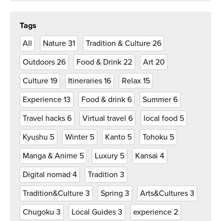
Tags
All
Nature
31
Tradition & Culture
26
Outdoors
26
Food & Drink
22
Art
20
Culture
19
Itineraries
16
Relax
15
Experience
13
Food & drink
6
Summer
6
Travel hacks
6
Virtual travel
6
local food
5
Kyushu
5
Winter
5
Kanto
5
Tohoku
5
Manga & Anime
5
Luxury
5
Kansai
4
Digital nomad
4
Tradition
3
Tradition&Culture
3
Spring
3
Arts&Cultures
3
Chugoku
3
Local Guides
3
experience
2