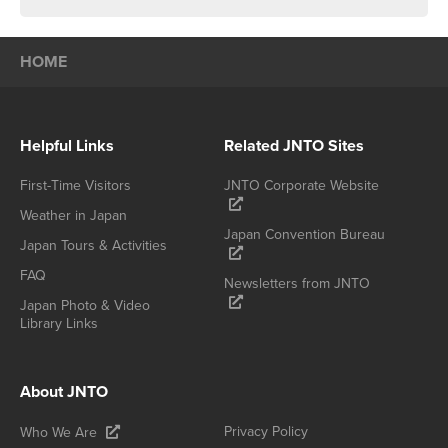
HOME
Helpful Links
Related JNTO Sites
First-Time Visitors
JNTO Corporate Website
Weather in Japan
Japan Convention Bureau
Japan Tours & Activities
FAQ
Newsletters from JNTO
Japan Photo & Video
Library Links
About JNTO
Privacy Policy
Who We Are