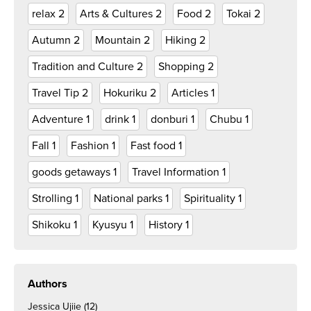
relax
2
Arts & Cultures
2
Food
2
Tokai
2
Autumn
2
Mountain
2
Hiking
2
Tradition and Culture
2
Shopping
2
Travel Tip
2
Hokuriku
2
Articles
1
Adventure
1
drink
1
donburi
1
Chubu
1
Fall
1
Fashion
1
Fast food
1
goods getaways
1
Travel Information
1
Strolling
1
National parks
1
Spirituality
1
Shikoku
1
Kyusyu
1
History
1
Authors
Jessica Ujiie
(12)