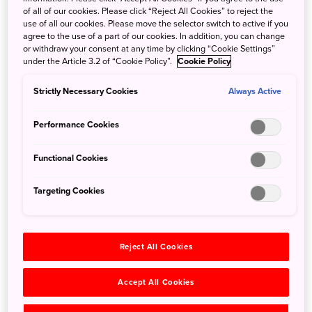
of all of our cookies. Please click “Reject All Cookies” to reject the
A Guide to Japanese Performing Arts: Kabuki,
use of all our cookies. Please move the selector switch to active if you
agree to the use of a part of our cookies. In addition, you can change
Noh, Bunraku and the Japan Cultural Expo
or withdraw your consent at any time by clicking “Cookie Settings”
under the Article 3.2 of “Cookie Policy”.
Cookie Policy
Sept. 29, 2023
Caleb DeMarais
Japanese performing arts weave an intricate cultural
Strictly Necessary Cookies
Always Active
tapestry that has enthralled audiences for centuries. In this
Performance Cookies
guide, in addition to tips on...
Functional Cookies
Search
Targeting Cookies
Reject All Cookies
Categories
Accept All Cookies
All