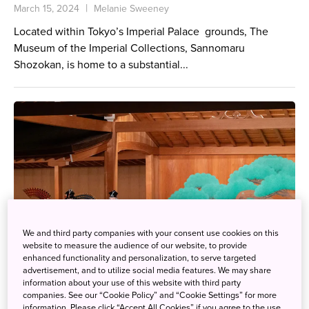
March 15, 2024
Melanie Sweeney
Located within Tokyo’s Imperial Palace grounds, The
Museum of the Imperial Collections, Sannomaru
Shozokan, is home to a substantial...
We and third party companies with your consent use cookies on this
website to measure the audience of our website, to provide
enhanced functionality and personalization, to serve targeted
advertisement, and to utilize social media features. We may share
information about your use of this website with third party
companies. See our “Cookie Policy” and “Cookie Settings” for more
information. Please click “Accept All Cookies” if you agree to the use