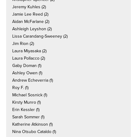
Jeremy Kuhles
(2)
Jamie Lee Reed
(2)
Aidan McFarlane
(2)
Ashleigh Leyshon
(2)
Lissa Carandang-Sweeney
(2)
Jim Rion
(2)
Laura Miyasaka
(2)
Laura Pollacco
(2)
Gaby Doman
(1)
Ashley Owen
(1)
Andrew Echeverria
(1)
Roy F.
(1)
Michael Sosnick
(1)
Kirsty Munro
(1)
Erin Kessler
(1)
Sarah Sommer
(1)
Katherine Atkinson
(1)
Nina Otsubo Cataldo
(1)