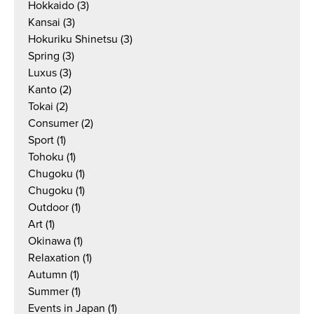
Hokkaido
(3)
Kansai
(3)
Hokuriku Shinetsu
(3)
Spring
(3)
Luxus
(3)
Kanto
(2)
Tokai
(2)
Consumer
(2)
Sport
(1)
Tohoku
(1)
Chugoku
(1)
Chugoku
(1)
Outdoor
(1)
Art
(1)
Okinawa
(1)
Relaxation
(1)
Autumn
(1)
Summer
(1)
Events in Japan
(1)