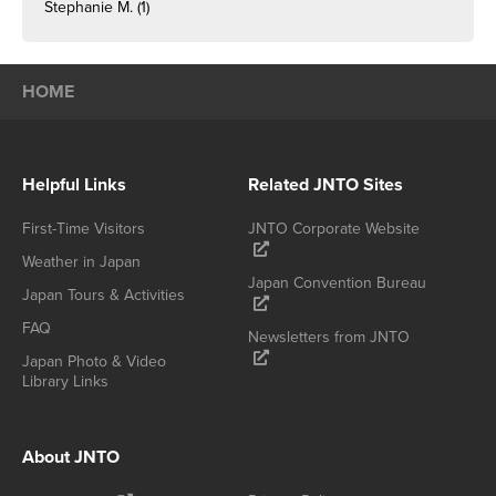
Stephanie M.
(1)
HOME
Helpful Links
Related JNTO Sites
First-Time Visitors
JNTO Corporate Website
Weather in Japan
Japan Convention Bureau
Japan Tours & Activities
FAQ
Newsletters from JNTO
Japan Photo & Video
Library Links
About JNTO