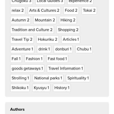
Chugoku
3
Local Guides
3
experience
2
relax
2
Arts & Cultures
2
Food
2
Tokai
2
Autumn
2
Mountain
2
Hiking
2
Tradition and Culture
2
Shopping
2
Travel Tip
2
Hokuriku
2
Articles
1
Adventure
1
drink
1
donburi
1
Chubu
1
Fall
1
Fashion
1
Fast food
1
goods getaways
1
Travel Information
1
Strolling
1
National parks
1
Spirituality
1
Shikoku
1
Kyusyu
1
History
1
Authors