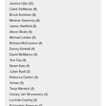
Jessica Ujiie
(12)
Caleb DeMarais
(9)
Brock Kuhlman
(8)
Melanie Sweeney
(6)
James Hadfield
(5)
Alison Beale
(5)
Michael Lambe
(5)
Richard McCracken
(4)
Donny Kimball
(4)
David McMahon
(4)
Tom Fay
(4)
Noam Katz
(4)
Julian Ryall
(3)
Rebecca Carlton
(3)
Yzman
(3)
Tanja Warwick
(3)
Cezary Jan Strusiewicz
(3)
Lucinda Cowing
(2)
Kristopher Spencer
(2)