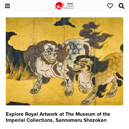
Explore Royal Artwork at The Museum of the
Imperial Collections, Sannomaru Shozokan