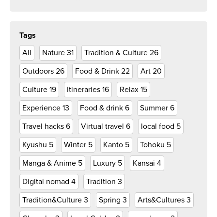
Tags
All
Nature
31
Tradition & Culture
26
Outdoors
26
Food & Drink
22
Art
20
Culture
19
Itineraries
16
Relax
15
Experience
13
Food & drink
6
Summer
6
Travel hacks
6
Virtual travel
6
local food
5
Kyushu
5
Winter
5
Kanto
5
Tohoku
5
Manga & Anime
5
Luxury
5
Kansai
4
Digital nomad
4
Tradition
3
Tradition&Culture
3
Spring
3
Arts&Cultures
3