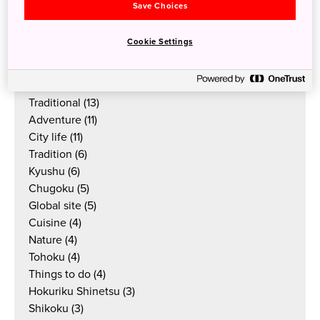
Local Guides
(58)
Save Choices
Culture
(38)
Things to do
(33)
Cookie Settings
Outdoor
(23)
Food & drink
(19)
Articles
(17)
Traditional
(13)
Adventure
(11)
City life
(11)
Tradition
(6)
Kyushu
(6)
Chugoku
(5)
Global site
(5)
Cuisine
(4)
Nature
(4)
Tohoku
(4)
Things to do
(4)
Hokuriku Shinetsu
(3)
Shikoku
(3)