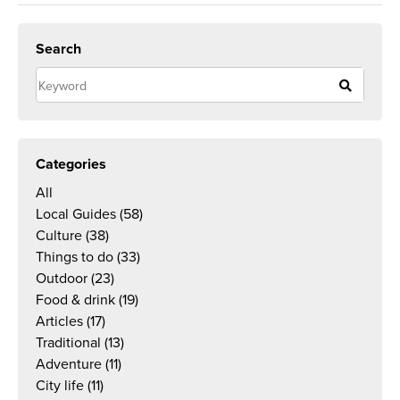
Search
Categories
All
Local Guides
(58)
Culture
(38)
Things to do
(33)
Outdoor
(23)
Food & drink
(19)
Articles
(17)
Traditional
(13)
Adventure
(11)
City life
(11)