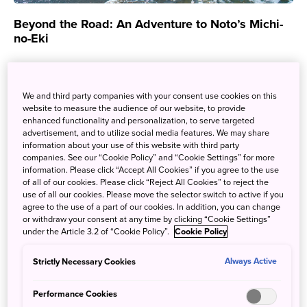
Beyond the Road: An Adventure to Noto’s Michi-
no-Eki
Feb. 6, 2025
Tanja Warwick
Michi-no-Eki are travel stops found throughout Japan, but
We and third party companies with your consent use cookies on this
they offer so much more than you would expect! Aside
website to measure the audience of our website, to provide
enhanced functionality and personalization, to serve targeted
from rest and convenience,...
advertisement, and to utilize social media features. We may share
information about your use of this website with third party
companies. See our “Cookie Policy” and “Cookie Settings” for more
information. Please click “Accept All Cookies” if you agree to the use
of all of our cookies. Please click “Reject All Cookies” to reject the
use of all our cookies. Please move the selector switch to active if you
agree to the use of a part of our cookies. In addition, you can change
or withdraw your consent at any time by clicking “Cookie Settings”
under the Article 3.2 of “Cookie Policy”.
Cookie Policy
Strictly Necessary Cookies
Always Active
Performance Cookies