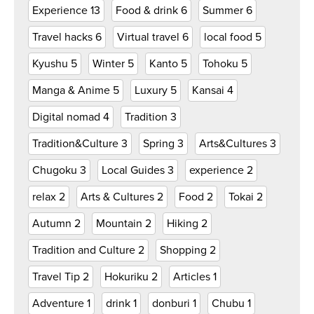
Experience
13
Food & drink
6
Summer
6
Travel hacks
6
Virtual travel
6
local food
5
Kyushu
5
Winter
5
Kanto
5
Tohoku
5
Manga & Anime
5
Luxury
5
Kansai
4
Digital nomad
4
Tradition
3
Tradition&Culture
3
Spring
3
Arts&Cultures
3
Chugoku
3
Local Guides
3
experience
2
relax
2
Arts & Cultures
2
Food
2
Tokai
2
Autumn
2
Mountain
2
Hiking
2
Tradition and Culture
2
Shopping
2
Travel Tip
2
Hokuriku
2
Articles
1
Adventure
1
drink
1
donburi
1
Chubu
1