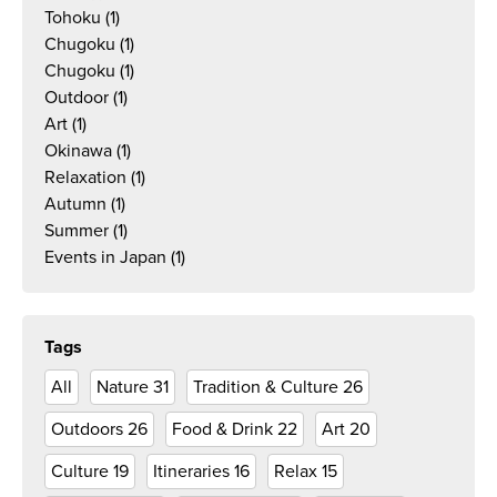
Tohoku
(1)
Chugoku
(1)
Chugoku
(1)
Outdoor
(1)
Art
(1)
Okinawa
(1)
Relaxation
(1)
Autumn
(1)
Summer
(1)
Events in Japan
(1)
Tags
All
Nature
31
Tradition & Culture
26
Outdoors
26
Food & Drink
22
Art
20
Culture
19
Itineraries
16
Relax
15