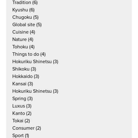
Tradition
(6)
Kyushu
(6)
Chugoku
(5)
Global site
(5)
Cuisine
(4)
Nature
(4)
Tohoku
(4)
Things to do
(4)
Hokuriku Shinetsu
(3)
Shikoku
(3)
Hokkaido
(3)
Kansai
(3)
Hokuriku Shinetsu
(3)
Spring
(3)
Luxus
(3)
Kanto
(2)
Tokai
(2)
Consumer
(2)
Sport
(1)