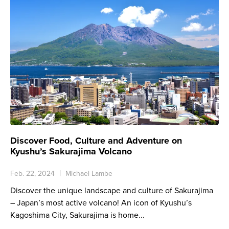
Discover Food, Culture and Adventure on
Kyushu’s Sakurajima Volcano
Feb. 22, 2024
Michael Lambe
Discover the unique landscape and culture of Sakurajima
– Japan’s most active volcano! An icon of Kyushu’s
Kagoshima City, Sakurajima is home...