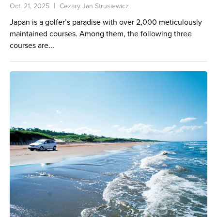
Oct. 21, 2025
Cezary Jan Strusiewicz
Japan is a golfer’s paradise with over 2,000 meticulously
maintained courses. Among them, the following three
courses are...