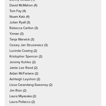
David McMahon
(4)
Tom Fay
(4)
Noam Katz
(4)
Julian Ryall
(3)
Rebecca Carlton
(3)
Yzman
(3)
Tanja Warwick
(3)
Cezary Jan Strusiewicz
(3)
Lucinda Cowing
(2)
Kristopher Spencer
(2)
Jeremy Kuhles
(2)
Jamie Lee Reed
(2)
Aidan McFarlane
(2)
Ashleigh Leyshon
(2)
Lissa Carandang-Sweeney
(2)
Jim Rion
(2)
Laura Miyasaka
(2)
Laura Pollacco
(2)