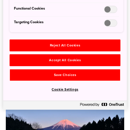
Functional Cookies
Targeting Cookies
Saunas in Japan: Getting Steamy in Stunning
Surroundings
Reject All Cookies
July 19, 2024
Tom Fay
Accept All Cookies
Many people are familiar with Japan’s onsen (hot spring)
bathing culture, and hot springs can be found right across
Save Choices
...
the country,
Cookie Settings