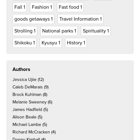
Fall
1
Fashion
1
Fast food
1
goods getaways
1
Travel Information
1
Strolling
1
National parks
1
Spirituality
1
Shikoku
1
Kyusyu
1
History
1
Authors
Jessica Ujiie
(12)
Caleb DeMarais
(9)
Brock Kuhlman
(8)
Melanie Sweeney
(6)
James Hadfield
(5)
Alison Beale
(5)
Michael Lambe
(5)
Richard McCracken
(4)
Donny Kimball
(4)