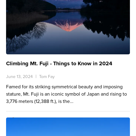
Climbing Mt. Fuji - Things to Know in 2024
June 13, 2024
Tom Fay
Famed for its striking symmetrical beauty and imposing
stature, Mt. Fuji is an iconic symbol of Japan and rising to
3,776 meters (12,388 ft.), is the...