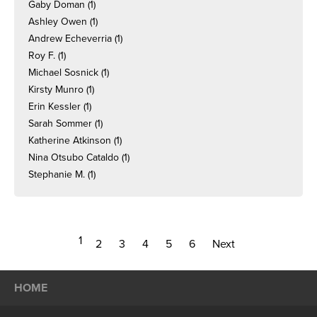
Gaby Doman
(1)
Ashley Owen
(1)
Andrew Echeverria
(1)
Roy F.
(1)
Michael Sosnick
(1)
Kirsty Munro
(1)
Erin Kessler
(1)
Sarah Sommer
(1)
Katherine Atkinson
(1)
Nina Otsubo Cataldo
(1)
Stephanie M.
(1)
1
2
3
4
5
6
Next
HOME