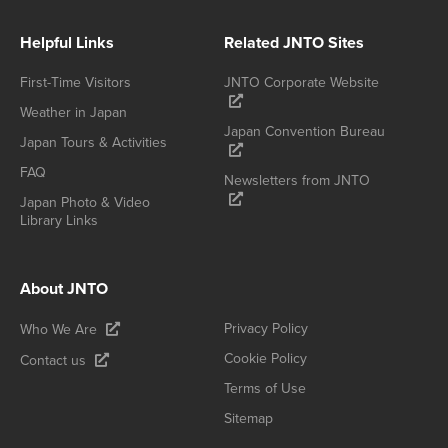
Helpful Links
Related JNTO Sites
First-Time Visitors
JNTO Corporate Website
Weather in Japan
Japan Convention Bureau
Japan Tours & Activities
FAQ
Newsletters from JNTO
Japan Photo & Video
Library Links
About JNTO
Privacy Policy
Who We Are
Cookie Policy
Contact us
Terms of Use
Sitemap