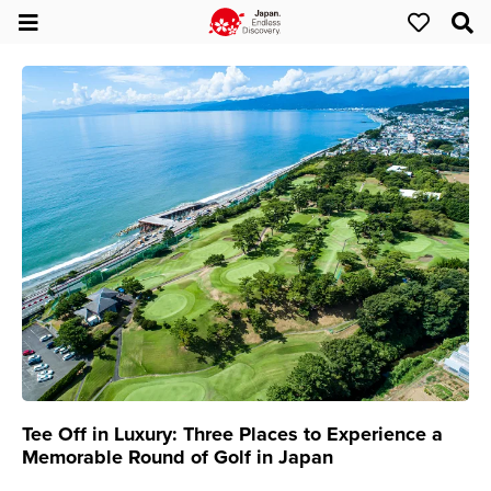
Tee Off in Luxury: Three Places to Experience a
Memorable Round of Golf in Japan