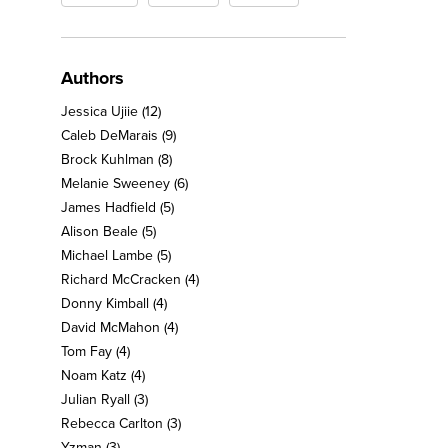
Authors
Jessica Ujiie
(12)
Caleb DeMarais
(9)
Brock Kuhlman
(8)
Melanie Sweeney
(6)
James Hadfield
(5)
Alison Beale
(5)
Michael Lambe
(5)
Richard McCracken
(4)
Donny Kimball
(4)
David McMahon
(4)
Tom Fay
(4)
Noam Katz
(4)
Julian Ryall
(3)
Rebecca Carlton
(3)
Yzman
(3)