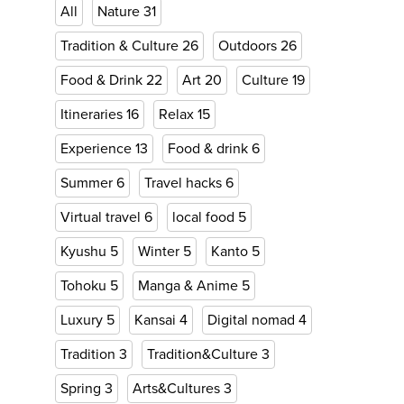
All
Nature
31
Tradition & Culture
26
Outdoors
26
Food & Drink
22
Art
20
Culture
19
Itineraries
16
Relax
15
Experience
13
Food & drink
6
Summer
6
Travel hacks
6
Virtual travel
6
local food
5
Kyushu
5
Winter
5
Kanto
5
Tohoku
5
Manga & Anime
5
Luxury
5
Kansai
4
Digital nomad
4
Tradition
3
Tradition&Culture
3
Spring
3
Arts&Cultures
3