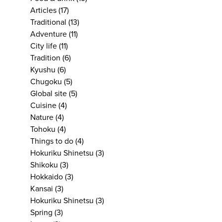
Articles
(17)
Traditional
(13)
Adventure
(11)
City life
(11)
Tradition
(6)
Kyushu
(6)
Chugoku
(5)
Global site
(5)
Cuisine
(4)
Nature
(4)
Tohoku
(4)
Things to do
(4)
Hokuriku Shinetsu
(3)
Shikoku
(3)
Hokkaido
(3)
Kansai
(3)
Hokuriku Shinetsu
(3)
Spring
(3)