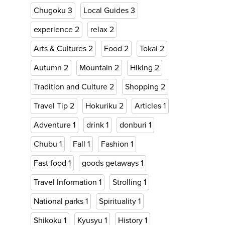
Chugoku
3
Local Guides
3
experience
2
relax
2
Arts & Cultures
2
Food
2
Tokai
2
Autumn
2
Mountain
2
Hiking
2
Tradition and Culture
2
Shopping
2
Travel Tip
2
Hokuriku
2
Articles
1
Adventure
1
drink
1
donburi
1
Chubu
1
Fall
1
Fashion
1
Fast food
1
goods getaways
1
Travel Information
1
Strolling
1
National parks
1
Spirituality
1
Shikoku
1
Kyusyu
1
History
1