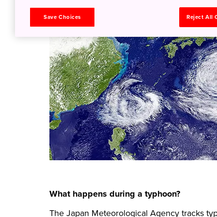
Save Choices
Reject All
What happens during a typhoon?
The Japan Meteorological Agency tracks typh