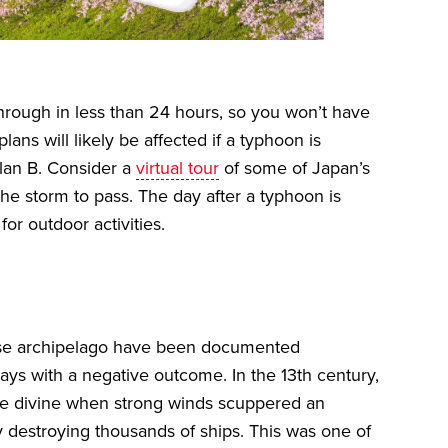
hrough in less than 24 hours, so you won’t have
lans will likely be affected if a typhoon is
Plan B. Consider a
virtual tour
of some of Japan’s
the storm to pass. The day after a typhoon is
or outdoor activities.
ese archipelago have been documented
ways with a negative outcome. In the 13th century,
 the divine when strong winds scuppered an
y destroying thousands of ships. This was one of