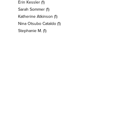
Erin Kessler
(1)
Sarah Sommer
(1)
Katherine Atkinson
(1)
Nina Otsubo Cataldo
(1)
Stephanie M.
(1)