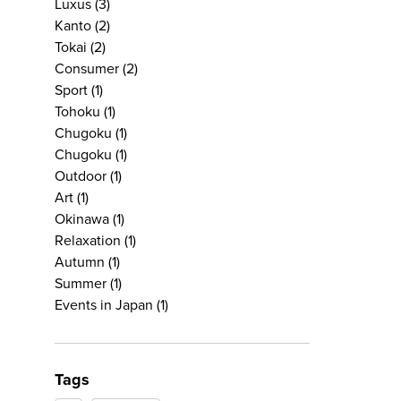
Luxus
(3)
Kanto
(2)
Tokai
(2)
Consumer
(2)
Sport
(1)
Tohoku
(1)
Chugoku
(1)
Chugoku
(1)
Outdoor
(1)
Art
(1)
Okinawa
(1)
Relaxation
(1)
Autumn
(1)
Summer
(1)
Events in Japan
(1)
Tags