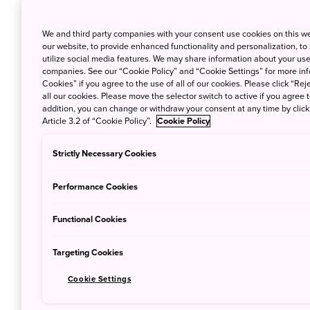
mind.
We and third party companies with your consent use cookies on this w
our website, to provide enhanced functionality and personalization, to
utilize social media features. We may share information about your use 
Where do typhoons usually strike?
companies. See our “Cookie Policy” and “Cookie Settings” for more info
Cookies” if you agree to the use of all of our cookies. Please click “Reje
all our cookies. Please move the selector switch to active if you agree t
Typhoons tend to affect the subtropical islands o
addition, you can change or withdraw your consent at any time by clic
of Kyushu, so visitors planning trips to these area
Article 3.2 of “Cookie Policy”.
Cookie Policy
While the major Japanese cities of
Tokyo
,
Osaka
Strictly Necessary Cookies
storms causing inclement weather and damage in 
Hagibis, one of the strongest typhoons in recent 
Performance Cookies
Functional Cookies
Targeting Cookies
Cookie Settings