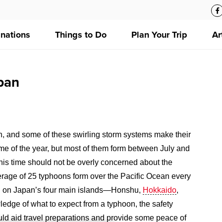
inations
Things to Do
Plan Your Trip
Ar
pan
n, and some of these swirling storm systems make their
ime of the year, but most of them form between July and
 this time should not be overly concerned about the
verage of 25 typhoons form over the Pacific Ocean every
all on Japan’s four main islands—Honshu,
Hokkaido
,
edge of what to expect from a typhoon, the safety
ould aid travel preparations and provide some peace of