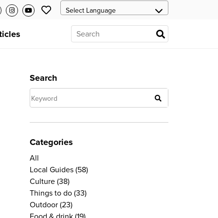
ticles
Search
Categories
All
Local Guides
(58)
Culture
(38)
Things to do
(33)
Outdoor
(23)
Food & drink
(19)