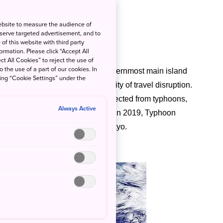
ebsite to measure the audience of
 serve targeted advertisement, and to
of this website with third party
rmation. Please click “Accept All
ct All Cookies” to reject the use of
o the use of a part of our cookies. In
f
Okinawa
and the country’s southernmost main island
king “Cookie Settings” under the
s should be aware of the possibility of travel disruption.
, and
Kyoto
remain relatively protected from typhoons,
Always Active
these cities are not unheard of. In 2019, Typhoon
history, ripped through greater Tokyo.