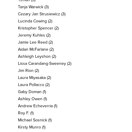
Tanja Warwick
(3)
Cezary Jan Strusiewicz
(3)
Lucinda Cowing
(2)
Kristopher Spencer
(2)
Jeremy Kuhles
(2)
Jamie Lee Reed
(2)
Aidan McFarlane
(2)
Ashleigh Leyshon
(2)
Lissa Carandang-Sweeney
(2)
Jim Rion
(2)
Laura Miyasaka
(2)
Laura Pollacco
(2)
Gaby Doman
(1)
Ashley Owen
(1)
Andrew Echeverria
(1)
Roy F.
(1)
Michael Sosnick
(1)
Kirsty Munro
(1)