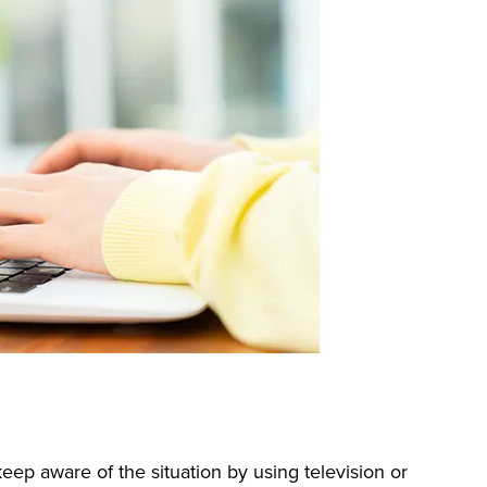
eep aware of the situation by using television or