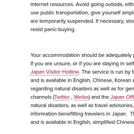
internet resources. Avoid going outside, eithe
use public transportation, give yourself amp
are temporarily suspended. If necessary, st
resist panic-buying.
Your accommodation should be adequately pr
If you are unsure, or if you are staying in 
Japan Visitor Hotline
. The service is run by
and is available in English, Chinese, Korean
regarding natural disasters as well as for g
channels (
Twitter
,
Weibo
) and the
Japan Offi
natural disasters, as well as travel advisorie
information benefitting travelers in Japan
and is available in English, simplified Chine