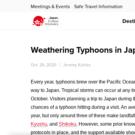
Meetings & Events
Safe Travel Information
Dest
Weathering Typhoons in Ja
Oct. 26, 2020
Jeremy Kuhles
Every year, typhoons brew over the Pacific Ocea
way to Japan. Tropical storms can occur at any t
October. Visitors planning a trip to Japan during
chances of a typhoon hitting during a visit. An a
year, but only around three of these make landf
Kyushu
, and
Shikoku
. However, some prior knowl
protocols in place, and the support available sh