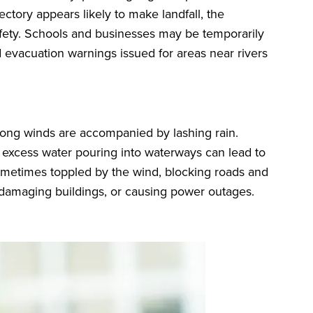
jectory appears likely to make landfall, the
fety. Schools and businesses may be temporarily
 evacuation warnings issued for areas near rivers
rong winds are accompanied by lashing rain.
 excess water pouring into waterways can lead to
sometimes toppled by the wind, blocking roads and
e, damaging buildings, or causing power outages.