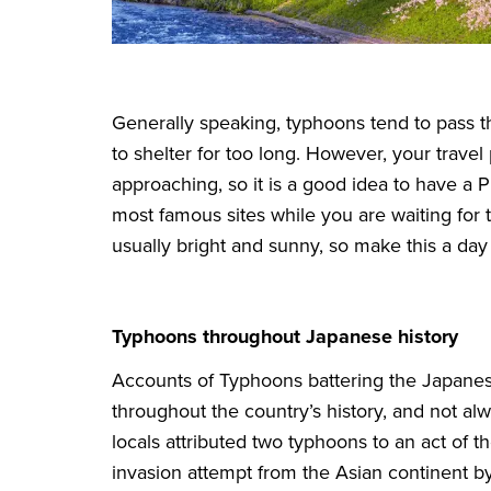
Generally speaking, typhoons tend to pass t
to shelter for too long. However, your travel p
approaching, so it is a good idea to have a 
most famous sites while you are waiting for 
usually bright and sunny, so make this a day f
Typhoons throughout Japanese history
Accounts of Typhoons battering the Japan
throughout the country’s history, and not al
locals attributed two typhoons to an act of
invasion attempt from the Asian continent b