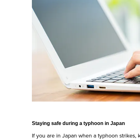
Staying safe during a typhoon in Japan
If you are in Japan when a typhoon strikes, k