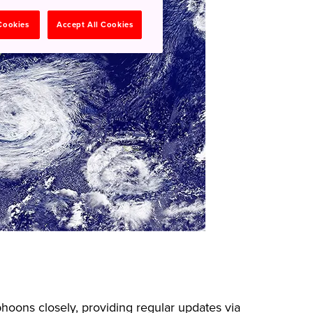
 Cookies
Accept All Cookies
oons closely, providing regular updates via