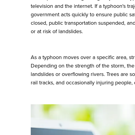
television and the internet. If a typhoon's tra
government acts quickly to ensure public sa
closed, public transportation suspended, and
or at risk of landslides.
As a typhoon moves over a specific area, st
Depending on the strength of the storm, the
landslides or overflowing rivers. Trees are 
rail tracks, and occasionally injuring peopl