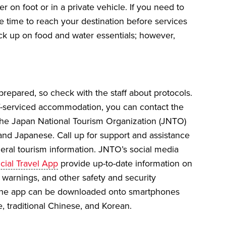
r on foot or in a private vehicle. If you need to
le time to reach your destination before services
ock up on food and water essentials; however,
epared, so check with the staff about protocols.
self-serviced accommodation, you can contact the
 the Japan National Tourism Organization (JNTO)
 and Japanese. Call up for support and assistance
eneral tourism information. JNTO’s social media
cial Travel App
provide up-to-date information on
s, warnings, and other safety and security
. The app can be downloaded onto smartphones
se, traditional Chinese, and Korean.