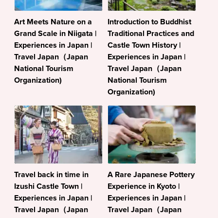
Art Meets Nature on a
Introduction to Buddhist
Grand Scale in Niigata |
Traditional Practices and
Experiences in Japan |
Castle Town History |
Travel Japan（Japan
Experiences in Japan |
National Tourism
Travel Japan（Japan
Organization)
National Tourism
Organization)
Travel back in time in
A Rare Japanese Pottery
Izushi Castle Town |
Experience in Kyoto |
Experiences in Japan |
Experiences in Japan |
Travel Japan（Japan
Travel Japan（Japan