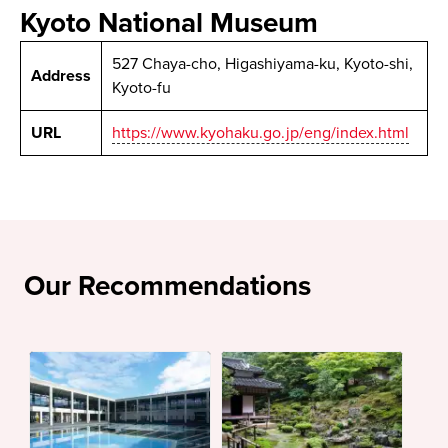
Kyoto National Museum
527 Chaya-cho, Higashiyama-ku, Kyoto-shi,
Address
Kyoto-fu
URL
https://www.kyohaku.go.jp/eng/index.html
Our Recommendations