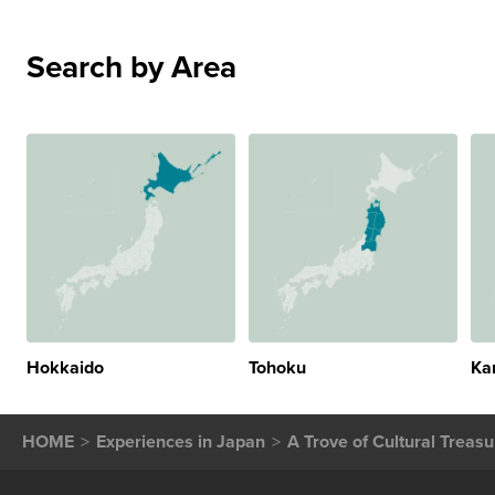
Search by Area
Hokkaido
Tohoku
Ka
HOME
Experiences in Japan
A Trove of Cultural Treas