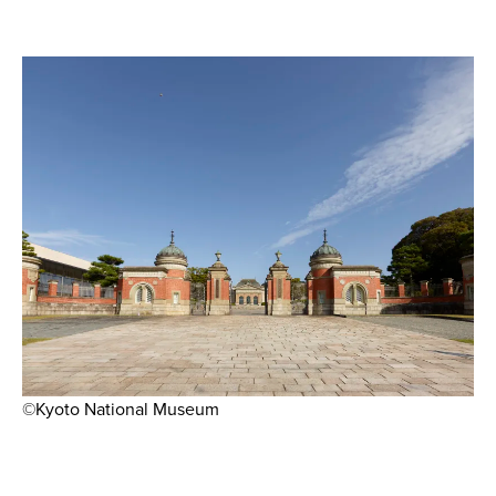
©Kyoto National Museum