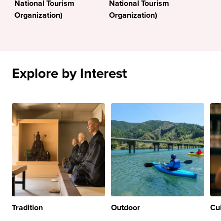
National Tourism
National Tourism
Organization)
Organization)
Explore by Interest
Tradition
Outdoor
Cu