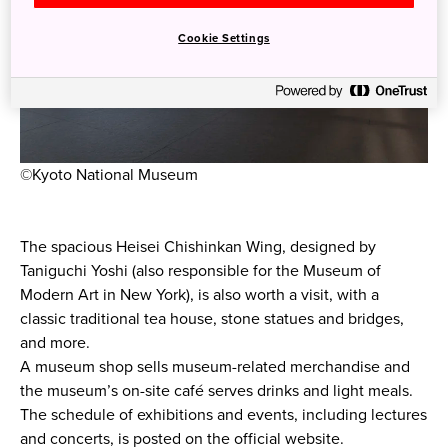
Cookie Settings
©Kyoto National Museum
The spacious Heisei Chishinkan Wing, designed by
Taniguchi Yoshi (also responsible for the Museum of
Modern Art in New York), is also worth a visit, with a
classic traditional tea house, stone statues and bridges,
and more.
A museum shop sells museum-related merchandise and
the museum’s on-site café serves drinks and light meals.
The schedule of exhibitions and events, including lectures
and concerts, is posted on the official website.