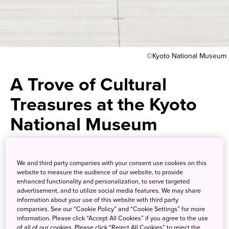
©Kyoto National Museum
A Trove of Cultural
Treasures at the Kyoto
National Museum
One of Japan’s oldest museums
We and third party companies with your consent use cookies on this
has a remarkable collection of
website to measure the audience of our website, to provide
enhanced functionality and personalization, to serve targeted
cultural treasures in an
advertisement, and to utilize social media features. We may share
information about your use of this website with third party
architecturally stunning setting
companies. See our “Cookie Policy” and “Cookie Settings” for more
information. Please click “Accept All Cookies” if you agree to the use
of all of our cookies. Please click “Reject All Cookies” to reject the