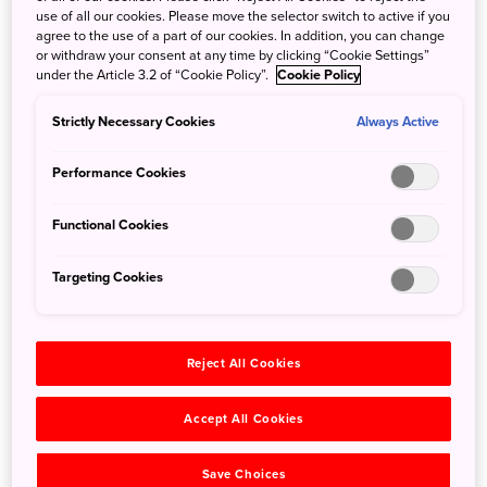
The Kyoto National Museum was opened in 1897 as the
use of all our cookies. Please move the selector switch to active if you
agree to the use of a part of our cookies. In addition, you can change
Imperial Museum of Kyoto. It was established by the
or withdraw your consent at any time by clicking “Cookie Settings”
government to protect the country’s endangered cultural
under the Article 3.2 of “Cookie Policy”.
Cookie Policy
properties from damage or destruction at a time when
Japan was quickly modernizing. It took on its present
Strictly Necessary Cookies
Always Active
name in 1952.
The museum presently houses almost 15,000 items, some
Performance Cookies
from its own collection, others on long-term loan from
temples, shrines, and private collections. The items are
Functional Cookies
primarily pre-modern Japanese art, including
archeological artifacts, paintings, sculpture, ceramics,
Targeting Cookies
calligraphy, lacquer and textiles.
Reject All Cookies
Accept All Cookies
Save Choices