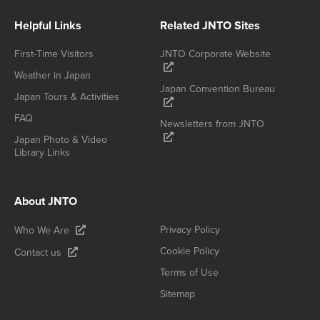
Helpful Links
Related JNTO Sites
First-Time Visitors
JNTO Corporate Website
Weather in Japan
Japan Convention Bureau
Japan Tours & Activities
FAQ
Newsletters from JNTO
Japan Photo & Video
Library Links
About JNTO
Privacy Policy
Who We Are
Cookie Policy
Contact us
Terms of Use
Sitemap