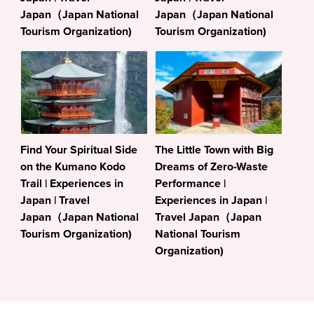
Japan（Japan National
Japan（Japan National
Tourism Organization)
Tourism Organization)
Find Your Spiritual Side
The Little Town with Big
on the Kumano Kodo
Dreams of Zero-Waste
Trail | Experiences in
Performance |
Japan | Travel
Experiences in Japan |
Japan（Japan National
Travel Japan（Japan
Tourism Organization)
National Tourism
Organization)