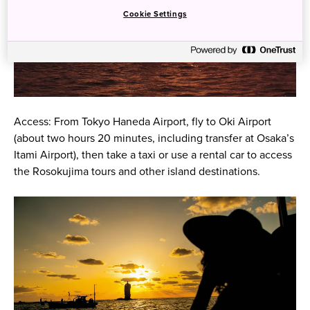
Cookie Settings
Access: From Tokyo Haneda Airport, fly to Oki Airport
(about two hours 20 minutes, including transfer at Osaka’s
Itami Airport), then take a taxi or use a rental car to access
the Rosokujima tours and other island destinations.