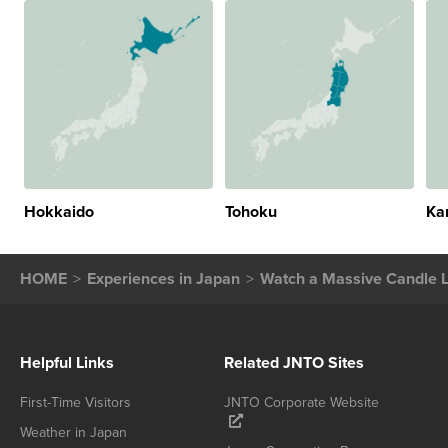
Hokkaido
Tohoku
Ka
HOME
Experiences in Japan
Watch a Massive Candle L
Helpful Links
Related JNTO Sites
First-Time Visitors
JNTO Corporate Website
Weather in Japan