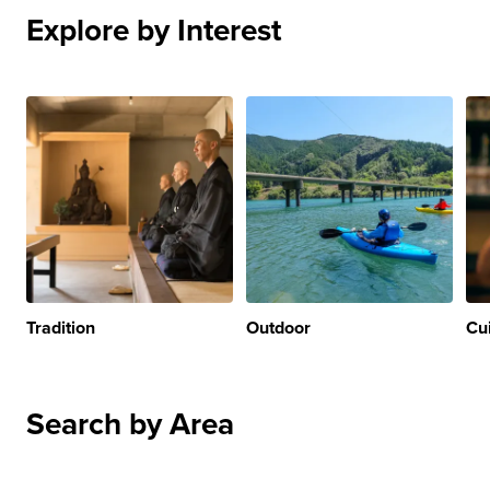
Explore by Interest
Tradition
Outdoor
Cu
Search by Area