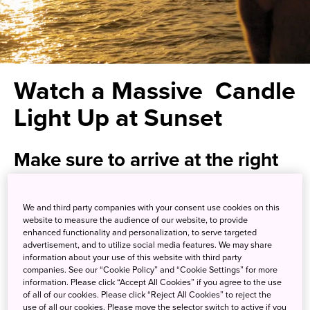
Watch a Massive Candle
Light Up at Sunset
Make sure to arrive at the right
time for your visit to Rosokujima
We and third party companies with your consent use cookies on this
If you’re looking for an escape from Japan’s crowded
website to measure the audience of our website, to provide
enhanced functionality and personalization, to serve targeted
cities, you’ve come to the right place. The Oki Islands, off
advertisement, and to utilize social media features. We may share
the coast of Shimane Prefecture and comprising part of
information about your use of this website with third party
Daisen-Oki National Park
, boast gorgeous rock formations
companies. See our “Cookie Policy” and “Cookie Settings” for more
information. Please click “Accept All Cookies” if you agree to the use
and relatively untouched nature. It's no wonder they've
of all of our cookies. Please click “Reject All Cookies” to reject the
been designated a UNESCO Global Geopark.
use of all our cookies. Please move the selector switch to active if you