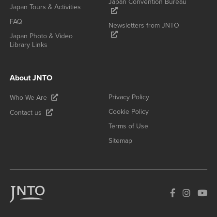
Japan Convention Bureau
Japan Tours & Activities
FAQ
Newsletters from JNTO
Japan Photo & Video
Library Links
About JNTO
Privacy Policy
Who We Are
Cookie Policy
Contact us
Terms of Use
Sitemap