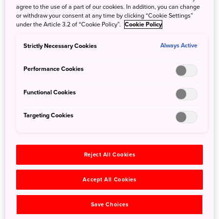
agree to the use of a part of our cookies. In addition, you can change
or withdraw your consent at any time by clicking “Cookie Settings”
Just off the coast of Dogojima, the largest of the Oki
under the Article 3.2 of “Cookie Policy”.
Cookie Policy
Iislands, is Rosokujima, or Candle Island. It juts straight up
out of the ocean and towers over the water at 65 feet.
Strictly Necessary Cookies
Always Active
When the setting sun hits the tip of the rock faces, it looks
as if the island has changed into a giant candle.
Performance Cookies
Sightseeing cruise boats, whose departure is timed
perfectly to match the sunset, will take you to the island.
Functional Cookies
They depart from Fukuura Wharf and Akasaki Wharf, and
although the trip only lasts about 50 minutes, the
Targeting Cookies
memories of this ocean sunset will stay with you for a
lifetime.
Reject All Cookies
Accept All Cookies
Save Choices