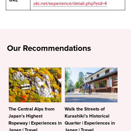
URL
oki.net/experience/detail.php?eid=4
Our Recommendations
The Central Alps from
Walk the Streets of
Japan’s Highest
Kurashiki’s Historical
Ropeway | Experiences in
Quarter | Experiences in
Japan | Travel
Japan | Travel