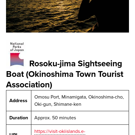
Rosoku-jima Sightseeing
Boat (Okinoshima Town Tourist
Association)
Omosu Port, Minamigata, Okinoshima-cho,
Address
Oki-gun, Shimane-ken
Duration
Approx. 50 minutes
https://visit-okiislands.e-