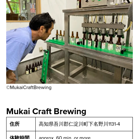
©MukaiCraftBrewing
Mukai Craft Brewing
住所
高知県吾川郡仁淀川町下名野川1131-4
体験時間
approx. 60 min. or more