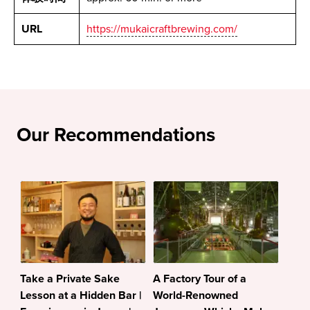
URL
https://mukaicraftbrewing.com/
Our Recommendations
Take a Private Sake
A Factory Tour of a
Lesson at a Hidden Bar |
World-Renowned