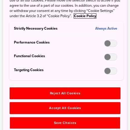
use of all our cookies. Please move the selector switch to active if you
agree to the use of a part of our cookies. In addition, you can change
Island. Japanese-American founder Ken Mukai had more
or withdraw your consent at any time by clicking “Cookie Settings”
than fifteen years of craft brewing experience when he
under the Article 3.2 of “Cookie Policy”.
Cookie Policy
arrived in rural town of Niyodogawa, and his dedication
has made the brewery a beloved fixture in the local
Strictly Necessary Cookies
Always Active
community.
Malty, hoppy, spicy, fruity—Blue Brew has a beer to suit
Performance Cookies
every palate. All are brewed with earth-filtered spring
water from the Niyodo River system, which has some of
Functional Cookies
the most pristine streams in Japan. Fruits and spices are
obtained locally where possible, as are the ingredients for
Targeting Cookies
the taproom’s dining menu.
Reject All Cookies
Accept All Cookies
Save Choices