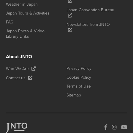
Weather in Japan
Japan Convention Bureau
Japan Tours & Activities
FAQ
Newsletters from JNTO
Japan Photo & Video
Library Links
About JNTO
Privacy Policy
Who We Are
Cookie Policy
Contact us
Terms of Use
Sitemap