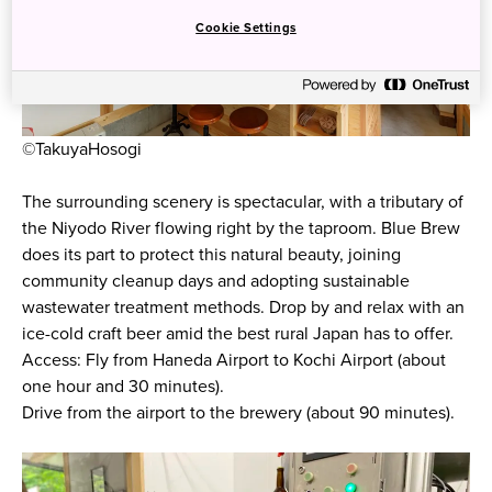
Cookie Settings
©TakuyaHosogi
The surrounding scenery is spectacular, with a tributary of
the Niyodo River flowing right by the taproom. Blue Brew
does its part to protect this natural beauty, joining
community cleanup days and adopting sustainable
wastewater treatment methods. Drop by and relax with an
ice-cold craft beer amid the best rural Japan has to offer.
Access: Fly from Haneda Airport to Kochi Airport (about
one hour and 30 minutes).
Drive from the airport to the brewery (about 90 minutes).