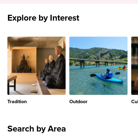
Explore by Interest
Tradition
Outdoor
Cu
Search by Area