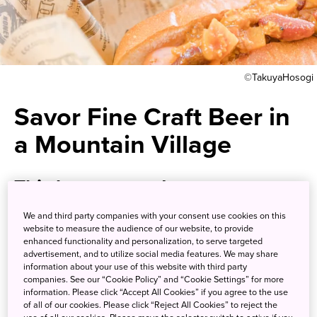
©TakuyaHosogi
Savor Fine Craft Beer in
a Mountain Village
This brewery and taproom uses
pure spring water from one of
We and third party companies with your consent use cookies on this
website to measure the audience of our website, to provide
the most pristine river systems
enhanced functionality and personalization, to serve targeted
advertisement, and to utilize social media features. We may share
in Japan
information about your use of this website with third party
companies. See our “Cookie Policy” and “Cookie Settings” for more
information. Please click “Accept All Cookies” if you agree to the use
The Blue Brew Taproom offers a delicious craft beer
of all of our cookies. Please click “Reject All Cookies” to reject the
experience amid the beautiful mountains of Shikoku