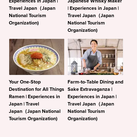
Experiences in Japan |
Japanese Whisky Maker
Travel Japan（Japan
| Experiences in Japan |
National Tourism
Travel Japan（Japan
Organization)
National Tourism
Organization)
Your One-Stop
Farm-to-Table Dining and
Destination for All Things
Sake Extravaganza |
Ramen | Experiences in
Experiences in Japan |
Japan | Travel
Travel Japan（Japan
Japan（Japan National
National Tourism
Tourism Organization)
Organization)