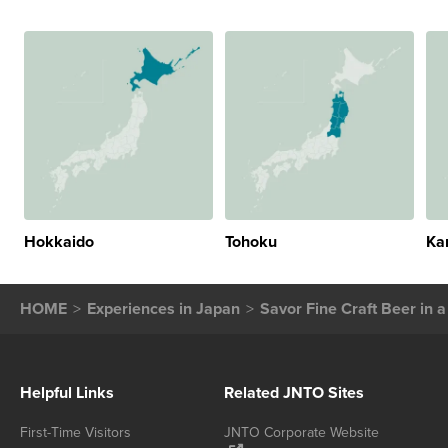
Hokkaido
Tohoku
Ka
HOME
Experiences in Japan
Savor Fine Craft Beer in 
Helpful Links
Related JNTO Sites
First-Time Visitors
JNTO Corporate Website