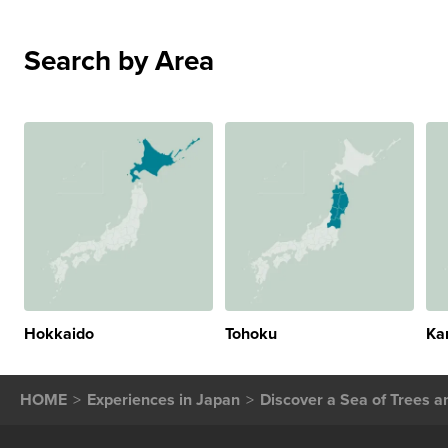
Search by Area
Hokkaido
Tohoku
Ka
HOME
Experiences in Japan
Discover a Sea of Trees 