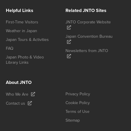
Helpful Links
Related JNTO Sites
First-Time Visitors
JNTO Corporate Website
Weather in Japan
Japan Convention Bureau
Japan Tours & Activities
FAQ
Newsletters from JNTO
Japan Photo & Video
Library Links
About JNTO
Privacy Policy
Who We Are
Cookie Policy
Contact us
Terms of Use
Sitemap