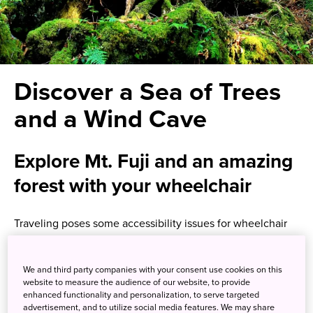
Discover a Sea of Trees
and a Wind Cave
Explore Mt. Fuji and an amazing
forest with your wheelchair
Traveling poses some accessibility issues for wheelchair
users, but one tour has been developed especially for
nature lovers who happen to use a wheelchair. Guided
We and third party companies with your consent use cookies on this
private tours by Houdini Corporation, available in English,
website to measure the audience of our website, to provide
allow your group of up to six people, including one
enhanced functionality and personalization, to serve targeted
wheelchair user, to get the most out of the incredible
advertisement, and to utilize social media features. We may share