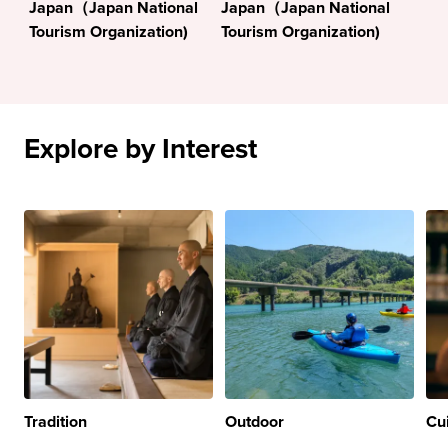
Japan（Japan National
Japan（Japan National
Tourism Organization)
Tourism Organization)
Explore by Interest
Tradition
Outdoor
Cu