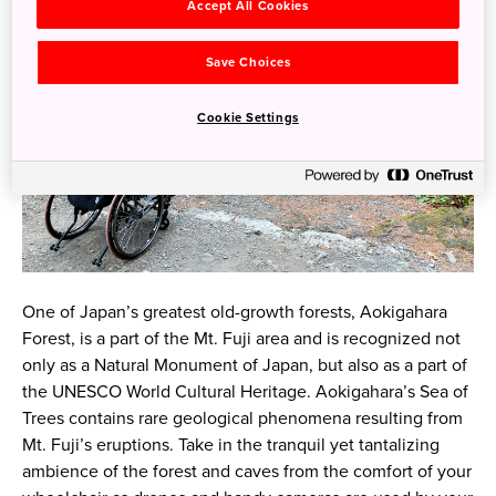
Accept All Cookies
Save Choices
Cookie Settings
One of Japan’s greatest old-growth forests, Aokigahara
Forest, is a part of the Mt. Fuji area and is recognized not
only as a Natural Monument of Japan, but also as a part of
the UNESCO World Cultural Heritage. Aokigahara’s Sea of
Trees contains rare geological phenomena resulting from
Mt. Fuji’s eruptions. Take in the tranquil yet tantalizing
ambience of the forest and caves from the comfort of your