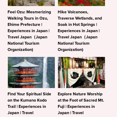
Feel Ozu: Mesmerizing
Hike Volcanoes,
Walking Tours in Ozu,
Traverse Wetlands, and
Ehime Prefecture |
Soak in Hot Springs |
Experiences in Japan |
Experiences in Japan |
Travel Japan（Japan
Travel Japan（Japan
National Tourism
National Tourism
Organization)
Organization)
Find Your Spiritual Side
Explore Nature Worship
on the Kumano Kodo
at the Foot of Sacred Mt.
Trail | Experiences in
Fuji | Experiences in
Japan | Travel
Japan | Travel