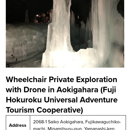
Wheelchair Private Exploration
with Drone in Aokigahara (Fuji
Hokuroku Universal Adventure
Tourism Cooperative)
2068-1 Saiko Aokigahara, Fujikawaguchiko-
Address
machi, Minamitsuru-gun, Yamanashi-ken