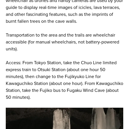
wheelchair as drones and handy cameras are used by your
guide to display real-time images of icicles, lava terraces,
and other fascinating features, such as the imprints of
burnt fallen trees on the cave walls.
Transportation to the area and the trails are wheelchair
accessible (for manual wheelchairs, not battery-powered
units).
Access: From Tokyo Station, take the Chuo Line limited
express train to Otsuki Station (about one hour 50
minutes), then change to the Fujikyuko Line for
Kawaguchiko Station (about one hour). From Kawaguchiko
Station, take the Fujiko bus to Fugaku Wind Cave (about
50 minutes).