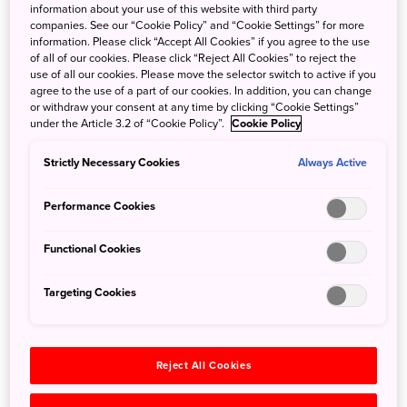
information about your use of this website with third party
natural phenomena of
Fuji-Hakone-Izu National Park
.
companies. See our “Cookie Policy” and “Cookie Settings” for more
information. Please click “Accept All Cookies” if you agree to the use
Explosions of Japan’s iconic Mt. Fuji in the ninth century
of all of our cookies. Please click “Reject All Cookies” to reject the
use of all our cookies. Please move the selector switch to active if you
created lava flows; located at its northern foot is
agree to the use of a part of our cookies. In addition, you can change
Aokigahara Forest, which covers these ancient flows.
or withdraw your consent at any time by clicking “Cookie Settings”
Legendary lava tubes also formed as a result of volcanic
under the Article 3.2 of “Cookie Policy”.
Cookie Policy
activity in this area, the largest of which is known as Wind
Strictly Necessary Cookies
Always Active
Cave. Its basalt walls and airy chambers keep a constant
temperature of about three degrees Celsius, so the cave
Performance Cookies
was used for silkworm storage in the past when sericulture
flourished in Japan and before refrigeration technology
Functional Cookies
was developed. Feel the mystery of this environment,
where water drips along the walls and it’s cold in all
Targeting Cookies
seasons. Even compasses have been known to
malfunction in this labyrinth of caves.
Reject All Cookies