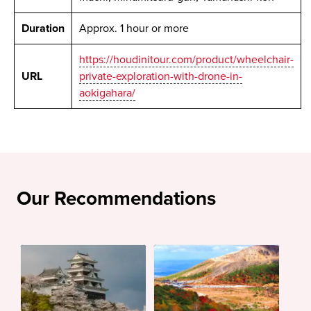
Duration
Approx. 1 hour or more
https://houdinitour.com/product/wheelchair-
URL
private-exploration-with-drone-in-
aokigahara/
Our Recommendations