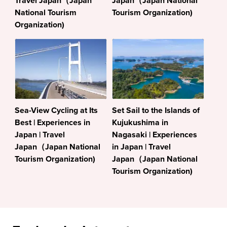
Travel Japan（Japan
Japan（Japan National
National Tourism
Tourism Organization)
Organization)
Sea-View Cycling at Its
Set Sail to the Islands of
Best | Experiences in
Kujukushima in
Japan | Travel
Nagasaki | Experiences
Japan（Japan National
in Japan | Travel
Tourism Organization)
Japan（Japan National
Tourism Organization)