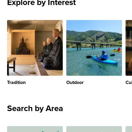
Explore by Interest
Tradition
Outdoor
Cu
Search by Area