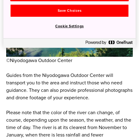
Save Choices
Cookie Settings
©Niyodogawa Outdoor Center
Guides from the Niyodogawa Outdoor Center will
transport you to the area and instruct those who need
guidance. They can also provide professional photographs
and drone footage of your experience.
Please note that the color of the river can change, of
course, depending upon the season, the weather, and the
time of day. The river is at its clearest from November to
January, when there is less rainfall and fewer