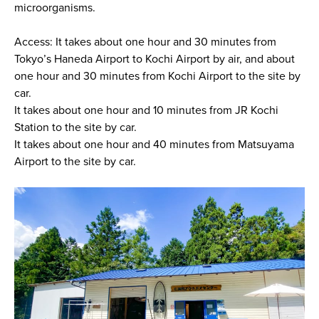
microorganisms.
Access: It takes about one hour and 30 minutes from
Tokyo’s Haneda Airport to Kochi Airport by air, and about
one hour and 30 minutes from Kochi Airport to the site by
car.
It takes about one hour and 10 minutes from JR Kochi
Station to the site by car.
It takes about one hour and 40 minutes from Matsuyama
Airport to the site by car.