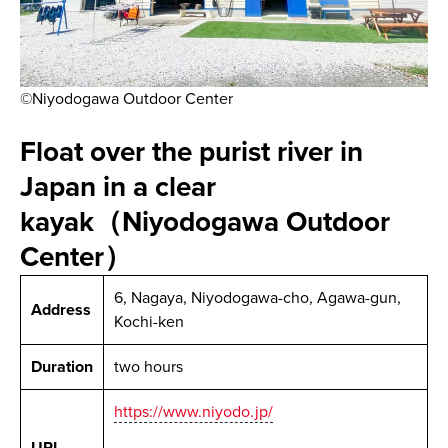
©Niyodogawa Outdoor Center
Float over the purist river in
Japan in a clear
kayak（Niyodogawa Outdoor
Center）
6, Nagaya, Niyodogawa-cho, Agawa-gun,
Address
Kochi-ken
Duration
two hours
https://www.niyodo.jp/
URL