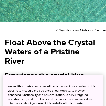
©Niyodogawa Outdoor Center
Float Above the Crystal
Waters of a Pristine
River
Experience the crystal blue
waters of the idyllic Niyodo
We and third party companies with your consent use cookies on this
River aboard a transparent
website to measure the audience of our website, to provide
enhanced functionality and personalization, to serve targeted
kayak
advertisement, and to utilize social media features. We may share
information about your use of this website with third party