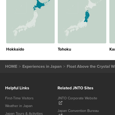
Hokkaido
Tohoku
Ka
HOME
Experiences in Japan
Float Above the Crystal Wa
Helpful Links
Related JNTO Sites
First-Time Visitors
JNTO Corporate Website
Weather in Japan
Japan Convention Bureau
Japan Tours & Activities