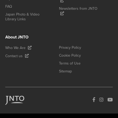
FAQ
Newsletters from JNTO
Japan Photo & Video
Library Links
About JNTO
Privacy Policy
Who We Are
Cookie Policy
Contact us
Terms of Use
Sitemap