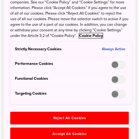
companies. See our “Cookie Policy” and “Cookie Settings” for more
information. Please click “Accept All Cookies” if you agree to the use
The 124-kilometer-long Niyodo River flows from high in
of all of our cookies. Please click “Reject All Cookies” to reject the
the Shikoku mountains to the Pacific Ocean. The waters of
use of all our cookies. Please move the selector switch to active if you
this river are extremely pure. Waters this pure tend to only
agree to the use of a part of our cookies. In addition, you can change
or withdraw your consent at any time by clicking “Cookie Settings”
reflect blue light, a condition that creates what locals (and
under the Article 3.2 of “Cookie Policy”.
Cookie Policy
fervent photographers) call ‘Niyodo Blue.’
Strictly Necessary Cookies
Always Active
Now you can experience this rare phenomenon—an
almost impossible to imagine shade of brilliant blue—on a
Performance Cookies
crystal kayak tour from aboard a transparent kayak. It takes
place where the higher reaches of the river pass through
Functional Cookies
the Yasui Gorge, and empty into a spectacular, calm basin.
Here the sheltered waters are safe enough for anyone,
Targeting Cookies
including beginners, to enjoy paddling a kayak. Riding
one of these transparent boats can make you feel like you
are floating on air.
Reject All Cookies
Accept All Cookies