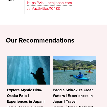
https://visitkochijapan.com
/en/activities/10483
Our Recommendations
Explore Mystic Hida-
Paddle Shikoku’s Clear
Osaka Falls |
Waters | Experiences in
Experiences in Japan |
Japan | Travel