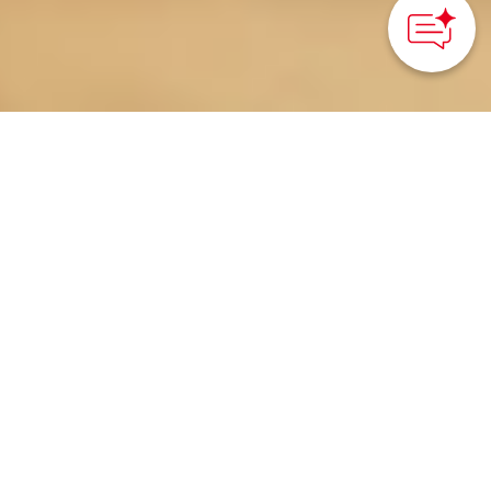
Odaiba, Tokyo – Kanto