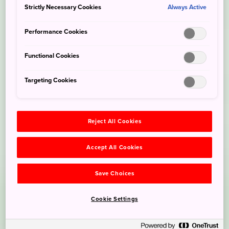
Strictly Necessary Cookies
Always Active
Performance Cookies
Functional Cookies
Targeting Cookies
Reject All Cookies
Accept All Cookies
Save Choices
Cookie Settings