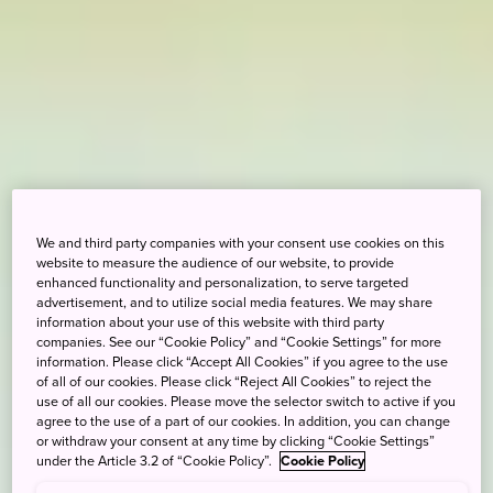
We and third party companies with your consent use cookies on this
website to measure the audience of our website, to provide
enhanced functionality and personalization, to serve targeted
advertisement, and to utilize social media features. We may share
information about your use of this website with third party
companies. See our “Cookie Policy” and “Cookie Settings” for more
information. Please click “Accept All Cookies” if you agree to the use
of all of our cookies. Please click “Reject All Cookies” to reject the
use of all our cookies. Please move the selector switch to active if you
agree to the use of a part of our cookies. In addition, you can change
or withdraw your consent at any time by clicking “Cookie Settings”
under the Article 3.2 of “Cookie Policy”.
Cookie Policy