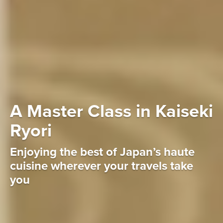
A Master Class in Kaiseki
Ryori
Enjoying the best of Japan’s haute
cuisine wherever your travels take
you