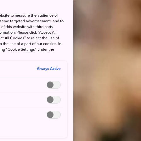
ebsite to measure the audience of
 serve targeted advertisement, and to
of this website with third party
rmation. Please click “Accept All
ct All Cookies” to reject the use of
o the use of a part of our cookies. In
king “Cookie Settings” under the
Always Active