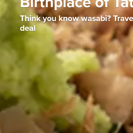
Birthplace of Ta
Think you know wasabi? Travel 
deal