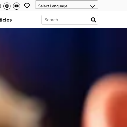
ticles