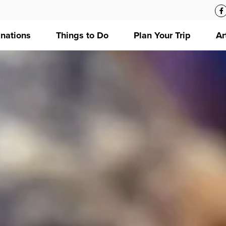
inations
Things to Do
Plan Your Trip
Ar