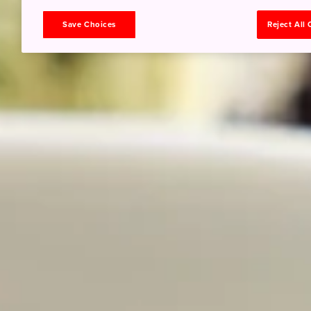
Save Choices
Reject All