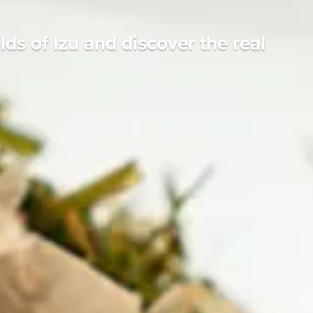
ds of Izu and discover the real