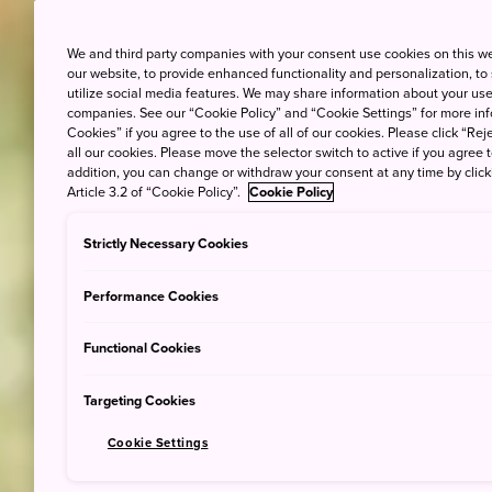
We and third party companies with your consent use cookies on this w
our website, to provide enhanced functionality and personalization, to
utilize social media features. We may share information about your use 
companies. See our “Cookie Policy” and “Cookie Settings” for more info
Cookies” if you agree to the use of all of our cookies. Please click “Reje
all our cookies. Please move the selector switch to active if you agree t
addition, you can change or withdraw your consent at any time by clic
Article 3.2 of “Cookie Policy”.
Cookie Policy
Strictly Necessary Cookies
Performance Cookies
Functional Cookies
Targeting Cookies
Cookie Settings