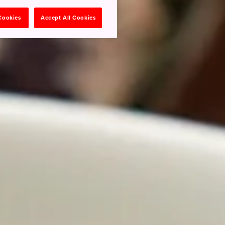
 Cookies
Accept All Cookies