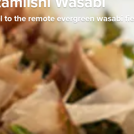
tamiishi Wasabi
to the remote evergreen wasabi fiel