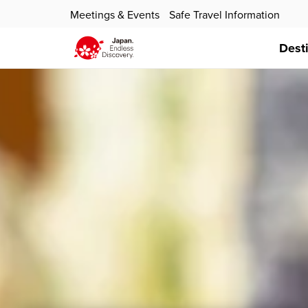
Meetings & Events
Safe Travel Information
Dest