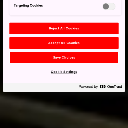
Targeting Cookies
Reject All Cookies
Accept All Cookies
Save Choices
Cookie Settings