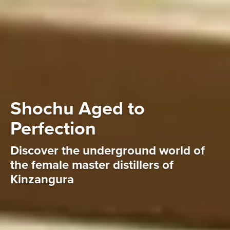
Shochu Aged to
Perfection
Discover the underground world of
the female master distillers of
Kinzangura