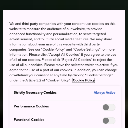
We and third party companies with your consent use cookies on this
website to measure the audience of our website, to provide
enhanced functionality and personalization, to serve targeted
advertisement, and to utilize social media features. We may share
information about your use of this website with third party
companies. See our “Cookie Policy” and “Cookie Settings” for more
information. Please click “Accept All Cookies” if you agree to the use
of all of our cookies. Please click “Reject All Cookies” to reject the
use of all our cookies. Please move the selector switch to active if you
agree to the use of a part of our cookies. In addition, you can change
or withdraw your consent at any time by clicking “Cookie Settings”
under the Article 3.2 of “Cookie Policy”.
Cookie Policy
Strictly Necessary Cookies
Always Active
Performance Cookies
Functional Cookies