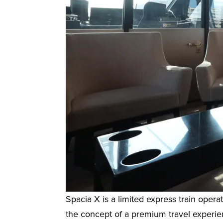
Spacia X is a limited express train ope
the concept of a premium travel experienc