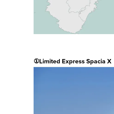
①Limited Express Spacia X