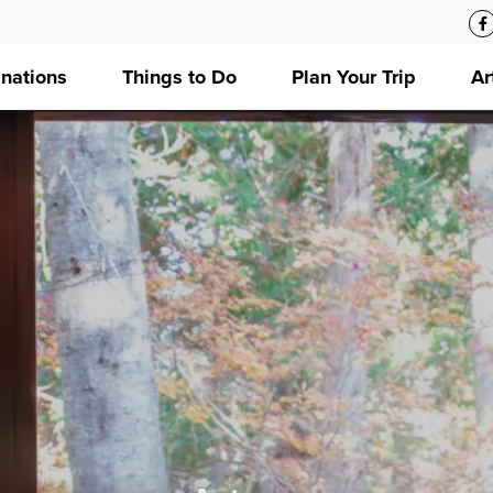
inations
Things to Do
Plan Your Trip
Ar