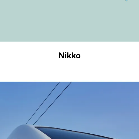
Nikko