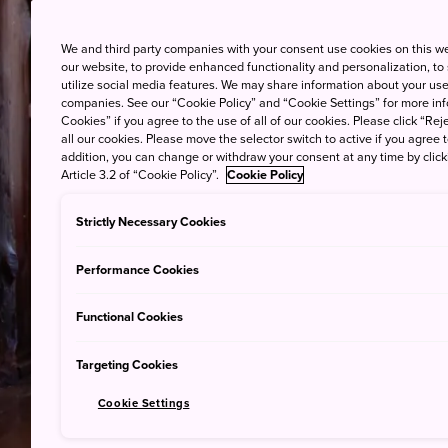
We and third party companies with your consent use cookies on this w
our website, to provide enhanced functionality and personalization, to
utilize social media features. We may share information about your use 
companies. See our “Cookie Policy” and “Cookie Settings” for more info
Cookies” if you agree to the use of all of our cookies. Please click “Reje
all our cookies. Please move the selector switch to active if you agree t
addition, you can change or withdraw your consent at any time by clic
Article 3.2 of “Cookie Policy”.
Cookie Policy
Strictly Necessary Cookies
Performance Cookies
Functional Cookies
Targeting Cookies
Cookie Settings