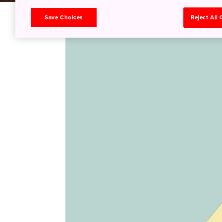
Save Choices
Reject All