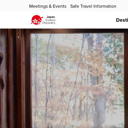
Meetings & Events
Safe Travel Information
Dest