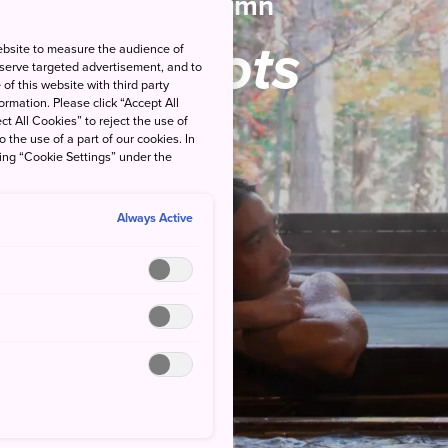
Autumn
Spots
ebsite to measure the audience of
 serve targeted advertisement, and to
of this website with third party
rmation. Please click “Accept All
ct All Cookies” to reject the use of
o the use of a part of our cookies. In
king “Cookie Settings” under the
Always Active