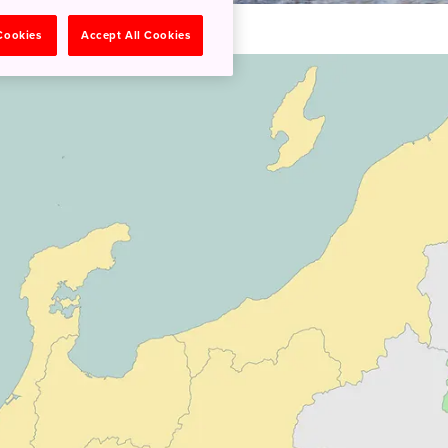
 Cookies
Accept All Cookies