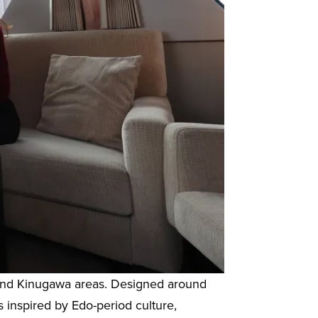
o and Kinugawa areas. Designed around
s inspired by Edo-period culture,