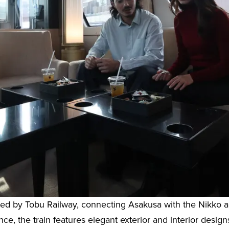
rated by Tobu Railway, connecting Asakusa with the Nikk
e, the train features elegant exterior and interior design