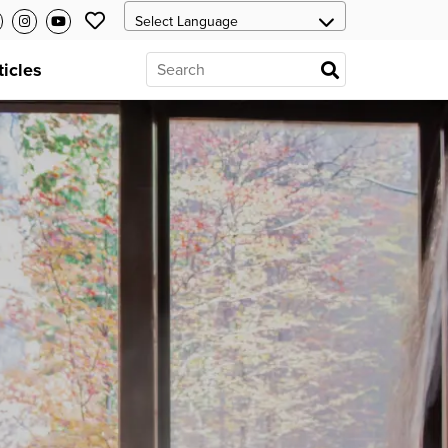
ticles