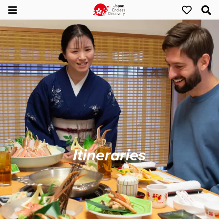
Itineraries