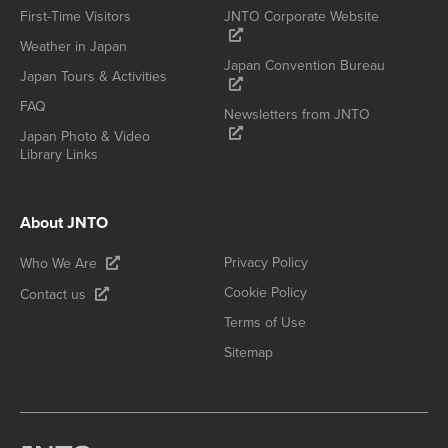
First-Time Visitors
JNTO Corporate Website
Weather in Japan
Japan Convention Bureau
Japan Tours & Activities
FAQ
Newsletters from JNTO
Japan Photo & Video
Library Links
About JNTO
Privacy Policy
Who We Are
Cookie Policy
Contact us
Terms of Use
Sitemap