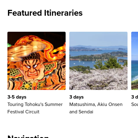
Featured Itineraries
3-5 days
3 days
3 
Touring Tohoku's Summer
Matsushima, Akiu Onsen
So
Festival Circuit
and Sendai