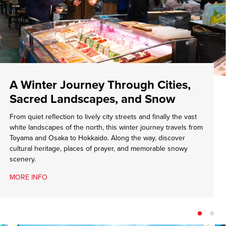
A Winter Journey Through Cities,
Sacred Landscapes, and Snow
From quiet reflection to lively city streets and finally the vast
white landscapes of the north, this winter journey travels from
Toyama and Osaka to Hokkaido. Along the way, discover
cultural heritage, places of prayer, and memorable snowy
scenery.
MORE INFO