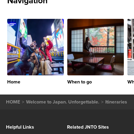
Navigation
Home
When to go
Wh
HOME
Welcome to Japan. Unforgettable.
Itineraries
Helpful Links
Related JNTO Sites