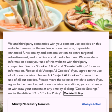
We and third party companies with your consent use cookies on this
website to measure the audience of our website, to provide
enhanced functionality and personalization, to serve targeted
advertisement, and to utilize social media features. We may share
information about your use of this website with third party
companies. See our “Cookie Policy” and “Cookie Settings” for more
information. Please click “Accept All Cookies” if you agree to the use
of all of our cookies. Please click “Reject All Cookies” to reject the
use of all our cookies. Please move the selector switch to active if you
agree to the use of a part of our cookies. In addition, you can change
or withdraw your consent at any time by clicking “Cookie Settings”
under the Article 3.2 of “Cookie Policy”.
Cookie Policy
Strictly Necessary Cookies
Always Active