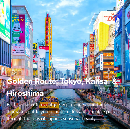
Golden Route: Tokyo, Kansai &
Hiroshima
Each season offers unique experiences, and these
itineraries guide you to major cities and popular spots
through the lens of Japan’s seasonal beauty.