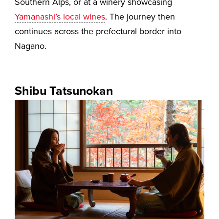
Southern Alps, or at a winery showcasing
Yamanashi’s local wines
. The journey then
continues across the prefectural border into
Nagano.
Shibu Tatsunokan