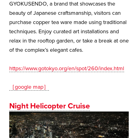
GYOKUSENDO, a brand that showcases the
beauty of Japanese craftsmanship, visitors can
purchase copper tea ware made using traditional
techniques. Enjoy curated art installations and
relax in the rooftop garden, or take a break at one
of the complex’s elegant cafes.
https://www.gotokyo.org/en/spot/260/index.html
［google map］
Night Helicopter Cruise