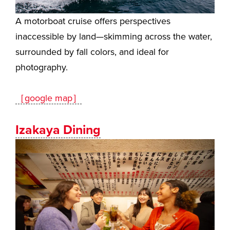
A motorboat cruise offers perspectives
inaccessible by land—skimming across the water,
surrounded by fall colors, and ideal for
photography.
［google map］
Izakaya Dining