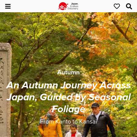
Autumn
An Autumn Journey Across
Japan, Guided by Seasonal
Foliage
From Kanto to Kansai