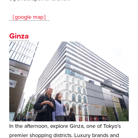
［google map］
Ginza
In the afternoon, explore Ginza, one of Tokyo’s
premier shopping districts. Luxury brands and