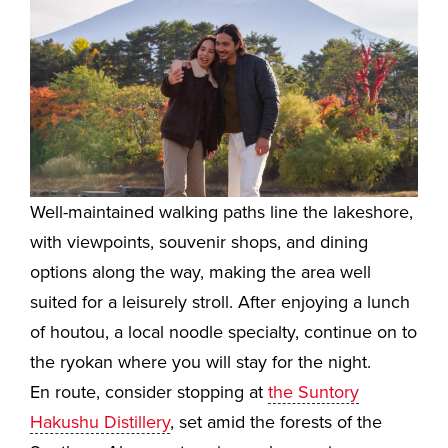
Well-maintained walking paths line the lakeshore,
with viewpoints, souvenir shops, and dining
options along the way, making the area well
suited for a leisurely stroll. After enjoying a lunch
of houtou, a local noodle specialty, continue on to
the ryokan where you will stay for the night.
En route, consider stopping at
the Suntory
Hakushu Distillery
, set amid the forests of the