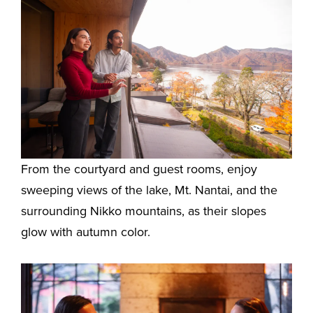
From the courtyard and guest rooms, enjoy
sweeping views of the lake, Mt. Nantai, and the
surrounding Nikko mountains, as their slopes
glow with autumn color.