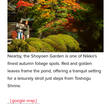
Nearby, the Shoyoen Garden is one of Nikko’s
finest autumn foliage spots. Red and golden
leaves frame the pond, offering a tranquil setting
for a leisurely stroll just steps from Toshogu
Shrine.
［google map］