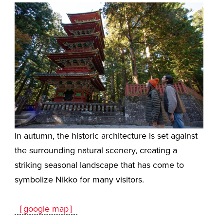
In autumn, the historic architecture is set against
the surrounding natural scenery, creating a
striking seasonal landscape that has come to
symbolize Nikko for many visitors.
［google map］