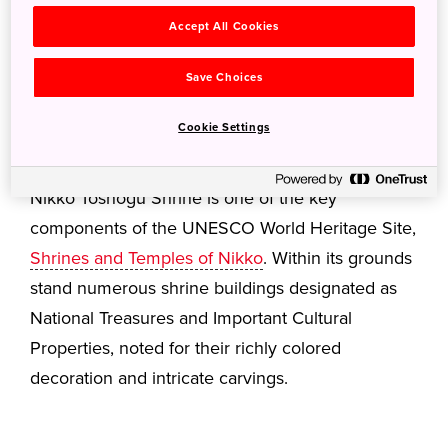
Accept All Cookies
Save Choices
Cookie Settings
Nikko Toshogu Shrine is one of the key
components of the UNESCO World Heritage Site,
Shrines and Temples of Nikko
. Within its grounds
stand numerous shrine buildings designated as
National Treasures and Important Cultural
Properties, noted for their richly colored
decoration and intricate carvings.