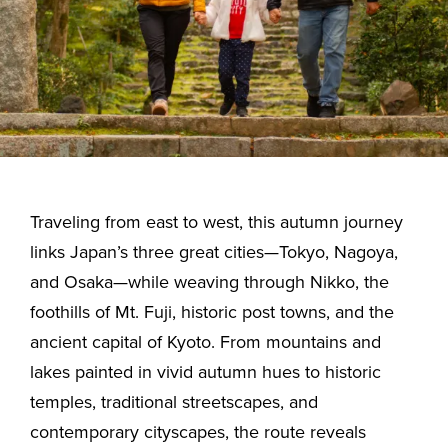
Traveling from east to west, this autumn journey
links Japan’s three great cities—Tokyo, Nagoya,
and Osaka—while weaving through Nikko, the
foothills of Mt. Fuji, historic post towns, and the
ancient capital of Kyoto. From mountains and
lakes painted in vivid autumn hues to historic
temples, traditional streetscapes, and
contemporary cityscapes, the route reveals