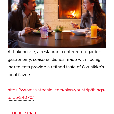
At Lakehouse, a restaurant centered on garden
gastronomy, seasonal dishes made with Tochigi
ingredients provide a refined taste of Okunikko’s
local flavors.
https://www.visit-tochigi.com/plan-your-trip/things-
to-do/24070/
［google map］