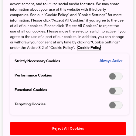
advertisement, and to utilize social media features. We may share
information about your use of this website with third party
companies. See our “Cookie Policy” and “Cookie Settings” for more
information. Please click “Accept All Cookies” if you agree to the use
of all of our cookies. Please click “Reject All Cookies” to reject the
use of all our cookies. Please move the selector switch to active if you
agree to the use of a part of our cookies. In addition, you can change
or withdraw your consent at any time by clicking “Cookie Settings”
Enjoy an early lunch with a beautifully prepared
under the Article 3.2 of “Cookie Policy”.
Cookie Policy
ekiben—a boxed meal sold at train stations—while
watching the scenery unfold outside the window,
Strictly Necessary Cookies
Always Active
or stop by the onboard cafe counter in Car 1 to
Performance Cookies
sample sweets and drinks inspired by the regions
along the route.
Functional Cookies
Targeting Cookies
Nikko Toshogu Shrine
Reject All Cookies