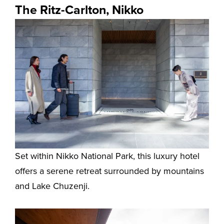
The Ritz-Carlton, Nikko
Set within Nikko National Park, this luxury hotel
offers a serene retreat surrounded by mountains
and Lake Chuzenji.