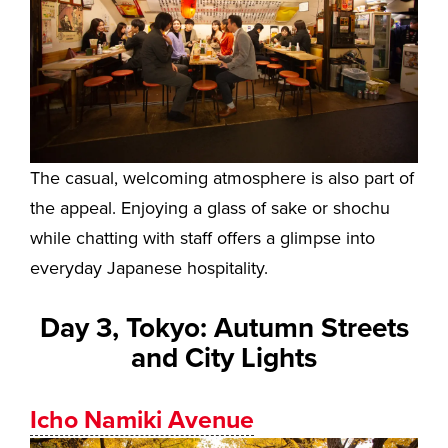
The casual, welcoming atmosphere is also part of
the appeal. Enjoying a glass of sake or shochu
while chatting with staff offers a glimpse into
everyday Japanese hospitality.
Day 3, Tokyo: Autumn Streets
and City Lights
Icho Namiki Avenue