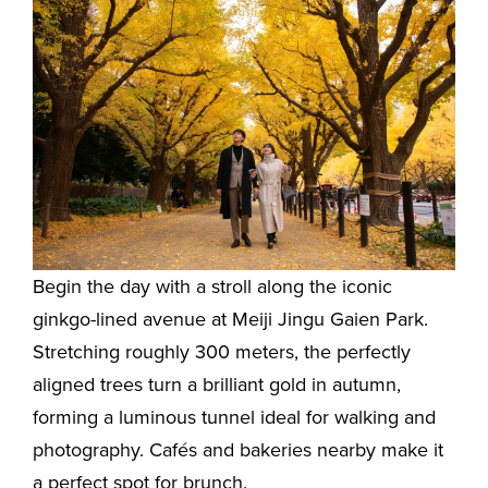
Begin the day with a stroll along the iconic
ginkgo-lined avenue at Meiji Jingu Gaien Park.
Stretching roughly 300 meters, the perfectly
aligned trees turn a brilliant gold in autumn,
forming a luminous tunnel ideal for walking and
photography. Cafés and bakeries nearby make it
a perfect spot for brunch.