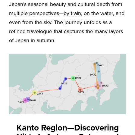
Japan’s seasonal beauty and cultural depth from
multiple perspectives—by train, on the water, and
even from the sky. The journey unfolds as a
refined travelogue that captures the many layers
of Japan in autumn.
Kanto Region—Discovering