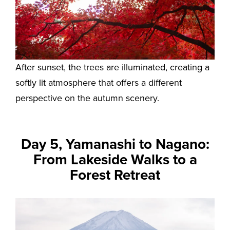
After sunset, the trees are illuminated, creating a
softly lit atmosphere that offers a different
perspective on the autumn scenery.
Day 5, Yamanashi to Nagano:
From Lakeside Walks to a
Forest Retreat