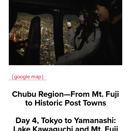
［google map］
Chubu Region—From Mt. Fuji
to Historic Post Towns
Day 4, Tokyo to Yamanashi:
Lake Kawaguchi and Mt. Fuji