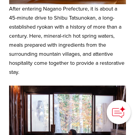
After entering Nagano Prefecture, it is about a
45-minute drive to Shibu Tatsunokan, a long-
established ryokan with a history of more than a
century. Here, mineral-rich hot spring waters,
meals prepared with ingredients from the
surrounding mountain villages, and attentive
hospitality come together to provide a restorative
stay.
How can we
help you?