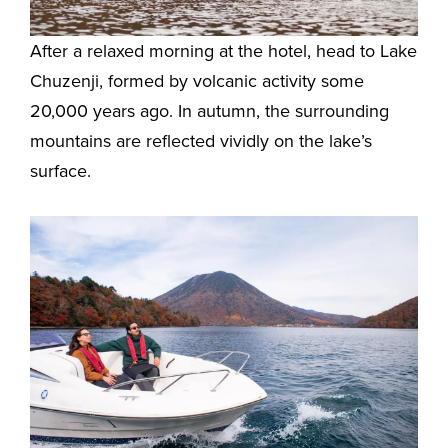
After a relaxed morning at the hotel, head to Lake
Chuzenji, formed by volcanic activity some
20,000 years ago. In autumn, the surrounding
mountains are reflected vividly on the lake’s
surface.