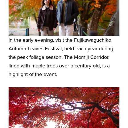
In the early evening, visit the Fujikawaguchiko
Autumn Leaves Festival, held each year during
the peak foliage season. The Momiji Corridor,
lined with maple trees over a century old, is a
highlight of the event.