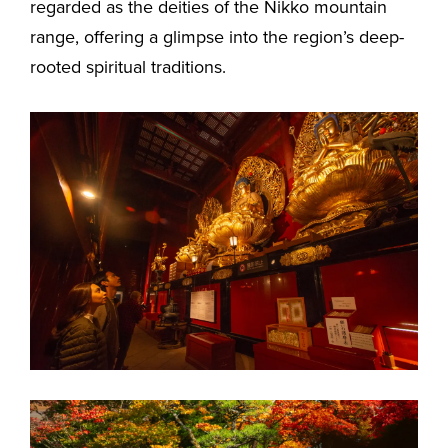
regarded as the deities of the Nikko mountain
range, offering a glimpse into the region’s deep-
rooted spiritual traditions.