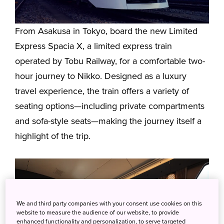
From Asakusa in Tokyo, board the new Limited
Express Spacia X, a limited express train
operated by Tobu Railway, for a comfortable two-
hour journey to Nikko. Designed as a luxury
travel experience, the train offers a variety of
seating options—including private compartments
and sofa-style seats—making the journey itself a
highlight of the trip.
We and third party companies with your consent use cookies on this
website to measure the audience of our website, to provide
enhanced functionality and personalization, to serve targeted