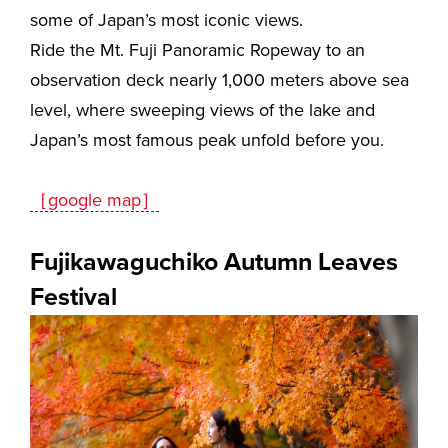
some of Japan’s most iconic views.
Ride
the Mt. Fuji Panoramic Ropeway
to an
observation deck nearly 1,000 meters above sea
level, where sweeping views of the lake and
Japan’s most famous peak unfold before you.
［google map］
Fujikawaguchiko Autumn Leaves
Festival