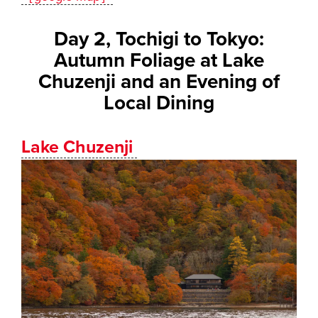
Day 2, Tochigi to Tokyo:
Autumn Foliage at Lake
Chuzenji and an Evening of
Local Dining
Lake Chuzenji