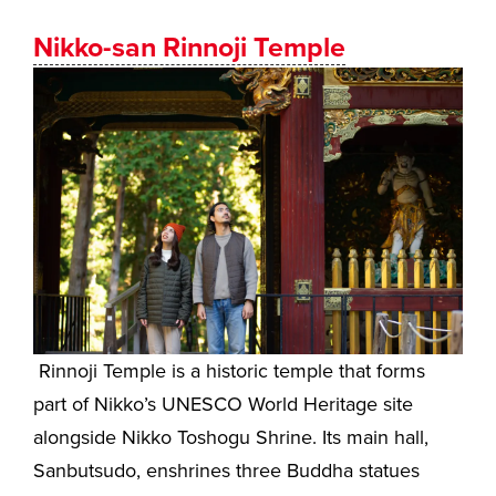
Nikko-san Rinnoji Temple
Rinnoji Temple is a historic temple that forms
part of Nikko’s UNESCO World Heritage site
alongside Nikko Toshogu Shrine. Its main hall,
Sanbutsudo, enshrines three Buddha statues