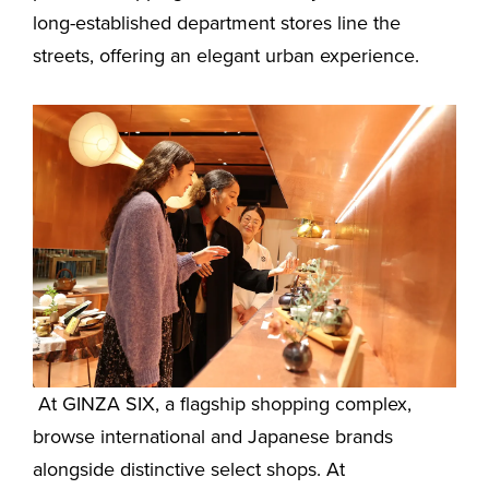
long-established department stores line the
streets, offering an elegant urban experience.
At GINZA SIX, a flagship shopping complex,
browse international and Japanese brands
alongside distinctive select shops. At