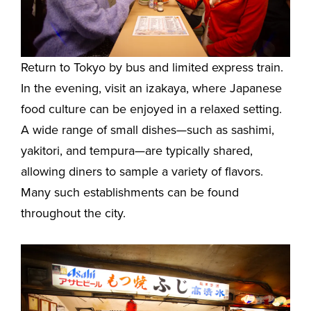
Return to Tokyo by bus and limited express train.
In the evening, visit an izakaya, where Japanese
food culture can be enjoyed in a relaxed setting.
A wide range of small dishes—such as sashimi,
yakitori, and tempura—are typically shared,
allowing diners to sample a variety of flavors.
Many such establishments can be found
throughout the city.