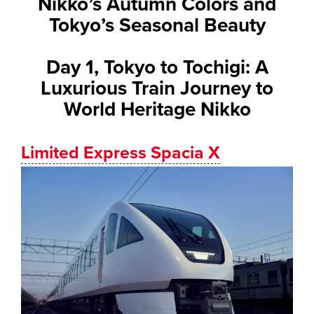
Nikko’s Autumn Colors and
Tokyo’s Seasonal Beauty
Day 1, Tokyo to Tochigi: A
Luxurious Train Journey to
World Heritage Nikko
Limited Express Spacia X