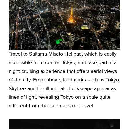
Travel to Saitama Misato Helipad, which is easily
accessible from central Tokyo, and take part in a
night cruising experience that offers aerial views
of the city. From above, landmarks such as Tokyo
Skytree and the illuminated cityscape appear as
lines of light, revealing Tokyo on a scale quite
different from that seen at street level.