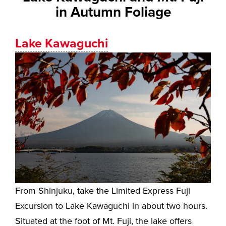
in Autumn Foliage
Lake Kawaguchi
From Shinjuku, take the Limited Express Fuji
Excursion to Lake Kawaguchi in about two hours.
Situated at the foot of Mt. Fuji, the lake offers