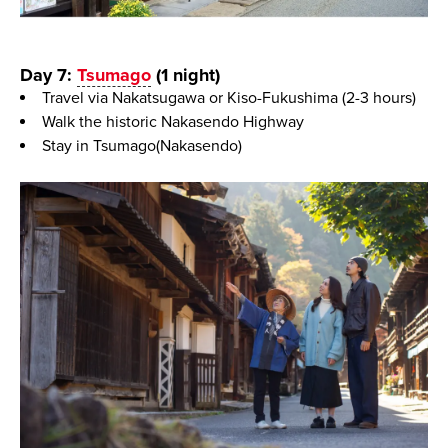
Day 7:
Tsumago
(1 night)
Travel via Nakatsugawa or Kiso-Fukushima (2-3 hours)
Walk the historic Nakasendo Highway
Stay in Tsumago(Nakasendo)