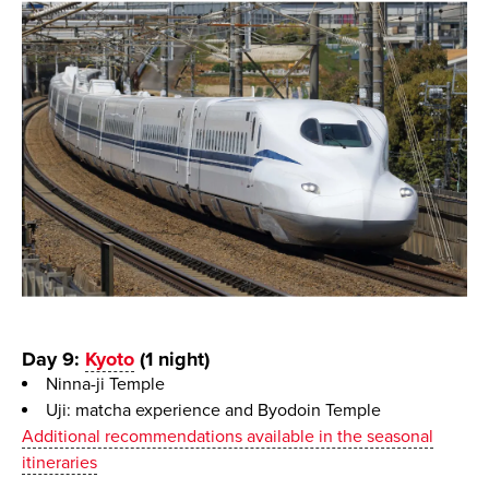
Day 9:
Kyoto
(1 night)
Ninna-ji Temple
Uji: matcha experience and Byodoin Temple
Additional recommendations available in the seasonal
itineraries