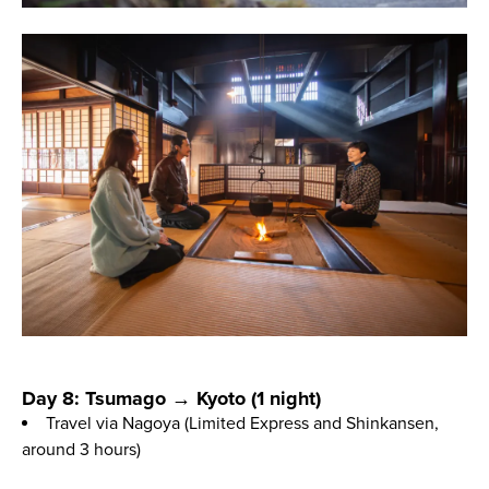
Day 8: Tsumago → Kyoto (1 night)
Travel via Nagoya (Limited Express and Shinkansen,
around 3 hours)