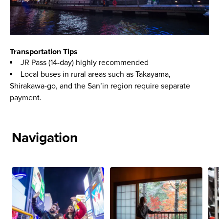
Transportation Tips
JR Pass (14-day) highly recommended
Local buses in rural areas such as Takayama,
Shirakawa-go, and the San’in region require separate
payment.
Navigation