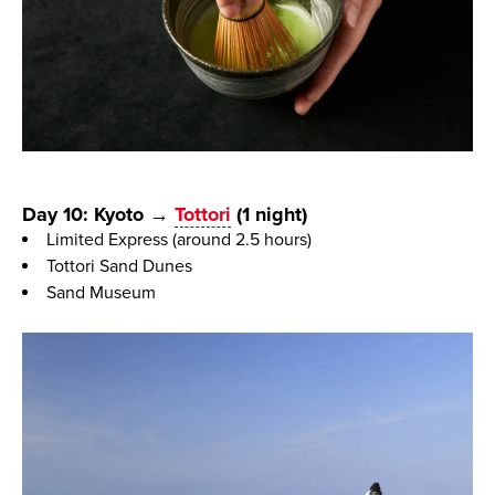
Day 10: Kyoto →
Tottori
(1 night)
Limited Express (around 2.5 hours)
Tottori Sand Dunes
Sand Museum