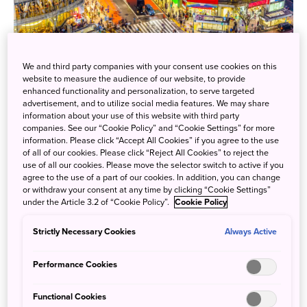
We and third party companies with your consent use cookies on this
website to measure the audience of our website, to provide
enhanced functionality and personalization, to serve targeted
advertisement, and to utilize social media features. We may share
information about your use of this website with third party
companies. See our “Cookie Policy” and “Cookie Settings” for more
information. Please click “Accept All Cookies” if you agree to the use
of all of our cookies. Please click “Reject All Cookies” to reject the
use of all our cookies. Please move the selector switch to active if you
agree to the use of a part of our cookies. In addition, you can change
or withdraw your consent at any time by clicking “Cookie Settings”
under the Article 3.2 of “Cookie Policy”.
Cookie Policy
Strictly Necessary Cookies
Always Active
Performance Cookies
Functional Cookies