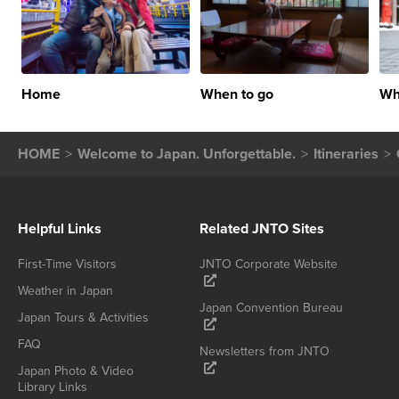
Home
When to go
Wh
HOME
Welcome to Japan. Unforgettable.
Itineraries
Helpful Links
Related JNTO Sites
First-Time Visitors
JNTO Corporate Website
Weather in Japan
Japan Convention Bureau
Japan Tours & Activities
FAQ
Newsletters from JNTO
Japan Photo & Video
Library Links