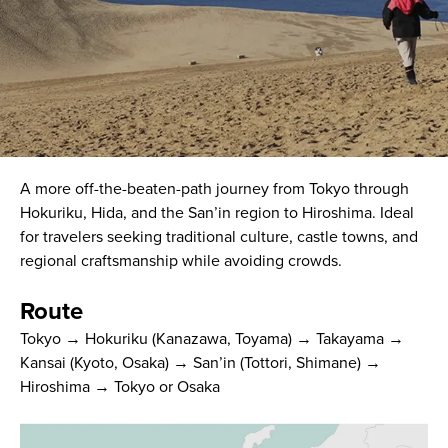
A more off-the-beaten-path journey from Tokyo through
Hokuriku, Hida, and the San’in region to Hiroshima. Ideal
for travelers seeking traditional culture, castle towns, and
regional craftsmanship while avoiding crowds.
Route
Tokyo → Hokuriku (Kanazawa, Toyama) → Takayama →
Kansai (Kyoto, Osaka) → San’in (Tottori, Shimane) →
Hiroshima → Tokyo or Osaka