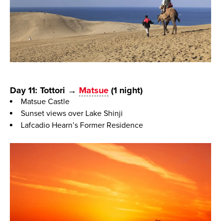
Day 11: Tottori →
Matsue
(1 night)
Matsue Castle
Sunset views over Lake Shinji
Lafcadio Hearn’s Former Residence