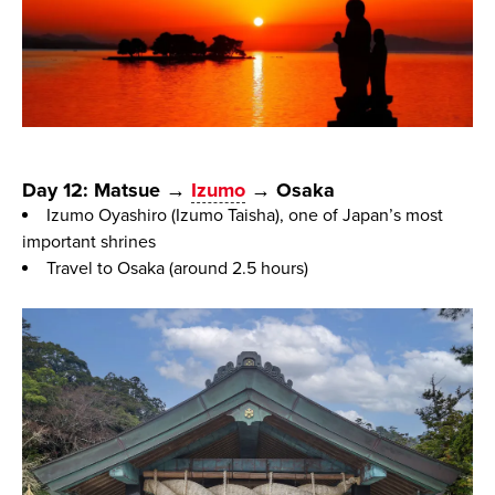
Day 12: Matsue →
Izumo
→ Osaka
Izumo Oyashiro (Izumo Taisha), one of Japan’s most
important shrines
Travel to Osaka (around 2.5 hours)