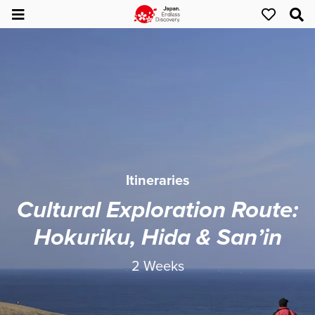
Itineraries
Cultural Exploration Route:
Hokuriku, Hida & San’in
2 Weeks