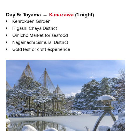
Day 5: Toyama →
Kanazawa
(1 night)
Kenrokuen Garden
Higashi Chaya District
Omicho Market for seafood
Nagamachi Samurai District
Gold leaf or craft experience