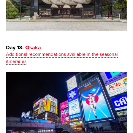
Day 13:
Osaka
Additional recommendations available in the seasonal
itineraries