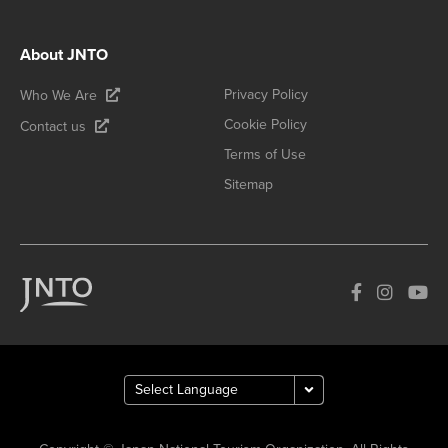
About JNTO
Privacy Policy
Who We Are
Cookie Policy
Contact us
Terms of Use
Sitemap