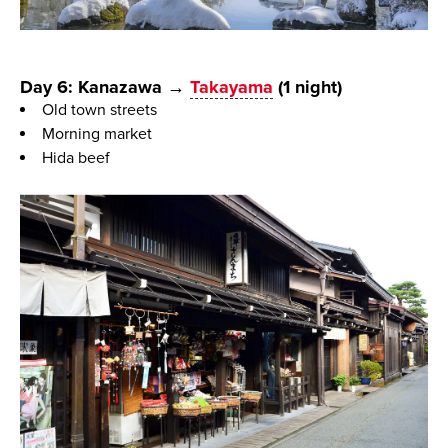
Day 6: Kanazawa →
Takayama
(1 night)
Old town streets
Morning market
Hida beef