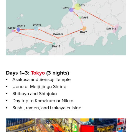
Days 1–3:
Tokyo
(3 nights)
Asakusa and Sensoji Temple
Ueno or Meiji-jingu Shrine
Shibuya and Shinjuku
Day trip to Kamakura or Nikko
Sushi, ramen, and izakaya cuisine