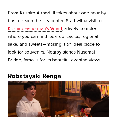
From Kushiro Airport, it takes about one hour by
bus to reach the city center. Start witha visit to
Kushiro Fisherman’s Wharf
, a lively complex
where you can find local delicacies, regional
sake, and sweets—making it an ideal place to
look for souvenirs. Nearby stands Nusamai
Bridge, famous for its beautiful evening views.
Robatayaki Renga