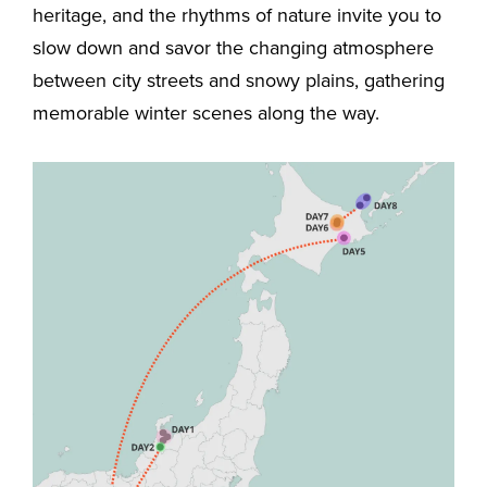
heritage, and the rhythms of nature invite you to
slow down and savor the changing atmosphere
between city streets and snowy plains, gathering
memorable winter scenes along the way.