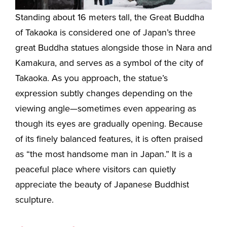
Standing about 16 meters tall, the Great Buddha
of Takaoka is considered one of Japan’s three
great Buddha statues alongside those in Nara and
Kamakura, and serves as a symbol of the city of
Takaoka. As you approach, the statue’s
expression subtly changes depending on the
viewing angle—sometimes even appearing as
though its eyes are gradually opening. Because
of its finely balanced features, it is often praised
as “the most handsome man in Japan.” It is a
peaceful place where visitors can quietly
appreciate the beauty of Japanese Buddhist
sculpture.