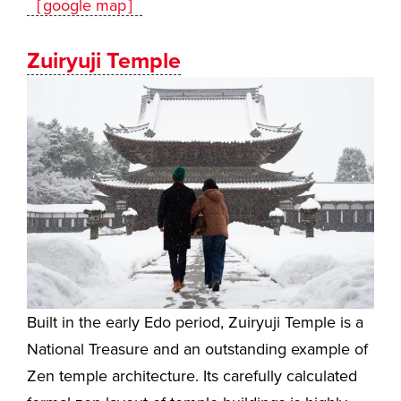
［google map］
Zuiryuji Temple
Built in the early Edo period, Zuiryuji Temple is a
National Treasure and an outstanding example of
Zen temple architecture. Its carefully calculated