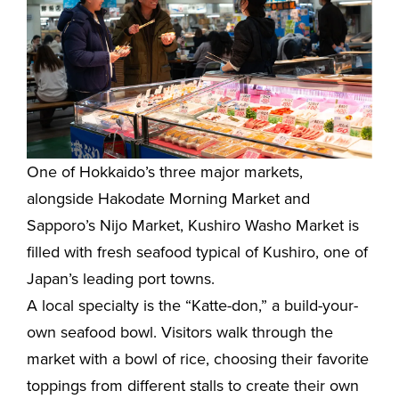
One of Hokkaido’s three major markets,
alongside Hakodate Morning Market and
Sapporo’s Nijo Market, Kushiro Washo Market is
filled with fresh seafood typical of Kushiro, one of
Japan’s leading port towns.
A local specialty is the “Katte-don,” a build-your-
own seafood bowl. Visitors walk through the
market with a bowl of rice, choosing their favorite
toppings from different stalls to create their own