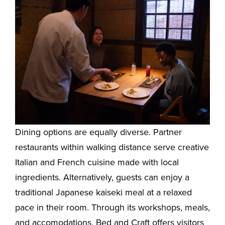
Dining options are equally diverse. Partner
restaurants within walking distance serve creative
Italian and French cuisine made with local
ingredients. Alternatively, guests can enjoy a
traditional Japanese kaiseki meal at a relaxed
pace in their room. Through its workshops, meals,
and accomodations, Bed and Craft offers visitors