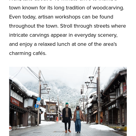
town known for its long tradition of woodcarving.
Even today, artisan workshops can be found
throughout the town. Stroll through streets where
intricate carvings appear in everyday scenery,
and enjoy a relaxed lunch at one of the area’s
charming cafés.