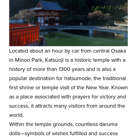
Located about an hour by car from central Osaka
in Minoo Park, Katsuoji is a historic temple with a
history of more than 1300 years and is also a
popular destination for hatsumode, the traditional
first shrine or temple visit of the New Year. Known
as a place associated with prayers for victory and
success, it attracts many visitors from around the
world.
Within the temple grounds, countless daruma
dolls—symbols of wishes fulfilled and success