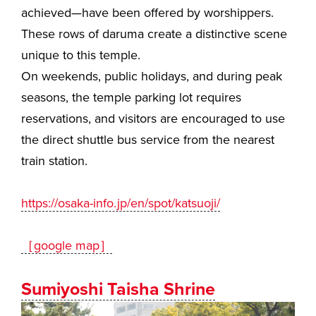
achieved—have been offered by worshippers.
These rows of daruma create a distinctive scene
unique to this temple.
On weekends, public holidays, and during peak
seasons, the temple parking lot requires
reservations, and visitors are encouraged to use
the direct shuttle bus service from the nearest
train station.
https://osaka-info.jp/en/spot/katsuoji/
［google map］
Sumiyoshi Taisha Shrine