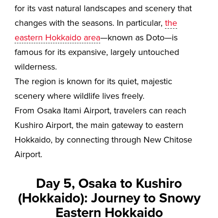
for its vast natural landscapes and scenery that
changes with the seasons. In particular,
the
eastern Hokkaido area
—known as Doto—is
famous for its expansive, largely untouched
wilderness.
The region is known for its quiet, majestic
scenery where wildlife lives freely.
From Osaka Itami Airport, travelers can reach
Kushiro Airport, the main gateway to eastern
Hokkaido, by connecting through New Chitose
Airport.
Day 5, Osaka to Kushiro
(Hokkaido): Journey to Snowy
Eastern Hokkaido