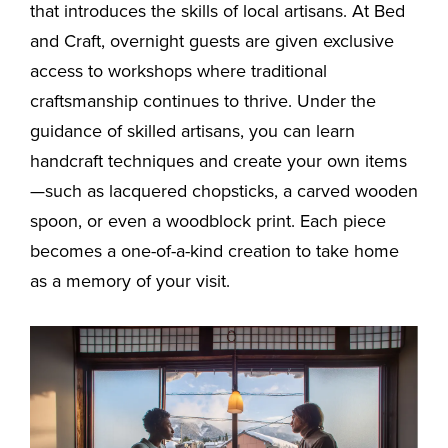
that introduces the skills of local artisans. At Bed
and Craft, overnight guests are given exclusive
access to workshops where traditional
craftsmanship continues to thrive. Under the
guidance of skilled artisans, you can learn
handcraft techniques and create your own items
—such as lacquered chopsticks, a carved wooden
spoon, or even a woodblock print. Each piece
becomes a one-of-a-kind creation to take home
as a memory of your visit.