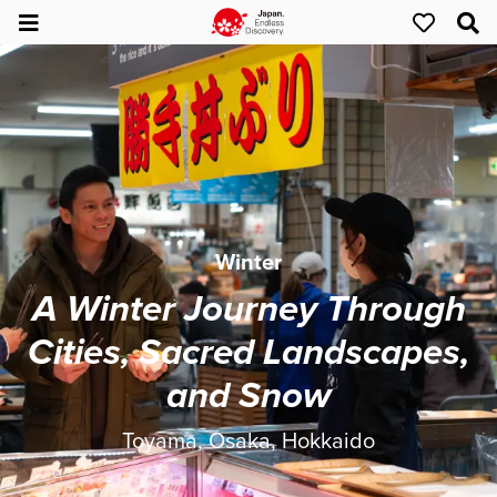
Winter
A Winter Journey Through
Cities, Sacred Landscapes,
and Snow
Toyama, Osaka, Hokkaido