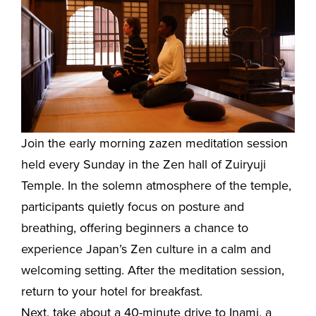
Join the early morning zazen meditation session
held every Sunday in the Zen hall of Zuiryuji
Temple. In the solemn atmosphere of the temple,
participants quietly focus on posture and
breathing, offering beginners a chance to
experience Japan’s Zen culture in a calm and
welcoming setting. After the meditation session,
return to your hotel for breakfast.
Next, take about a 40-minute drive to Inami, a