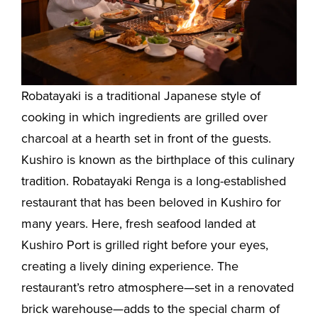
Robatayaki is a traditional Japanese style of
cooking in which ingredients are grilled over
charcoal at a hearth set in front of the guests.
Kushiro is known as the birthplace of this culinary
tradition. Robatayaki Renga is a long-established
restaurant that has been beloved in Kushiro for
many years. Here, fresh seafood landed at
Kushiro Port is grilled right before your eyes,
creating a lively dining experience. The
restaurant’s retro atmosphere—set in a renovated
brick warehouse—adds to the special charm of