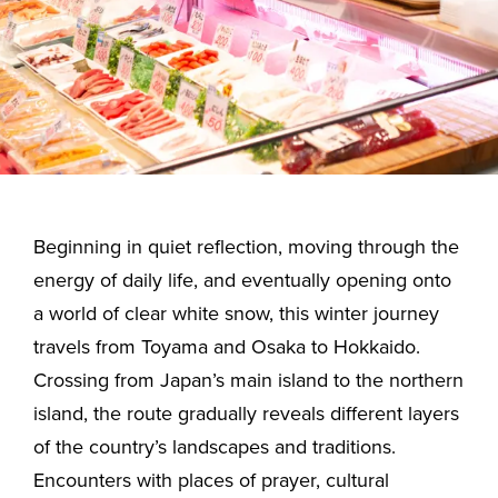
Beginning in quiet reflection, moving through the
energy of daily life, and eventually opening onto
a world of clear white snow, this winter journey
travels from Toyama and Osaka to Hokkaido.
Crossing from Japan’s main island to the northern
island, the route gradually reveals different layers
of the country’s landscapes and traditions.
Encounters with places of prayer, cultural