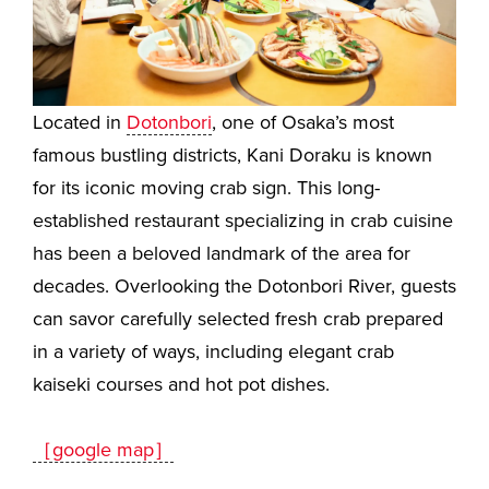
Located in
Dotonbori
, one of Osaka’s most
famous bustling districts, Kani Doraku is known
for its iconic moving crab sign. This long-
established restaurant specializing in crab cuisine
has been a beloved landmark of the area for
decades. Overlooking the Dotonbori River, guests
can savor carefully selected fresh crab prepared
in a variety of ways, including elegant crab
kaiseki courses and hot pot dishes.
［google map］