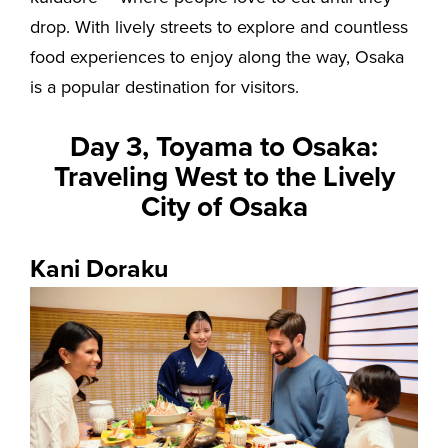
drop. With lively streets to explore and countless
food experiences to enjoy along the way, Osaka
is a popular destination for visitors.
Day 3, Toyama to Osaka:
Traveling West to the Lively
City of Osaka
Kani Doraku