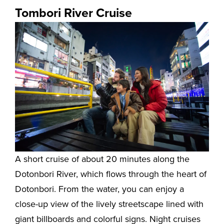
Tombori River Cruise
A short cruise of about 20 minutes along the
Dotonbori River, which flows through the heart of
Dotonbori. From the water, you can enjoy a
close-up view of the lively streetscape lined with
giant billboards and colorful signs. Night cruises