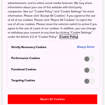
advertisement, and to utilize social media features. We may share
information about your use of this website with third party
companies. See our “Cookie Policy” and “Cookie Settings” for more
information. Please click “Accept All Cookies” if you agree to the use
of all of our cookies. Please click “Reject All Cookies” to reject the
Toyama’s famous local specialty, Toyama Black
use of all our cookies. Please move the selector switch to active if you
agree to the use of a part of our cookies. In addition, you can change
Ramen, is exactly what its name suggests: a jet-
or withdraw your consent at any time by clicking “Cookie Settings”
black soy sauce–based broth characterized by a
under the Article 3.2 of “Cookie Policy”.
Cookie Policy
strong, salty flavor and plenty of black pepper.
Strictly Necessary Cookies
Always Active
Originally created as a hearty dish to replenish
salt for manual laborers, it is known for its rich,
Performance Cookies
robust taste.
Functional Cookies
At Ramen Makotoya in Takaoka City, this tradition
continues with a refined touch. The bowl features
Targeting Cookies
a flavorful broth rich with dashi and thick, springy
noodles, creating a well-balanced dish that
appeals to a wide range of diners.
Reject All Cookies