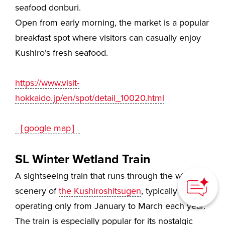
seafood donburi.
Open from early morning, the market is a popular
breakfast spot where visitors can casually enjoy
Kushiro’s fresh seafood.
https://www.visit-
hokkaido.jp/en/spot/detail_10020.html
［google map］
SL Winter Wetland Train
How can we
help you?
A sightseeing train that runs through the winter
scenery of
the Kushiroshitsugen
, typically
operating only from January to March each year.
The train is especially popular for its nostalgic