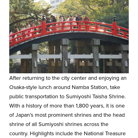
After returning to the city center and enjoying an
Osaka-style lunch around Namba Station, take
public transportation to Sumiyoshi Taisha Shrine.
With a history of more than 1,800 years, it is one
of Japan’s most prominent shrines and the head
shrine of all Sumiyoshi shrines across the
country. Highlights include the National Treasure