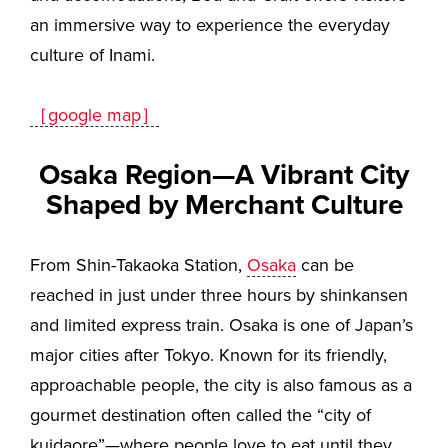
an immersive way to experience the everyday
culture of Inami.
［google map］
Osaka Region—A Vibrant City
Shaped by Merchant Culture
From Shin-Takaoka Station,
Osaka
can be
reached in just under three hours by shinkansen
and limited express train. Osaka is one of Japan’s
major cities after Tokyo. Known for its friendly,
approachable people, the city is also famous as a
gourmet destination often called the “city of
kuidaore”—where people love to eat until they