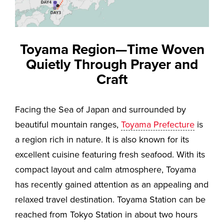
Toyama Region—Time Woven
Quietly Through Prayer and
Craft
Facing the Sea of Japan and surrounded by
beautiful mountain ranges,
Toyama Prefecture
is
a region rich in nature. It is also known for its
excellent cuisine featuring fresh seafood. With its
compact layout and calm atmosphere, Toyama
has recently gained attention as an appealing and
relaxed travel destination. Toyama Station can be
reached from Tokyo Station in about two hours