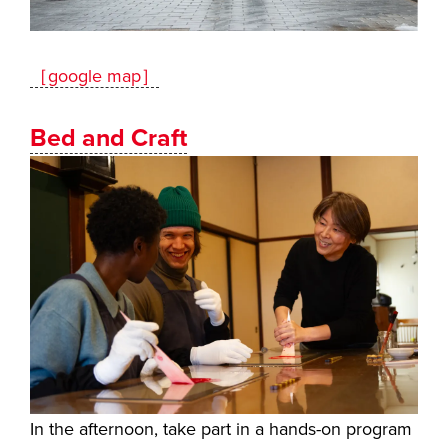
［google map］
Bed and Craft
In the afternoon, take part in a hands-on program