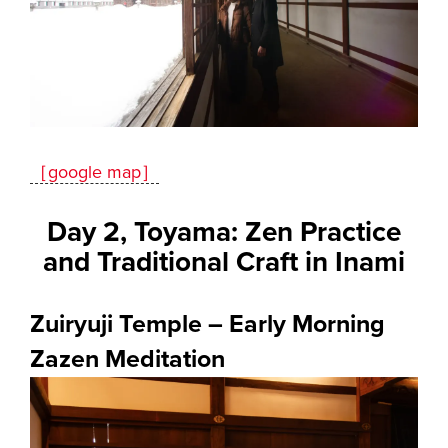
［google map］
Day 2, Toyama: Zen Practice
and Traditional Craft in Inami
Zuiryuji Temple – Early Morning
Zazen Meditation