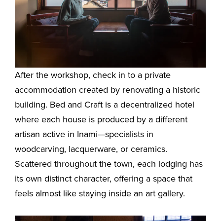
After the workshop, check in to a private
accommodation created by renovating a historic
building. Bed and Craft is a decentralized hotel
where each house is produced by a different
artisan active in Inami—specialists in
woodcarving, lacquerware, or ceramics.
Scattered throughout the town, each lodging has
its own distinct character, offering a space that
feels almost like staying inside an art gallery.