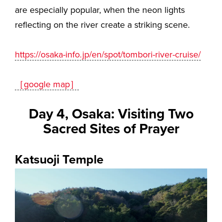
are especially popular, when the neon lights
reflecting on the river create a striking scene.
https://osaka-info.jp/en/spot/tombori-river-cruise/
［google map］
Day 4, Osaka: Visiting Two
Sacred Sites of Prayer
Katsuoji Temple