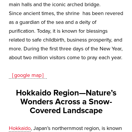
main halls and the iconic arched bridge.
Since ancient times, the shrine has been revered
as a guardian of the sea and a deity of
purification. Today, it is known for blessings
related to safe childbirth, business prosperity, and
more. During the first three days of the New Year,
about two million visitors come to pray each year.
［google map］
Hokkaido Region—Nature’s
Wonders Across a Snow-
Covered Landscape
Hokkaido
, Japan’s northernmost region, is known