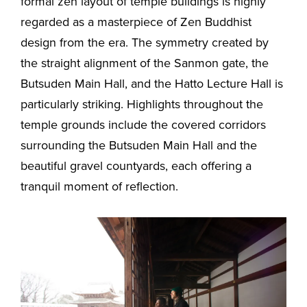
formal zen layout of temple buildings is highly
regarded as a masterpiece of Zen Buddhist
design from the era. The symmetry created by
the straight alignment of the Sanmon gate, the
Butsuden Main Hall, and the Hatto Lecture Hall is
particularly striking. Highlights throughout the
temple grounds include the covered corridors
surrounding the Butsuden Main Hall and the
beautiful gravel countyards, each offering a
tranquil moment of reflection.