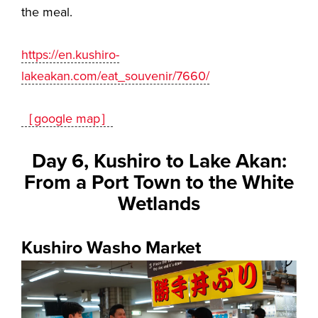
the meal.
https://en.kushiro-
lakeakan.com/eat_souvenir/7660/
［google map］
Day 6, Kushiro to Lake Akan:
From a Port Town to the White
Wetlands
Kushiro Washo Market