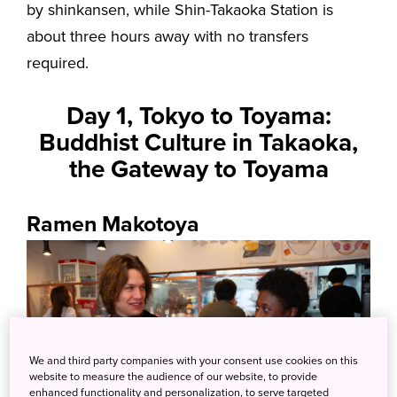
by shinkansen, while Shin-Takaoka Station is
about three hours away with no transfers
required.
Day 1, Tokyo to Toyama:
Buddhist Culture in Takaoka,
the Gateway to Toyama
Ramen Makotoya
We and third party companies with your consent use cookies on this
website to measure the audience of our website, to provide
enhanced functionality and personalization, to serve targeted