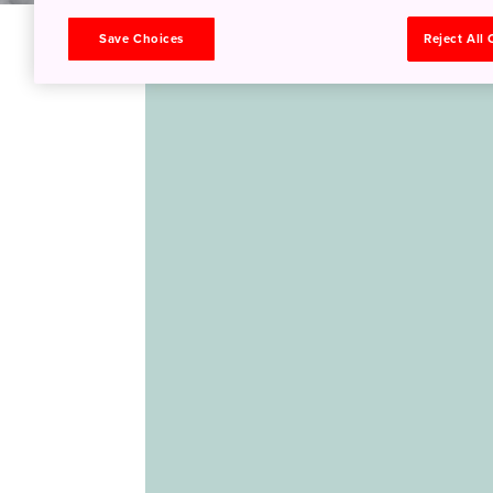
Save Choices
Reject All