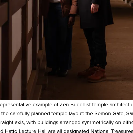
 representative example of Zen Buddhist temple architectu
 is the carefully planned temple layout: the Somon Gate,
traight axis, with buildings arranged symmetrically on eithe
Hatto Lecture Hall are all designated National Treasures,