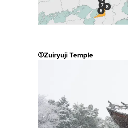
①Zuiryuji Temple