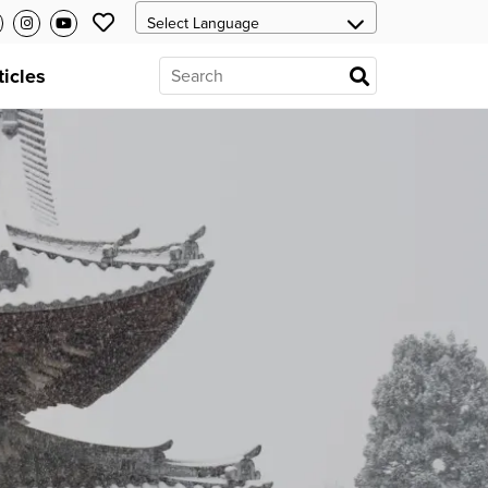
ticles