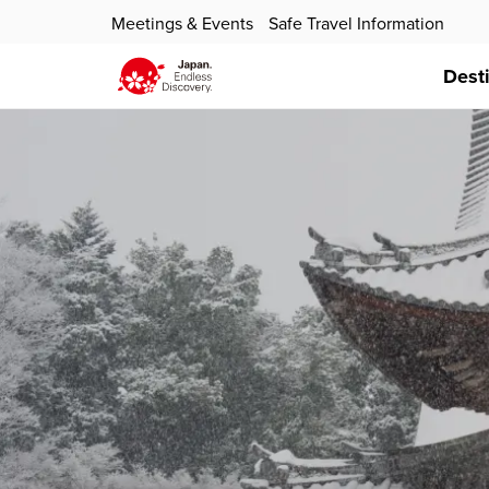
Meetings & Events
Safe Travel Information
Dest