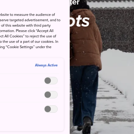
Winter
Spots
ebsite to measure the audience of
 serve targeted advertisement, and to
of this website with third party
rmation. Please click “Accept All
ct All Cookies” to reject the use of
o the use of a part of our cookies. In
king “Cookie Settings” under the
Always Active