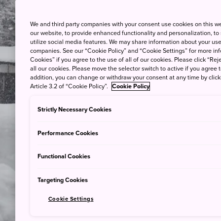
We and third party companies with your consent use cookies on this w
our website, to provide enhanced functionality and personalization, to
utilize social media features. We may share information about your use 
companies. See our “Cookie Policy” and “Cookie Settings” for more info
Cookies” if you agree to the use of all of our cookies. Please click “Reje
all our cookies. Please move the selector switch to active if you agree t
addition, you can change or withdraw your consent at any time by clic
Article 3.2 of “Cookie Policy”.
Cookie Policy
Strictly Necessary Cookies
Performance Cookies
Functional Cookies
Targeting Cookies
Cookie Settings