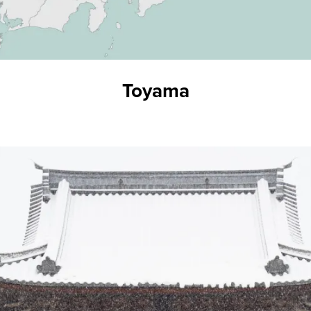
Toyama