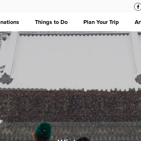
inations
Things to Do
Plan Your Trip
Ar