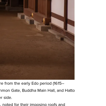
re from the early Edo period (1615–
 Sanmon Gate, Buddha Main Hall, and Hatto
r side.
 noted for their imposing roofs and