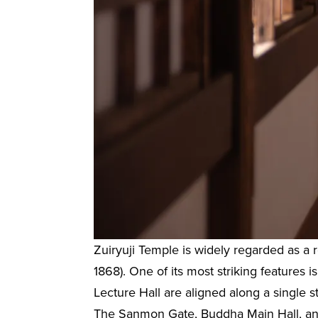
Zuiryuji Temple is widely regarded as a
1868). One of its most striking features
Lecture Hall are aligned along a single s
The Sanmon Gate, Buddha Main Hall, and 