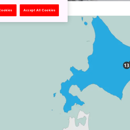
 Cookies
Accept All Cookies