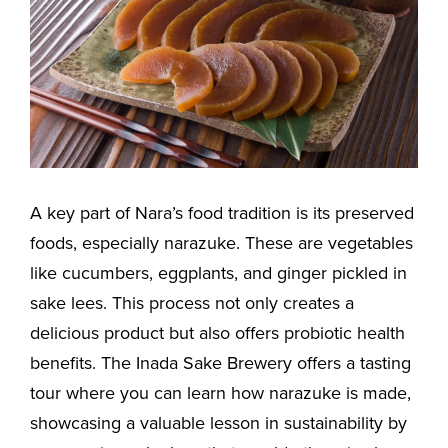
A key part of Nara’s food tradition is its preserved
foods, especially narazuke. These are vegetables
like cucumbers, eggplants, and ginger pickled in
sake lees. This process not only creates a
delicious product but also offers probiotic health
benefits. The Inada Sake Brewery offers a tasting
tour where you can learn how narazuke is made,
showcasing a valuable lesson in sustainability by