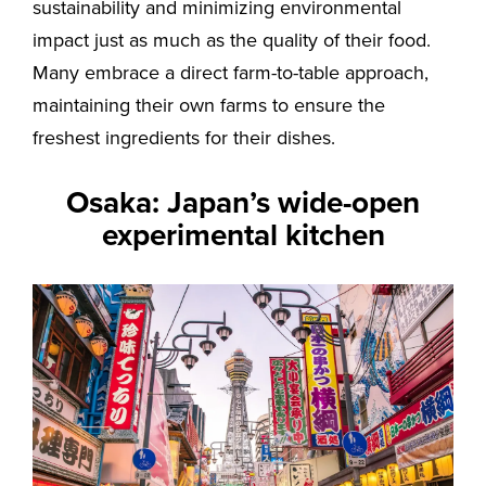
sustainability and minimizing environmental
impact just as much as the quality of their food.
Many embrace a direct farm-to-table approach,
maintaining their own farms to ensure the
freshest ingredients for their dishes.
Osaka: Japan’s wide-open
experimental kitchen