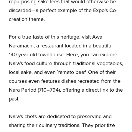
repurposing sake lees that would otherwise be
discarded—a perfect example of the Expo’s Co-
creation theme.
For a true taste of this heritage, visit Awa
Naramachi, a restaurant located in a beautiful
140-year-old townhouse. Here, you can explore
Nara’s food culture through traditional vegetables,
local sake, and even Yamato beef. One of their
courses even features dishes recreated from the
Nara Period (710–794), offering a direct link to the
past.
Nara’s chefs are dedicated to preserving and
sharing their culinary traditions. They prioritize