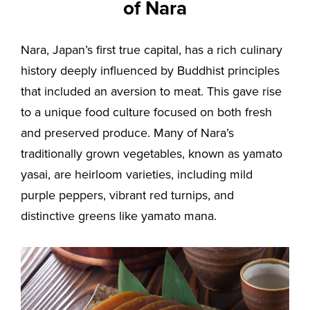
of Nara
Nara, Japan’s first true capital, has a rich culinary
history deeply influenced by Buddhist principles
that included an aversion to meat. This gave rise
to a unique food culture focused on both fresh
and preserved produce. Many of Nara’s
traditionally grown vegetables, known as yamato
yasai, are heirloom varieties, including mild
purple peppers, vibrant red turnips, and
distinctive greens like yamato mana.