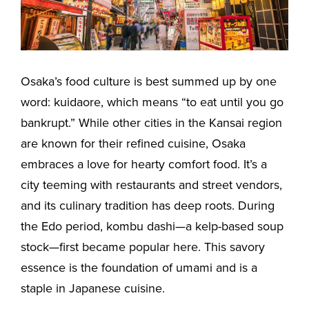
Osaka’s food culture is best summed up by one
word: kuidaore, which means “to eat until you go
bankrupt.” While other cities in the Kansai region
are known for their refined cuisine, Osaka
embraces a love for hearty comfort food. It’s a
city teeming with restaurants and street vendors,
and its culinary tradition has deep roots. During
the Edo period, kombu dashi—a kelp-based soup
stock—first became popular here. This savory
essence is the foundation of umami and is a
staple in Japanese cuisine.