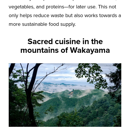
vegetables, and proteins—for later use. This not
only helps reduce waste but also works towards a
more sustainable food supply.
Sacred cuisine in the
mountains of Wakayama