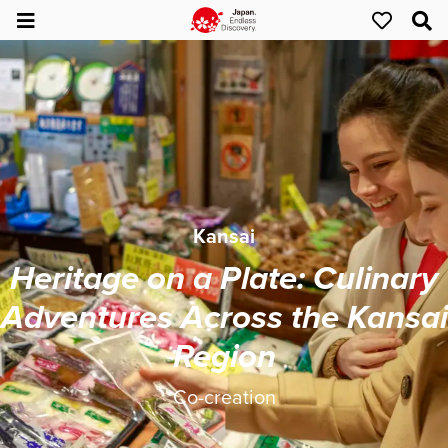
Kansai
Heritage on a Plate: Culinary
Adventures Across the Kansai
Region
Co-creation