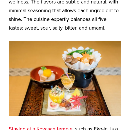
wellness. The flavors are subtle and natural, with
minimal seasoning that allows each ingredient to
shine. The cuisine expertly balances all five
tastes: sweet, sour, salty, bitter, and umami.
Staying at a Koyasan temple
, such as Eko-in, is a