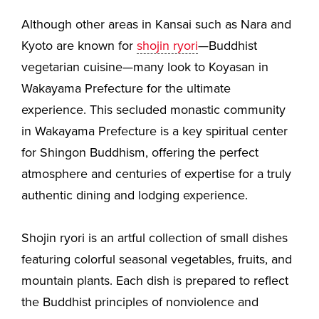
Although other areas in Kansai such as Nara and
Kyoto are known for
shojin ryori
—Buddhist
vegetarian cuisine—many look to Koyasan in
Wakayama Prefecture for the ultimate
experience. This secluded monastic community
in Wakayama Prefecture is a key spiritual center
for Shingon Buddhism, offering the perfect
atmosphere and centuries of expertise for a truly
authentic dining and lodging experience.
Shojin ryori is an artful collection of small dishes
featuring colorful seasonal vegetables, fruits, and
mountain plants. Each dish is prepared to reflect
the Buddhist principles of nonviolence and