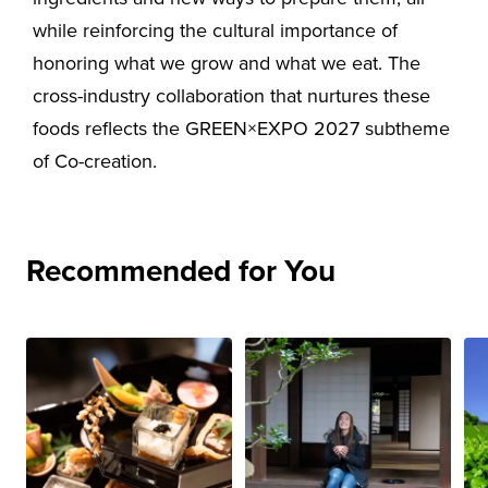
while reinforcing the cultural importance of
honoring what we grow and what we eat. The
cross-industry collaboration that nurtures these
foods reflects the GREEN×EXPO 2027 subtheme
of Co-creation.
Recommended for You