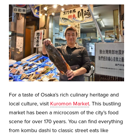
For a taste of Osaka’s rich culinary heritage and
local culture, visit
Kuromon Market
. This bustling
market has been a microcosm of the city’s food
scene for over 170 years. You can find everything
from kombu dashi to classic street eats like