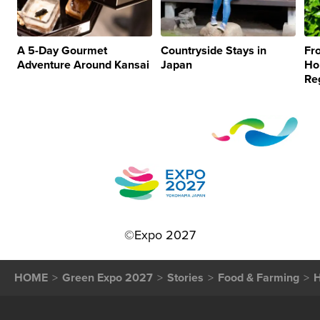
A 5-Day Gourmet
Countryside Stays in
Fr
Adventure Around Kansai
Japan
Ho
Re
©Expo 2027
HOME
Green Expo 2027
Stories
Food & Farming
H