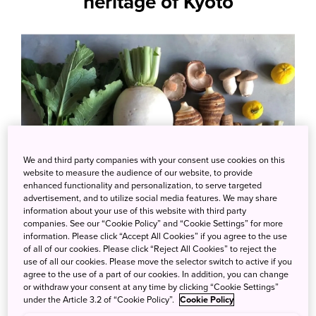
heritage of Kyoto
We and third party companies with your consent use cookies on this
website to measure the audience of our website, to provide
enhanced functionality and personalization, to serve targeted
advertisement, and to utilize social media features. We may share
information about your use of this website with third party
companies. See our “Cookie Policy” and “Cookie Settings” for more
information. Please click “Accept All Cookies” if you agree to the use
Photo credit: 根蕈果 KONSHINKA
of all of our cookies. Please click “Reject All Cookies” to reject the
use of all our cookies. Please move the selector switch to active if you
agree to the use of a part of our cookies. In addition, you can change
Kaiseki cuisine often features kyoyasai, which
or withdraw your consent at any time by clicking “Cookie Settings”
means “vegetables from the capital.” These
under the Article 3.2 of “Cookie Policy”.
Cookie Policy