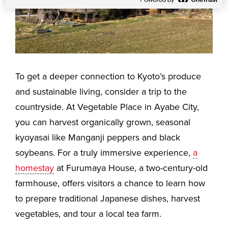
To get a deeper connection to Kyoto’s produce
and sustainable living, consider a trip to the
countryside. At Vegetable Place in Ayabe City,
you can harvest organically grown, seasonal
kyoyasai like Manganji peppers and black
soybeans. For a truly immersive experience,
a
homestay
at Furumaya House, a two-century-old
farmhouse, offers visitors a chance to learn how
to prepare traditional Japanese dishes, harvest
vegetables, and tour a local tea farm.