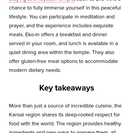
chance to fully immerse yourself in this peaceful
lifestyle. You can participate in meditation and
prayer, and the experience includes exquisite
meals. Eko-in offers a breakfast and dinner
served in your room, and lunch is available in a
quiet dining area within the temple. They also
offer gluten-free meal options to accommodate
modern dietary needs.
Key takeaways
More than just a source of incredible cuisine, the
Kansai region shares its deep-rooted respect for
food with the world. The region provides healthy
ingredients and new ways to prepare them, all