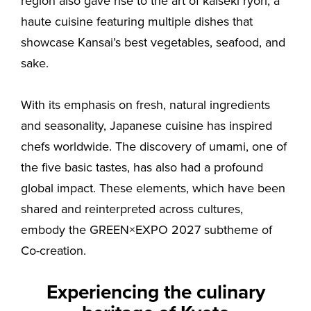
region also gave rise to the art of kaiseki ryori, a
haute cuisine featuring multiple dishes that
showcase Kansai’s best vegetables, seafood, and
sake.
With its emphasis on fresh, natural ingredients
and seasonality, Japanese cuisine has inspired
chefs worldwide. The discovery of umami, one of
the five basic tastes, has also had a profound
global impact. These elements, which have been
shared and reinterpreted across cultures,
embody the GREEN×EXPO 2027 subtheme of
Co-creation.
Experiencing the culinary