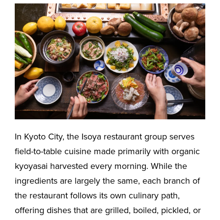
In Kyoto City, the Isoya restaurant group serves
field-to-table cuisine made primarily with organic
kyoyasai harvested every morning. While the
ingredients are largely the same, each branch of
the restaurant follows its own culinary path,
offering dishes that are grilled, boiled, pickled, or