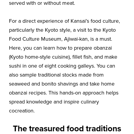
served with or without meat.
For a direct experience of Kansai’s food culture,
particularly the Kyoto style, a visit to the Kyoto
Food Culture Museum, Ajiwai-kan, is a must.
Here, you can learn how to prepare obanzai
(Kyoto home-style cuisine), fillet fish, and make
sushi in one of eight cooking galleys. You can
also sample traditional stocks made from
seaweed and bonito shavings and take home
obanzai recipes. This hands-on approach helps
spread knowledge and inspire culinary
cocreation.
The treasured food traditions