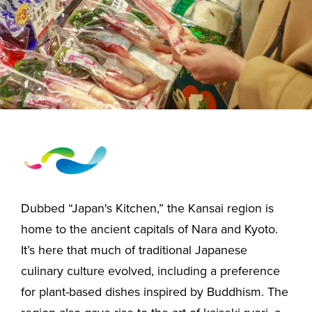
Dubbed “Japan's Kitchen,” the Kansai region is
home to the ancient capitals of Nara and Kyoto.
It’s here that much of traditional Japanese
culinary culture evolved, including a preference
for plant-based dishes inspired by Buddhism. The