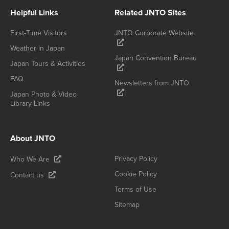
Helpful Links
Related JNTO Sites
First-Time Visitors
JNTO Corporate Website
Weather in Japan
Japan Convention Bureau
Japan Tours & Activities
FAQ
Newsletters from JNTO
Japan Photo & Video
Library Links
About JNTO
Privacy Policy
Who We Are
Cookie Policy
Contact us
Terms of Use
Sitemap