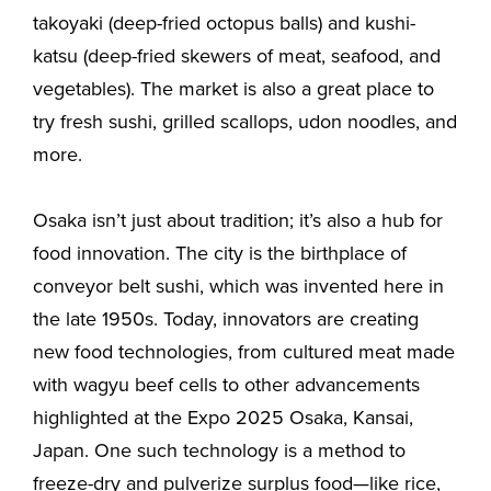
takoyaki (deep-fried octopus balls) and kushi-
katsu (deep-fried skewers of meat, seafood, and
vegetables). The market is also a great place to
try fresh sushi, grilled scallops, udon noodles, and
more.
Osaka isn’t just about tradition; it’s also a hub for
food innovation. The city is the birthplace of
conveyor belt sushi, which was invented here in
the late 1950s. Today, innovators are creating
new food technologies, from cultured meat made
with wagyu beef cells to other advancements
highlighted at the Expo 2025 Osaka, Kansai,
Japan. One such technology is a method to
freeze-dry and pulverize surplus food—like rice,