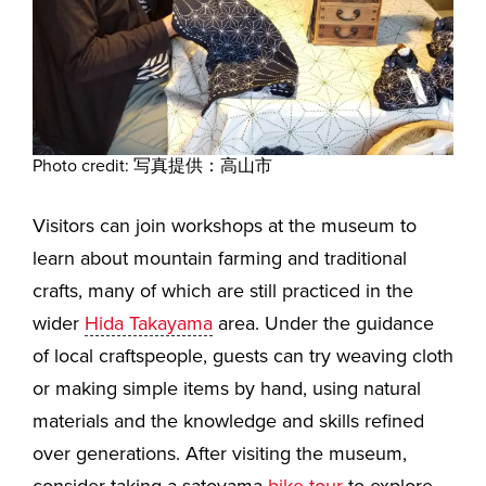
Photo credit: 写真提供：高山市
Visitors can join workshops at the museum to
learn about mountain farming and traditional
crafts, many of which are still practiced in the
wider
Hida Takayama
area. Under the guidance
of local craftspeople, guests can try weaving cloth
or making simple items by hand, using natural
materials and the knowledge and skills refined
over generations. After visiting the museum,
consider taking a satoyama
bike tour
to explore