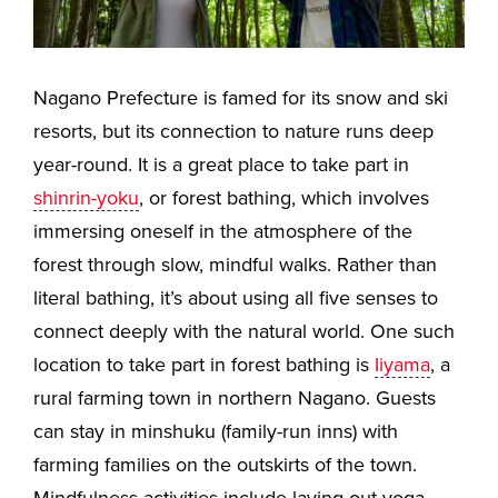
Nagano Prefecture is famed for its snow and ski
resorts, but its connection to nature runs deep
year-round. It is a great place to take part in
shinrin-yoku
, or forest bathing, which involves
immersing oneself in the atmosphere of the
forest through slow, mindful walks. Rather than
literal bathing, it’s about using all five senses to
connect deeply with the natural world. One such
location to take part in forest bathing is
Iiyama
, a
rural farming town in northern Nagano. Guests
can stay in minshuku (family-run inns) with
farming families on the outskirts of the town.
Mindfulness activities include laying out yoga