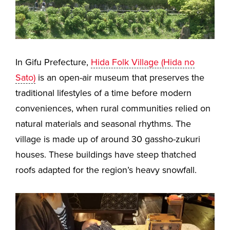
In Gifu Prefecture,
Hida Folk Village (Hida no
Sato)
is an open-air museum that preserves the
traditional lifestyles of a time before modern
conveniences, when rural communities relied on
natural materials and seasonal rhythms. The
village is made up of around 30 gassho-zukuri
houses. These buildings have steep thatched
roofs adapted for the region’s heavy snowfall.