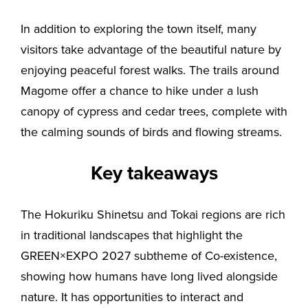
In addition to exploring the town itself, many
visitors take advantage of the beautiful nature by
enjoying peaceful forest walks. The trails around
Magome offer a chance to hike under a lush
canopy of cypress and cedar trees, complete with
the calming sounds of birds and flowing streams.
Key takeaways
The Hokuriku Shinetsu and Tokai regions are rich
in traditional landscapes that highlight the
GREEN×EXPO 2027 subtheme of Co-existence,
showing how humans have long lived alongside
nature. It has opportunities to interact and