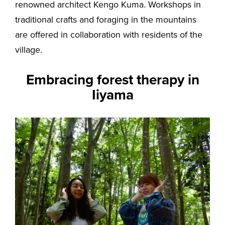
renowned architect Kengo Kuma. Workshops in
traditional crafts and foraging in the mountains
are offered in collaboration with residents of the
village.
Embracing forest therapy in
Iiyama