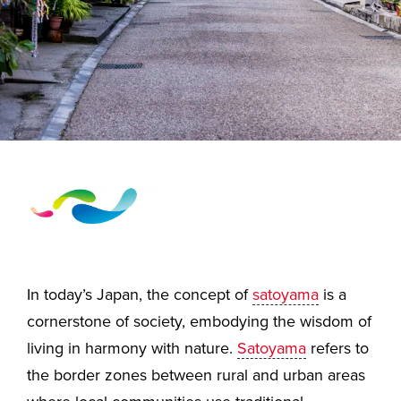
In today’s Japan, the concept of
satoyama
is a
cornerstone of society, embodying the wisdom of
living in harmony with nature.
Satoyama
refers to
the border zones between rural and urban areas