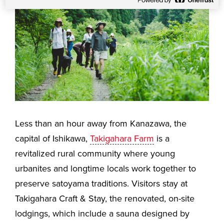
Less than an hour away from Kanazawa, the
capital of Ishikawa,
Takigahara Farm
is a
revitalized rural community where young
urbanites and longtime locals work together to
preserve satoyama traditions. Visitors stay at
Takigahara Craft & Stay, the renovated, on-site
lodgings, which include a sauna designed by