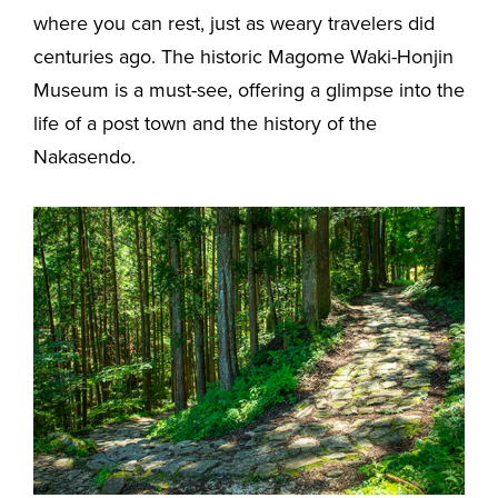
where you can rest, just as weary travelers did
centuries ago. The historic Magome Waki-Honjin
Museum is a must-see, offering a glimpse into the
life of a post town and the history of the
Nakasendo.