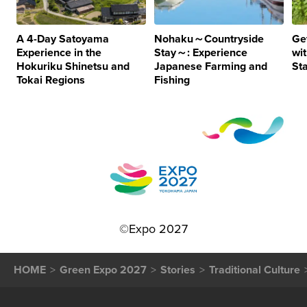
A 4-Day Satoyama
Nohaku～Countryside
Ge
Experience in the
Stay～: Experience
wi
Hokuriku Shinetsu and
Japanese Farming and
St
Tokai Regions
Fishing
©Expo 2027
HOME
Green Expo 2027
Stories
Traditional Culture