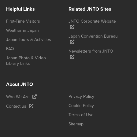
Helpful Links
Related JNTO Sites
First-Time Visitors
JNTO Corporate Website
Weather in Japan
Japan Convention Bureau
Japan Tours & Activities
FAQ
Newsletters from JNTO
Japan Photo & Video
Library Links
About JNTO
Privacy Policy
Who We Are
Cookie Policy
Contact us
Terms of Use
Sitemap