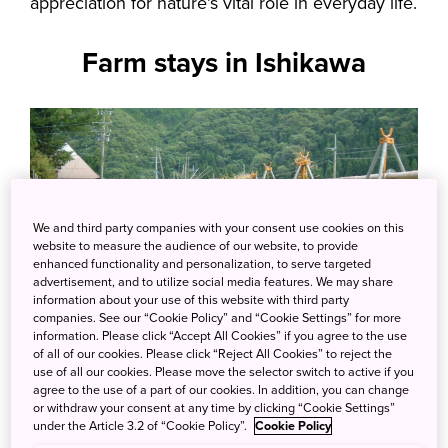
appreciation for nature’s vital role in everyday life.
Farm stays in Ishikawa
We and third party companies with your consent use cookies on this
website to measure the audience of our website, to provide
enhanced functionality and personalization, to serve targeted
advertisement, and to utilize social media features. We may share
information about your use of this website with third party
companies. See our “Cookie Policy” and “Cookie Settings” for more
information. Please click “Accept All Cookies” if you agree to the use
of all of our cookies. Please click “Reject All Cookies” to reject the
use of all our cookies. Please move the selector switch to active if you
agree to the use of a part of our cookies. In addition, you can change
or withdraw your consent at any time by clicking “Cookie Settings”
under the Article 3.2 of “Cookie Policy”.
Cookie Policy
Visitors can truly immerse themselves in the