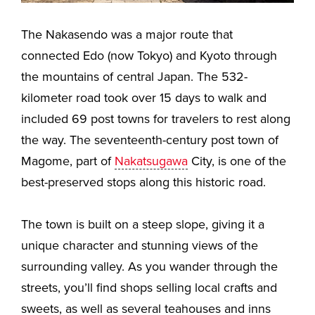
The Nakasendo was a major route that
connected Edo (now Tokyo) and Kyoto through
the mountains of central Japan. The 532-
kilometer road took over 15 days to walk and
included 69 post towns for travelers to rest along
the way. The seventeenth-century post town of
Magome, part of
Nakatsugawa
City, is one of the
best-preserved stops along this historic road.
The town is built on a steep slope, giving it a
unique character and stunning views of the
surrounding valley. As you wander through the
streets, you’ll find shops selling local crafts and
sweets, as well as several teahouses and inns