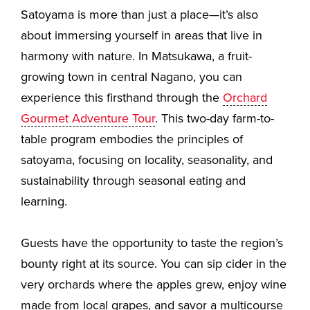
Satoyama is more than just a place—it’s also
about immersing yourself in areas that live in
harmony with nature. In Matsukawa, a fruit-
growing town in central Nagano, you can
experience this firsthand through the
Orchard
Gourmet Adventure Tour
. This two-day farm-to-
table program embodies the principles of
satoyama, focusing on locality, seasonality, and
sustainability through seasonal eating and
learning.
Guests have the opportunity to taste the region’s
bounty right at its source. You can sip cider in the
very orchards where the apples grew, enjoy wine
made from local grapes, and savor a multicourse