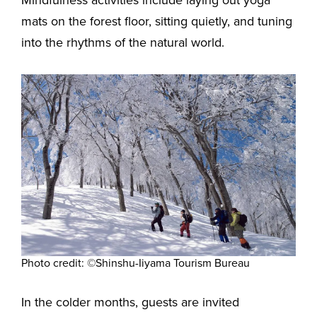
mats on the forest floor, sitting quietly, and tuning
into the rhythms of the natural world.
Photo credit: ©Shinshu-Iiyama Tourism Bureau
In the colder months, guests are invited