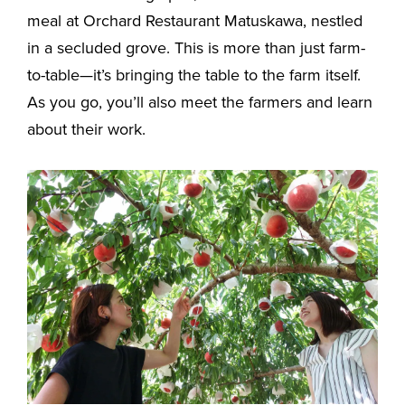
meal at Orchard Restaurant Matuskawa, nestled
in a secluded grove. This is more than just farm-
to-table—it’s bringing the table to the farm itself.
As you go, you’ll also meet the farmers and learn
about their work.