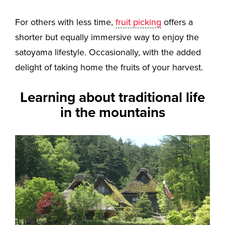
For others with less time,
fruit picking
offers a
shorter but equally immersive way to enjoy the
satoyama lifestyle. Occasionally, with the added
delight of taking home the fruits of your harvest.
Learning about traditional life
in the mountains