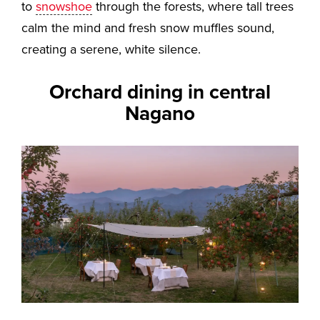
to
snowshoe
through the forests, where tall trees
calm the mind and fresh snow muffles sound,
creating a serene, white silence.
Orchard dining in central
Nagano