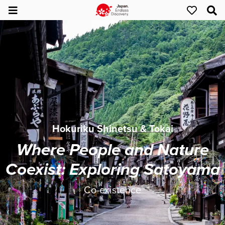
Hokuriku Shinetsu & Tokai
Where People and Nature
Coexist: Exploring Satoyama
Co-existence