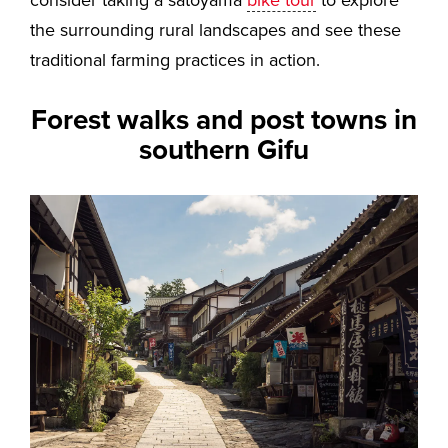
the surrounding rural landscapes and see these
traditional farming practices in action.
Forest walks and post towns in
southern Gifu