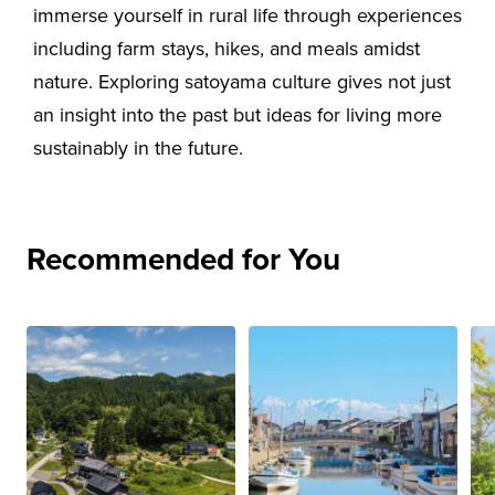
immerse yourself in rural life through experiences
including farm stays, hikes, and meals amidst
nature. Exploring satoyama culture gives not just
an insight into the past but ideas for living more
sustainably in the future.
Recommended for You