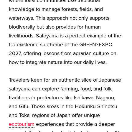
where local communities use traditional
knowledge to manage forests, fields, and
waterways. This approach not only supports
biodiversity but also provides for human
livelihoods. Satoyama is a perfect example of the
Co-existence subtheme of the GREEN×EXPO
2027, offering lessons from agrarian culture on
how to integrate nature into our daily lives.
Travelers keen for an authentic slice of Japanese
satoyama can explore farming, food, and folk
traditions in prefectures like Ishikawa, Nagano,
and Gifu. These areas in the Hokuriku Shinetsu
and Tokai regions of Japan offer unique
ecotourism
experiences that provide a deeper