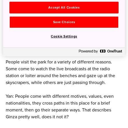
Accept All Cookies
Save Choices
Cookie Settings
Ginza Sony Park
People visit the park for a variety of different reasons.
Some come to watch the live broadcasts at the radio
station or loiter around the benches and gaze up at the
skyscrapers, while others are just passing through.
Yan: People come with different motives, values, even
nationalities, they cross paths in this place for a brief
moment, then go their separate ways. That describes
Ginza pretty well, does it not it?