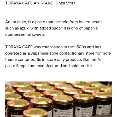
TORAYA CAFÉ AN STAND Ginza Store
An, or anko, is a paste that is made from boiled beans
such as azuki with added sugar. It is one of Japan’s
quintessential sweets.
TORAYA CAFÉ was established in the 1500s and has
operated as a Japanese-style confectionary store for more
than 5 centuries. Its in-store only products like the An-
paste Simple are manufactured and sold on-site.