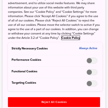
advertisement, and to utilize social media features. We may share
information about your use of this website with third party
companies. See our “Cookie Policy” and “Cookie Settings” for more
information. Please click “Accept All Cookies” if you agree to the use
of all of our cookies. Please click “Reject All Cookies” to reject the
use of all our cookies. Please move the selector switch to active if you
agree to the use of a part of our cookies. In addition, you can change
or withdraw your consent at any time by clicking “Cookie Settings”
under the Article 3.2 of “Cookie Policy”.
Cookie Policy
Strictly Necessary Cookies
Always Active
Performance Cookies
Ginza Sony Park
Functional Cookies
Targeting Cookies
Reject All Cookies