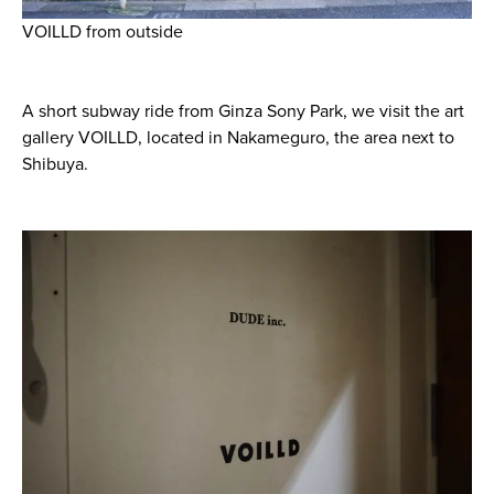
VOILLD from outside
A short subway ride from Ginza Sony Park, we visit the art
gallery VOILLD, located in Nakameguro, the area next to
Shibuya.