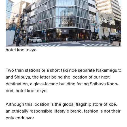
hotel koe tokyo
Two train stations or a short taxi ride separate Nakameguro
and Shibuya, the latter being the location of our next
destination, a glass-facade building facing Shibuya Koen-
dori, hotel koe tokyo.
Although this location is the global flagship store of koe,
an ethically responsible lifestyle brand, fashion is not their
only endeavor.