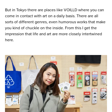
But in Tokyo there are places like VOILLD where you can
come in contact with art on a daily basis. There are all
sorts of different genres, even humorous works that make
you kind of chuckle on the inside. From this I get the
impression that life and art are more closely intertwined
here.