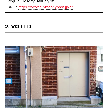
Regular Holiday: January 1st
URL：
https://www.ginzasonypark.jp/e/
2. VOILLD