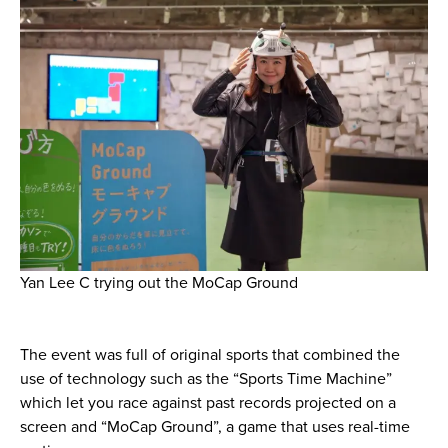
Yan Lee C trying out the MoCap Ground
The event was full of original sports that combined the
use of technology such as the “Sports Time Machine”
which let you race against past records projected on a
screen and “MoCap Ground”, a game that uses real-time