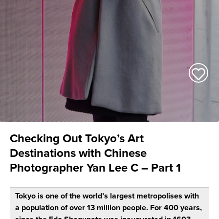
Checking Out Tokyo’s Art
Destinations with Chinese
Photographer Yan Lee C – Part 1
Tokyo is one of the world’s largest metropolises with
a population of over 13 million people. For 400 years,