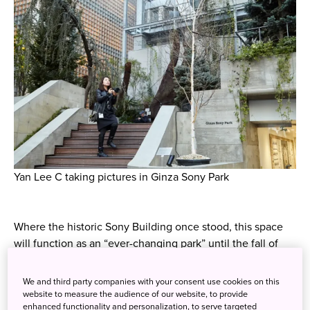
Yan Lee C taking pictures in Ginza Sony Park
Where the historic Sony Building once stood, this space
will function as an “ever-changing park” until the fall of
2020.
We and third party companies with your consent use cookies on this
website to measure the audience of our website, to provide
enhanced functionality and personalization, to serve targeted