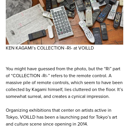
KEN KAGAMI’s COLLECTION -RI- at VOILLD
You might have guessed from the photo, but the “Ri” part
of “COLLECTION -Ri-” refers to the remote control. A
massive pile of remote controls, which seem to have been
collected by Kagami himself, lies cluttered on the floor. It’s
somewhat surreal, and creates a cynical impression.
Organizing exhibitions that center on artists active in
Tokyo, VOILLD has been a launching pad for Tokyo’s art
and culture scene since opening in 2014.