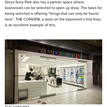
Ginza Sony Park also has a partner space where
businesses can be selected to open up shop. The basis for
being selected is offering “things that can only be found
here”. THE CONVENI, a store on the basement’s first floor,
is an excellent example of this.