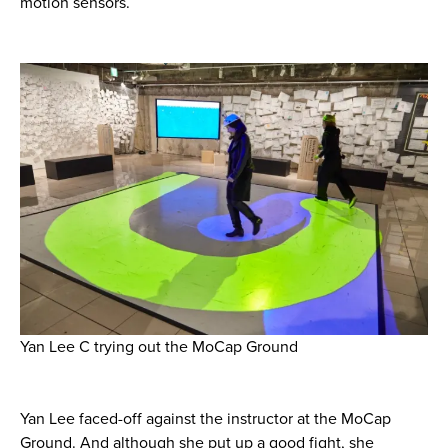
motion sensors.
Yan Lee C trying out the MoCap Ground
Yan Lee faced-off against the instructor at the MoCap
Ground. And although she put up a good fight, she