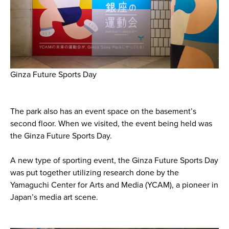
Ginza Future Sports Day
The park also has an event space on the basement’s
second floor. When we visited, the event being held was
the Ginza Future Sports Day.
A new type of sporting event, the Ginza Future Sports Day
was put together utilizing research done by the
Yamaguchi Center for Arts and Media (YCAM), a pioneer in
Japan’s media art scene.