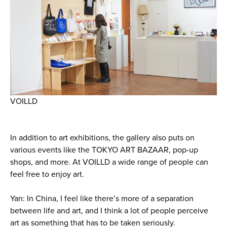
VOILLD
In addition to art exhibitions, the gallery also puts on
various events like the TOKYO ART BAZAAR, pop-up
shops, and more. At VOILLD a wide range of people can
feel free to enjoy art.
Yan: In China, I feel like there’s more of a separation
between life and art, and I think a lot of people perceive
art as something that has to be taken seriously.