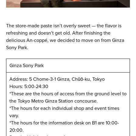
The store-made paste isn’t overly sweet — the flavor is
refreshing and doesn’t get old. After finishing the
delicious An-coppé, we decided to move on from Ginza
Sony Park.
Ginza Sony Park
Address: 5 Chome-3-1 Ginza, Chūō-ku, Tokyo
Hours: 5:00-24:30
*These are the hours of access from the ground level to
the Tokyo Metro Ginza Station concourse.
*The hours for each individual shop and event times
vary.
*The hours for the information desk on B1 are 10:00-
20:00.