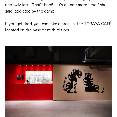
narrowly lost. “That’s hard! Let’s go one more time!” she
said, addicted by the game.
If you get tired, you can take a break at the TORAYA CAFÉ
located on the basement third floor.