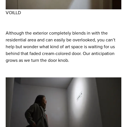
VOILLD
Although the exterior completely blends in with the
residential area and can easily be overlooked, you can’t
help but wonder what kind of art space is waiting for us
behind that faded cream-colored door. Our anticipation
grows as we turn the door knob.