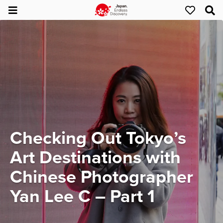
Checking Out Tokyo’s
Art Destinations with
Chinese Photographer
Yan Lee C – Part 1