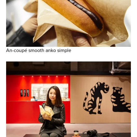
An-coupé smooth anko simple