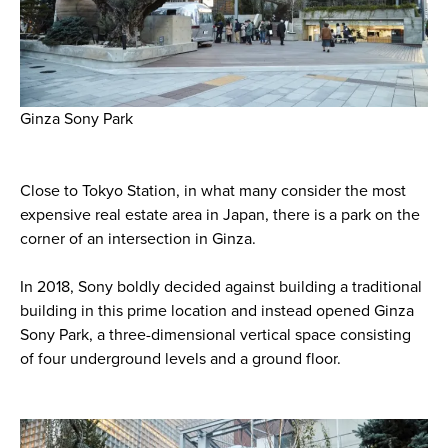
Ginza Sony Park
Close to Tokyo Station, in what many consider the most
expensive real estate area in Japan, there is a park on the
corner of an intersection in Ginza.
In 2018, Sony boldly decided against building a traditional
building in this prime location and instead opened Ginza
Sony Park, a three-dimensional vertical space consisting
of four underground levels and a ground floor.