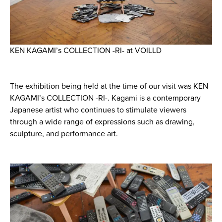
KEN KAGAMI’s COLLECTION -RI- at VOILLD
The exhibition being held at the time of our visit was KEN
KAGAMI’s COLLECTION -RI-. Kagami is a contemporary
Japanese artist who continues to stimulate viewers
through a wide range of expressions such as drawing,
sculpture, and performance art.