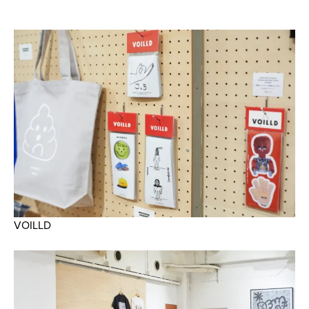
VOILLD