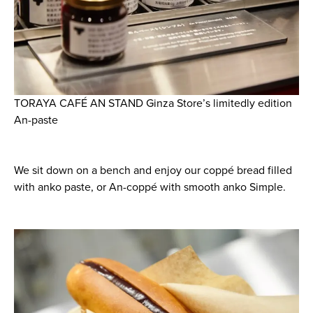
TORAYA CAFÉ AN STAND Ginza Store’s limitedly edition
An-paste
We sit down on a bench and enjoy our coppé bread filled
with anko paste, or An-coppé with smooth anko Simple.