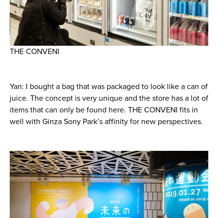
THE CONVENI
Yan: I bought a bag that was packaged to look like a can of
juice. The concept is very unique and the store has a lot of
items that can only be found here. THE CONVENI fits in
well with Ginza Sony Park’s affinity for new perspectives.