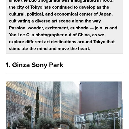
since the Edo Shogunate was inaugurated in 1603,
the city of Tokyo has continued to develop as the
cultural, political, and economical center of Japan,
cultivating a diverse art scene along the way.
Passion, wonder, excitement, euphoria — join us and
Yan Lee C, a photographer out of China, as we
explore different art destinations around Tokyo that
stimulate the mind and move the heart.
1. Ginza Sony Park