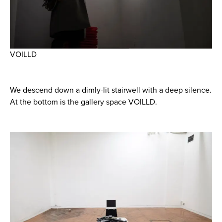
VOILLD
We descend down a dimly-lit stairwell with a deep silence.
At the bottom is the gallery space VOILLD.