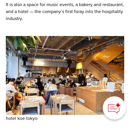
It is also a space for music events, a bakery and restaurant,
and a hotel — the company’s first foray into the hospitality
industry.
How can we
help you?
hotel koe tokyo