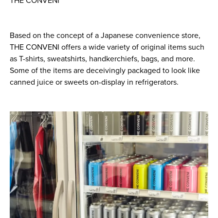
THE CONVENI
Based on the concept of a Japanese convenience store,
THE CONVENI offers a wide variety of original items such
as T-shirts, sweatshirts, handkerchiefs, bags, and more.
Some of the items are deceivingly packaged to look like
canned juice or sweets on-display in refrigerators.