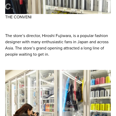
THE CONVENI
The store’s director, Hiroshi Fujiwara, is a popular fashion
designer with many enthusiastic fans in Japan and across
Asia. The store’s grand opening attracted a long line of
people waiting to get in.