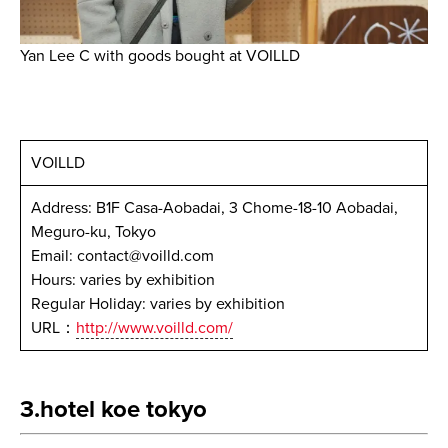
Yan Lee C with goods bought at VOILLD
VOILLD
Address: B1F Casa-Aobadai, 3 Chome-18-10 Aobadai,
Meguro-ku, Tokyo
Email: contact@voilld.com
Hours: varies by exhibition
Regular Holiday: varies by exhibition
URL：
http://www.voilld.com/
3.hotel koe tokyo