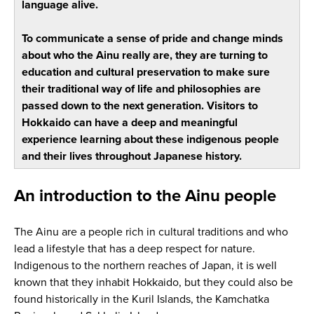
language alive.
To communicate a sense of pride and change minds
about who the Ainu really are, they are turning to
education and cultural preservation to make sure
their traditional way of life and philosophies are
passed down to the next generation. Visitors to
Hokkaido can have a deep and meaningful
experience learning about these indigenous people
and their lives throughout Japanese history.
An introduction to the Ainu people
The Ainu are a people rich in cultural traditions and who
lead a lifestyle that has a deep respect for nature.
Indigenous to the northern reaches of Japan, it is well
known that they inhabit Hokkaido, but they could also be
found historically in the Kuril Islands, the Kamchatka