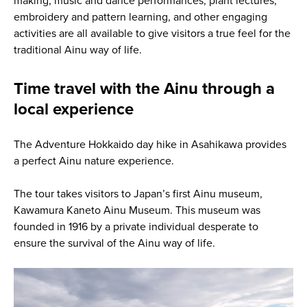
making, music and dance performances, plant lectures,
embroidery and pattern learning, and other engaging
activities are all available to give visitors a true feel for the
traditional Ainu way of life.
Time travel with the Ainu through a
local experience
The Adventure Hokkaido day hike in Asahikawa provides
a perfect Ainu nature experience.
The tour takes visitors to Japan’s first Ainu museum,
Kawamura Kaneto Ainu Museum. This museum was
founded in 1916 by a private individual desperate to
ensure the survival of the Ainu way of life.