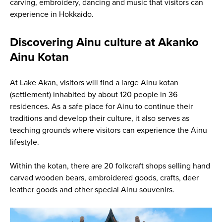
carving, embroidery, dancing and music that visitors can
experience in Hokkaido.
Discovering Ainu culture at Akanko
Ainu Kotan
At Lake Akan, visitors will find a large Ainu kotan
(settlement) inhabited by about 120 people in 36
residences. As a safe place for Ainu to continue their
traditions and develop their culture, it also serves as
teaching grounds where visitors can experience the Ainu
lifestyle.
Within the kotan, there are 20 folkcraft shops selling hand
carved wooden bears, embroidered goods, crafts, deer
leather goods and other special Ainu souvenirs.