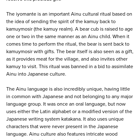
The iyomante is an important Ainu cultural ritual based on
the idea of sending the spirit of the kamuy back to
kamuymosir (the kamuy realm). A bear cub is raised to age
one or two in the same manner as an Ainu child. When it
comes time to perform the ritual, the bear is sent back to
kamuymosir with gifts. The bear itself is also seen as a gift,
as it provides meat for the village, and also invites other
kamuy to visit. This ritual was banned in a bid to assimilate
Ainu into Japanese culture.
The Ainu language is also incredibly unique, having little
in common with Japanese and not belonging to any major
language group. It was once an oral language, but now
uses either the Latin alphabet or a modified version of the
Japanese writing system katakana. It also uses unique
characters that were never present in the Japanese
language. Ainu culture also features intricate wood