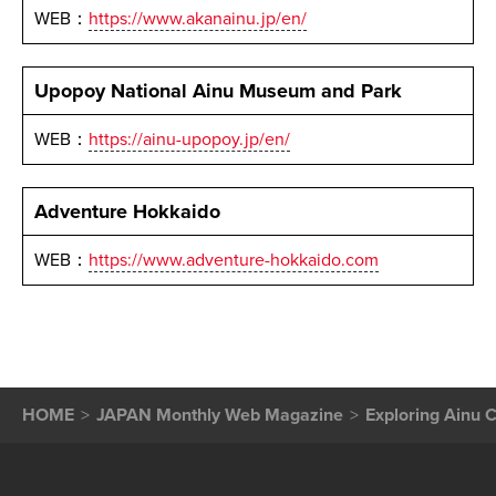
WEB：
https://www.akanainu.jp/en/
Upopoy National Ainu Museum and Park
WEB：
https://ainu-upopoy.jp/en/
Adventure Hokkaido
WEB：
https://www.adventure-hokkaido.com
HOME
JAPAN Monthly Web Magazine
Exploring Ainu C