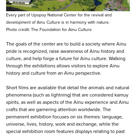
Every part of Upopoy National Center for the revival and
development of Ainu Culture is in harmony with nature.
Photo credit: The Foundation for Ainu Culture
The goals of the center are to build a society where Ainu
pride is recognized, raise awareness of Ainu history and
culture, and help forge a future for Ainu culture. Walking
through the exhibitions allows visitors to explore Ainu
history and culture from an Ainu perspective.
Short films are available that detail the animals and natural
phenomena (such as lightning) that are considered kamuy
spirits, as well as aspects of the Ainu experience and Ainu
crafts that are garnering attention worldwide. The
permanent exhibition focuses on six themes: language,
universe, lives, history, work and exchange, while the
special exhibition room features displays relating to past