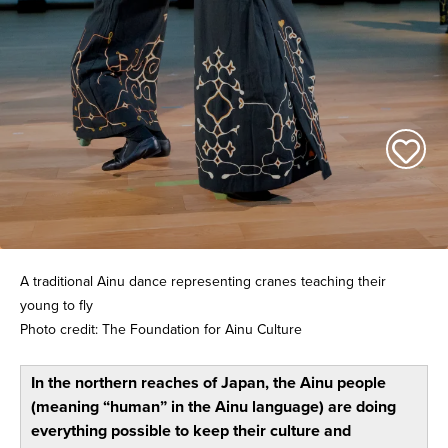
A traditional Ainu dance representing cranes teaching their
young to fly
Photo credit: The Foundation for Ainu Culture
In the northern reaches of Japan, the Ainu people
(meaning “human” in the Ainu language) are doing
everything possible to keep their culture and