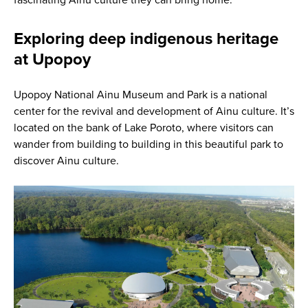
Exploring deep indigenous heritage
at Upopoy
Upopoy National Ainu Museum and Park is a national
center for the revival and development of Ainu culture. It’s
located on the bank of Lake Poroto, where visitors can
wander from building to building in this beautiful park to
discover Ainu culture.