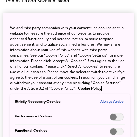
Peninsula and Sakhalin Island.
The Ainu people have much to celebrate in recent years,
with the Japanese government recognizing their
We and third party companies with your consent use cookies on this
indigenous status, and parts of their culture becoming
website to measure the audience of our website, to provide
listed as UNESCO heritage. This is thanks to the superb
enhanced functionality and personalization, to serve targeted
efforts of the Ainu in keeping their culture and language
advertisement, and to utilize social media features. We may share
information about your use of this website with third party
alive. There are now several locations in Hokkaido where
companies. See our “Cookie Policy” and “Cookie Settings” for more
visitors can see and experience the Ainu way of life.
information. Please click “Accept All Cookies” if you agree to the use
of all of our cookies. Please click “Reject All Cookies” to reject the
use of all our cookies. Please move the selector switch to active if you
agree to the use of a part of our cookies. In addition, you can change
Unique facets of Ainu culture
or withdraw your consent at any time by clicking “Cookie Settings”
under the Article 3.2 of “Cookie Policy”.
Cookie Policy
Strictly Necessary Cookies
Always Active
Performance Cookies
Functional Cookies