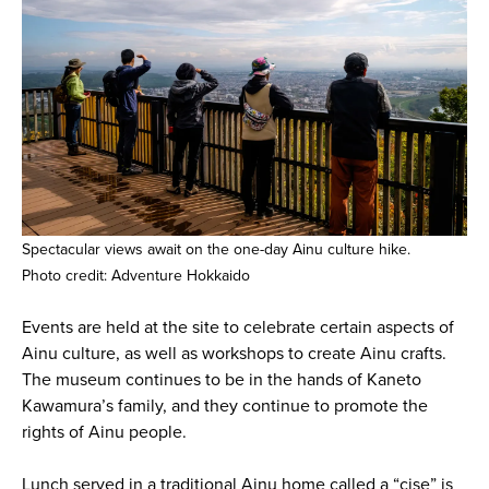
Spectacular views await on the one-day Ainu culture hike.
Photo credit: Adventure Hokkaido
Events are held at the site to celebrate certain aspects of
Ainu culture, as well as workshops to create Ainu crafts.
The museum continues to be in the hands of Kaneto
Kawamura’s family, and they continue to promote the
rights of Ainu people.
Lunch served in a traditional Ainu home called a “cise” is