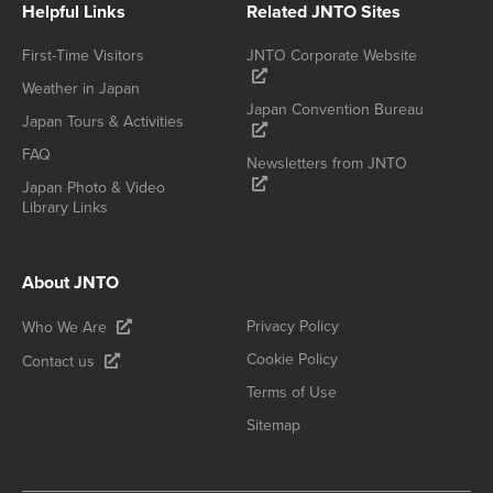
Helpful Links
Related JNTO Sites
First-Time Visitors
JNTO Corporate Website
Weather in Japan
Japan Convention Bureau
Japan Tours & Activities
FAQ
Newsletters from JNTO
Japan Photo & Video
Library Links
About JNTO
Privacy Policy
Who We Are
Cookie Policy
Contact us
Terms of Use
Sitemap