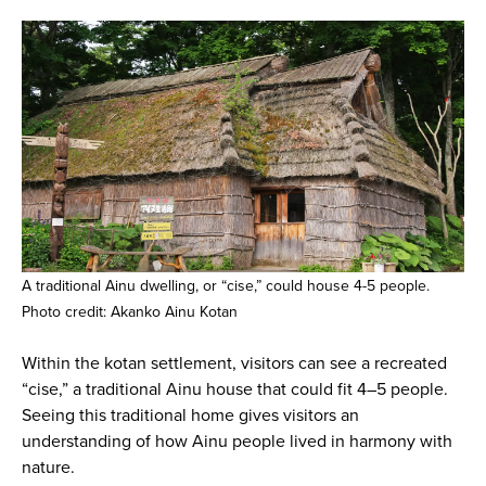
A traditional Ainu dwelling, or “cise,” could house 4-5 people.
Photo credit: Akanko Ainu Kotan
Within the kotan settlement, visitors can see a recreated
“cise,” a traditional Ainu house that could fit 4–5 people.
Seeing this traditional home gives visitors an
understanding of how Ainu people lived in harmony with
nature.