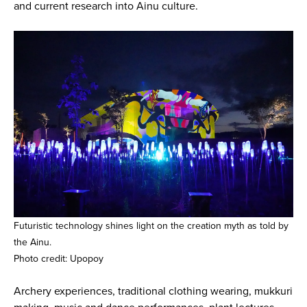
and current research into Ainu culture.
Futuristic technology shines light on the creation myth as told by
the Ainu.
Photo credit: Upopoy
Archery experiences, traditional clothing wearing, mukkuri