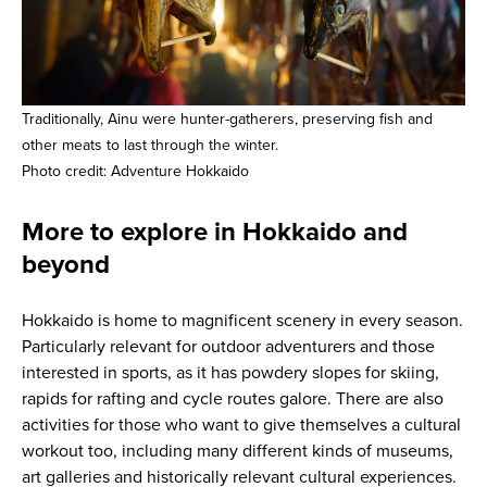
Traditionally, Ainu were hunter-gatherers, preserving fish and
other meats to last through the winter.
Photo credit: Adventure Hokkaido
More to explore in Hokkaido and
beyond
Hokkaido is home to magnificent scenery in every season.
Particularly relevant for outdoor adventurers and those
interested in sports, as it has powdery slopes for skiing,
rapids for rafting and cycle routes galore. There are also
activities for those who want to give themselves a cultural
workout too, including many different kinds of museums,
art galleries and historically relevant cultural experiences.