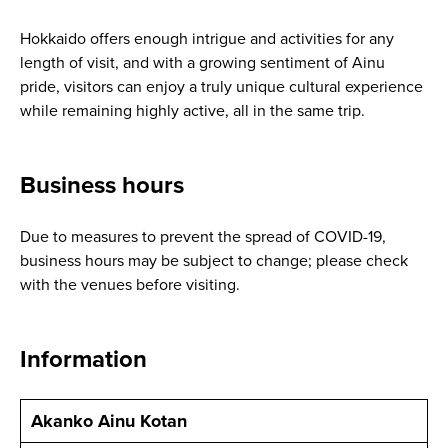
Hokkaido offers enough intrigue and activities for any
length of visit, and with a growing sentiment of Ainu
pride, visitors can enjoy a truly unique cultural experience
while remaining highly active, all in the same trip.
Business hours
Due to measures to prevent the spread of COVID-19,
business hours may be subject to change; please check
with the venues before visiting.
Information
Akanko Ainu Kotan