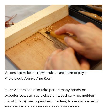
Visitors can make their own mukkuri and learn to play it.
Photo credit: Akanko Ainu Kotan
Here visitors can also take part in many hands-on
experiences, such as a class on wood carving, mukkuri
(mouth harp) making and embroidery, to create pieces of
fascinating Ainu culture they can bring home.