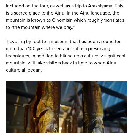
included on the tour, as well as a trip to Arashiyama. This
is a sacred place to the Ainu. In the Ainu language, the
mountain is known as Cinomisir, which roughly translates
to “the mountain where we pray.”
Traveling by foot to a museum that has been around for
more than 100 years to see ancient fish preserving
techniques, in addition to hiking up a culturally significant
mountain, will take visitors back in time to when Ainu
culture all began.