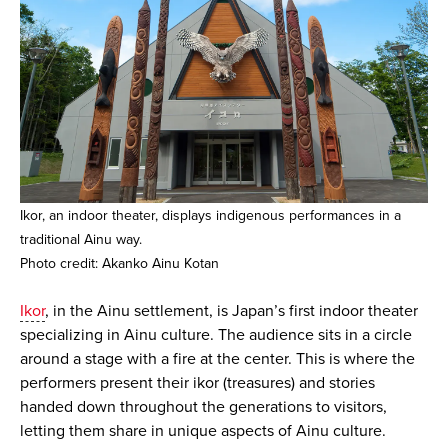
Ikor, an indoor theater, displays indigenous performances in a
traditional Ainu way.
Photo credit: Akanko Ainu Kotan
Ikor
, in the Ainu settlement, is Japan’s first indoor theater
specializing in Ainu culture. The audience sits in a circle
around a stage with a fire at the center. This is where the
performers present their ikor (treasures) and stories
handed down throughout the generations to visitors,
letting them share in unique aspects of Ainu culture.