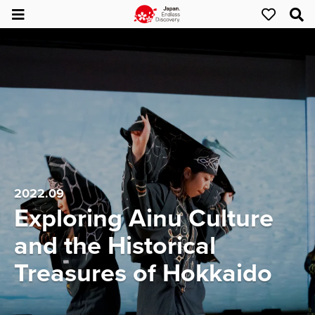
2022.09
Exploring Ainu Culture
and the Historical
Treasures of Hokkaido