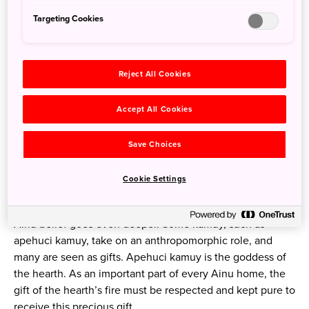
Targeting Cookies
Reject All Cookies
The embroidery patterns on Ainu clothing are unique and
Accept All Cookies
symbolic.
Photo credit: Akanko Ainu Kotan
Save Choices
Similar to the
Shinto religion
, the Ainu believe that spirits
Cookie Settings
dwell within everything in nature, and some of the most
important spirits for human beings are called kamuy. The
Ainu belief goes even deeper. Some kamuy, such as
apehuci kamuy, take on an anthropomorphic role, and
many are seen as gifts. Apehuci kamuy is the goddess of
the hearth. As an important part of every Ainu home, the
gift of the hearth’s fire must be respected and kept pure to
receive this precious gift.