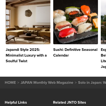
Japandi Style 2025:
Sushi: Definitive Seasonal
Exp
Minimalist Luxury with a
Calendar
Be
Soulful Twist
Lit
Ja
HOME
JAPAN Monthly Web Magazine
Solo in Japan: W
Helpful Links
Related JNTO Sites