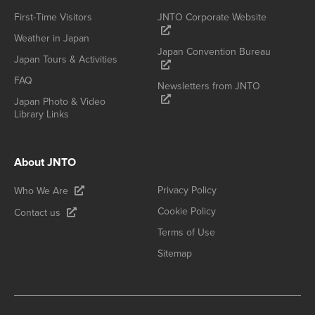
First-Time Visitors
JNTO Corporate Website
Weather in Japan
Japan Convention Bureau
Japan Tours & Activities
FAQ
Newsletters from JNTO
Japan Photo & Video
Library Links
About JNTO
Privacy Policy
Who We Are
Cookie Policy
Contact us
Terms of Use
Sitemap