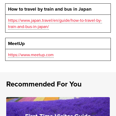
How to travel by train and bus in Japan
https://www.japan.travel/en/guide/how-to-travel-by-
train-and-bus-in-japan/
MeetUp
https://www.meetup.com
Recommended For You