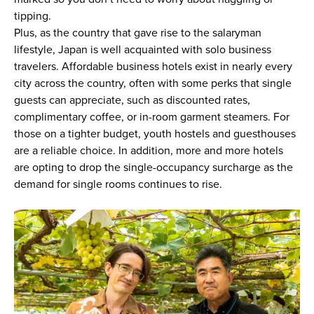
tipping.
Plus, as the country that gave rise to the salaryman
lifestyle, Japan is well acquainted with solo business
travelers. Affordable business hotels exist in nearly every
city across the country, often with some perks that single
guests can appreciate, such as discounted rates,
complimentary coffee, or in-room garment steamers. For
those on a tighter budget, youth hostels and guesthouses
are a reliable choice. In addition, more and more hotels
are opting to drop the single-occupancy surcharge as the
demand for single rooms continues to rise.