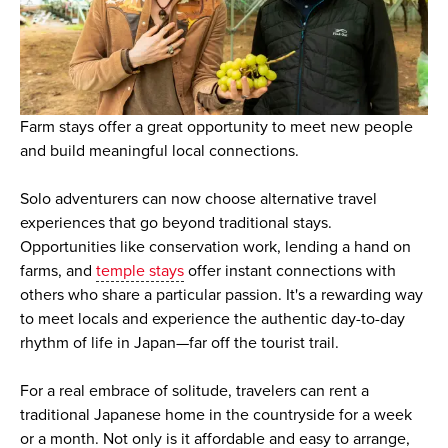
Farm stays offer a great opportunity to meet new people
and build meaningful local connections.
Solo adventurers can now choose alternative travel
experiences that go beyond traditional stays.
Opportunities like conservation work, lending a hand on
farms, and
temple stays
offer instant connections with
others who share a particular passion. It's a rewarding way
to meet locals and experience the authentic day-to-day
rhythm of life in Japan—far off the tourist trail.
For a real embrace of solitude, travelers can rent a
traditional Japanese home in the countryside for a week
or a month. Not only is it affordable and easy to arrange,