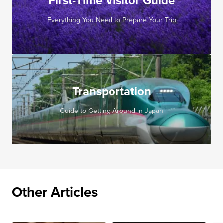
First-Time Visitor Guide
Everything You Need to Prepare Your Trip
Transportation
Guide to Getting Around in Japan
Other Articles