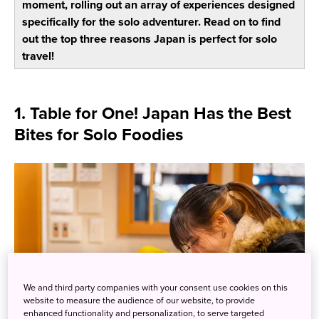
moment, rolling out an array of experiences designed
specifically for the solo adventurer. Read on to find
out the top three reasons Japan is perfect for solo
travel!
1. Table for One! Japan Has the Best
Bites for Solo Foodies
We and third party companies with your consent use cookies on this
website to measure the audience of our website, to provide
enhanced functionality and personalization, to serve targeted