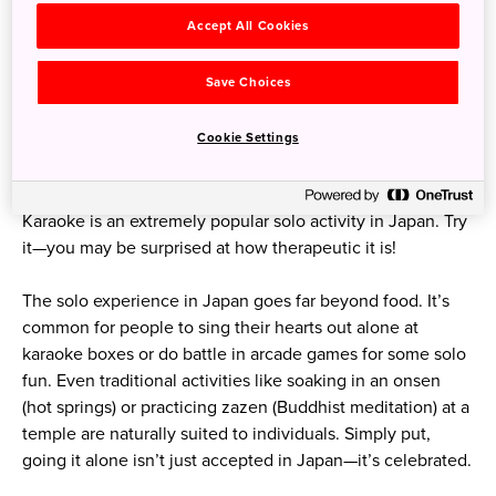
Accept All Cookies
Save Choices
Cookie Settings
Karaoke is an extremely popular solo activity in Japan. Try
it—you may be surprised at how therapeutic it is!
The solo experience in Japan goes far beyond food. It’s
common for people to sing their hearts out alone at
karaoke boxes or do battle in arcade games for some solo
fun. Even traditional activities like soaking in an onsen
(hot springs) or practicing zazen (Buddhist meditation) at a
temple are naturally suited to individuals. Simply put,
going it alone isn’t just accepted in Japan—it’s celebrated.