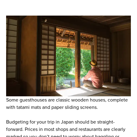
Some guesthouses are classic wooden houses, complete
with tatami mats and paper sliding screens.
Budgeting for your trip in Japan should be straight-
forward. Prices in most shops and restaurants are clearly
marked so you don’t need to worry about haggling or