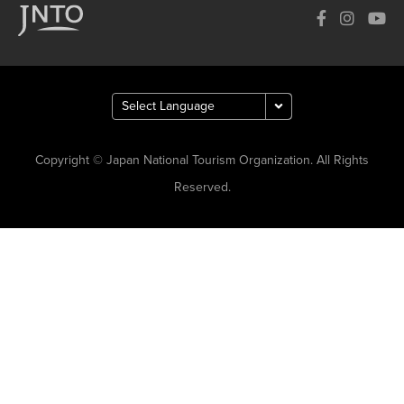
Copyright © Japan National Tourism Organization. All Rights
Reserved.