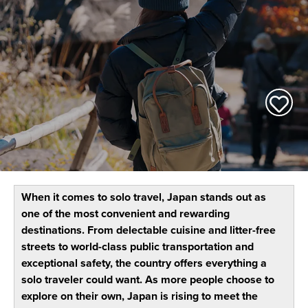
When it comes to solo travel, Japan stands out as
one of the most convenient and rewarding
destinations. From delectable cuisine and litter-free
streets to world-class public transportation and
exceptional safety, the country offers everything a
solo traveler could want. As more people choose to
explore on their own, Japan is rising to meet the