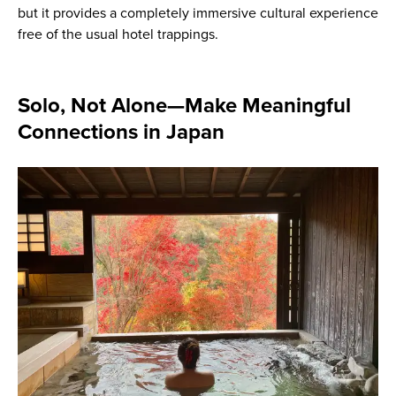
but it provides a completely immersive cultural experience
free of the usual hotel trappings.
Solo, Not Alone—Make Meaningful
Connections in Japan