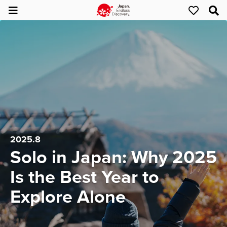
2025.8
Solo in Japan: Why 2025
Is the Best Year to
Explore Alone