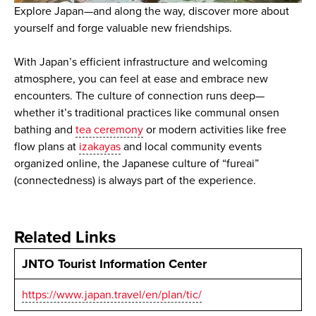
Explore Japan—and along the way, discover more about
yourself and forge valuable new friendships.
With Japan’s efficient infrastructure and welcoming
atmosphere, you can feel at ease and embrace new
encounters. The culture of connection runs deep—
whether it’s traditional practices like communal onsen
bathing and
tea ceremony
or modern activities like free
flow plans at
izakayas
and local community events
organized online, the Japanese culture of “fureai”
(connectedness) is always part of the experience.
Related Links
JNTO Tourist Information Center
https://www.japan.travel/en/plan/tic/