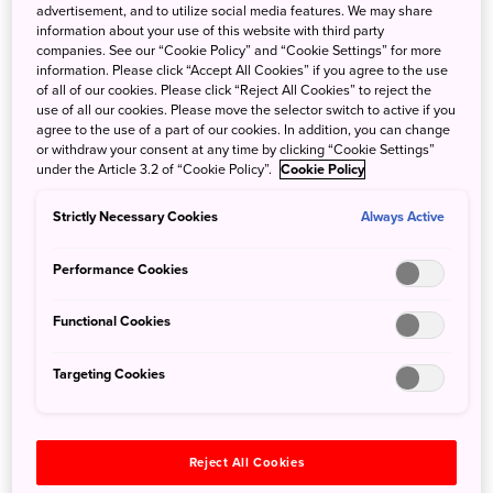
advertisement, and to utilize social media features. We may share
information about your use of this website with third party
companies. See our “Cookie Policy” and “Cookie Settings” for more
Pull up a chair and enjoy top-notch service at Japan’s
information. Please click “Accept All Cookies” if you agree to the use
renowned counter-seating restaurants.
of all of our cookies. Please click “Reject All Cookies” to reject the
use of all our cookies. Please move the selector switch to active if you
agree to the use of a part of our cookies. In addition, you can change
From casual
ramen
joints to Michelin-starred sushi
or withdraw your consent at any time by clicking “Cookie Settings”
restaurants, dining establishments in Japan are both
under the Article 3.2 of “Cookie Policy”.
Cookie Policy
convenient and congenial for single diners. Solo dining is
acceptable in Japanese daily life—busy office workers
Strictly Necessary Cookies
Always Active
may enjoy a quiet meal out on their own. Single tourists,
also, can relax in a restaurant, where they can take their
Performance Cookies
time to savor the culinary scene without pressure or
judgment. Many restaurants feature counter seating—
Functional Cookies
perfect for solo diners—often right in front of the chef who
is preparing their meal.
Targeting Cookies
Reject All Cookies