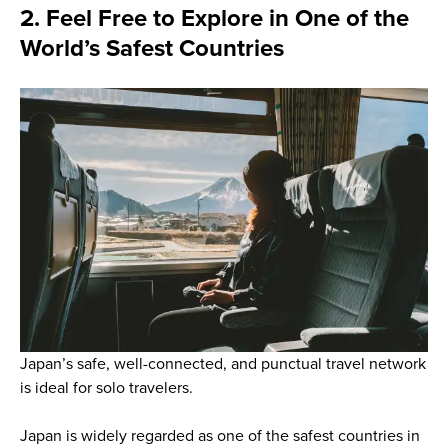
2. Feel Free to Explore in One of the
World’s Safest Countries
Japan’s safe, well-connected, and punctual travel network
is ideal for solo travelers.
Japan is widely regarded as one of the safest countries in