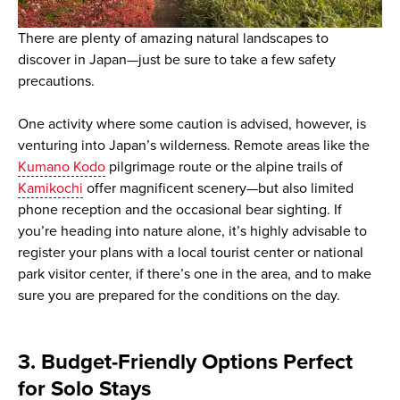
There are plenty of amazing natural landscapes to
discover in Japan—just be sure to take a few safety
precautions.
One activity where some caution is advised, however, is
venturing into Japan’s wilderness. Remote areas like the
Kumano Kodo
pilgrimage route or the alpine trails of
Kamikochi
offer magnificent scenery—but also limited
phone reception and the occasional bear sighting. If
you’re heading into nature alone, it’s highly advisable to
register your plans with a local tourist center or national
park visitor center, if there’s one in the area, and to make
sure you are prepared for the conditions on the day.
3. Budget-Friendly Options Perfect
for Solo Stays