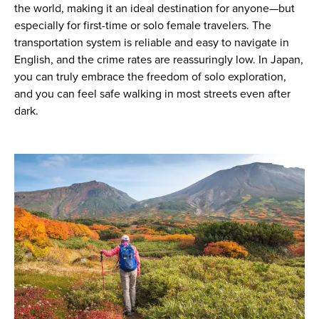
the world, making it an ideal destination for anyone—but
especially for first-time or solo female travelers. The
transportation system is reliable and easy to navigate in
English, and the crime rates are reassuringly low. In Japan,
you can truly embrace the freedom of solo exploration,
and you can feel safe walking in most streets even after
dark.