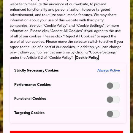
website to measure the audience of our website, to provide
enhanced functionality and personalization, to serve targeted
advertisement, and to utilize social media features. We may share
information about your use of this website with third party
companies. See our “Cookie Policy” and “Cookie Settings” for more
information. Please click “Accept All Cookies” if you agree to the use
of all of our cookies. Please click “Reject All Cookies” to reject the
use of all our cookies. Please move the selector switch to active if you
agree to the use of a part of our cookies. In addition, you can change
or withdraw your consent at any time by clicking “Cookie Settings”
under the Article 3.2 of “Cookie Policy”.
Cookie Policy
Strictly Necessary Cookies
Always Active
Performance Cookies
Functional Cookies
Targeting Cookies