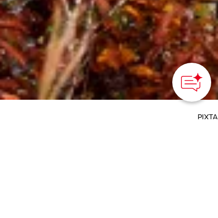
How can we
help you?
PIXTA
HOME
>
Japan’s Local Treasures
> Autumn Foliage in
Tohoku
Ride the scenic railways
of Tohoku and admire
the colorful autumn