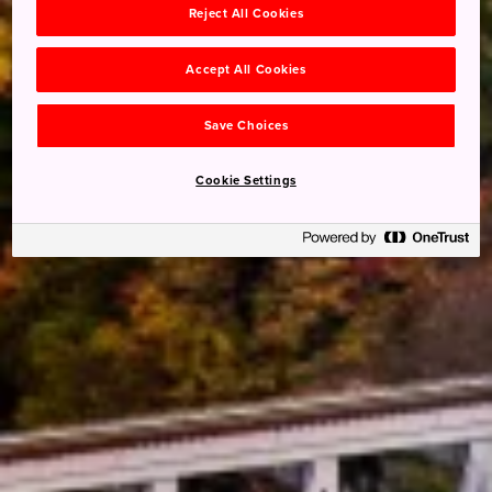
Reject All Cookies
Accept All Cookies
Save Choices
Cookie Settings