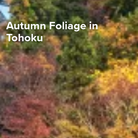
Autumn Foliage in
Tohoku