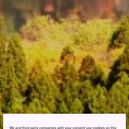
We and third party companies with your consent use cookies on this