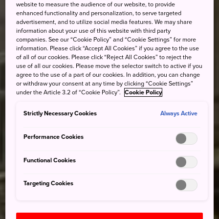
website to measure the audience of our website, to provide
enhanced functionality and personalization, to serve targeted
advertisement, and to utilize social media features. We may share
information about your use of this website with third party
companies. See our “Cookie Policy” and “Cookie Settings” for more
information. Please click “Accept All Cookies” if you agree to the use
of all of our cookies. Please click “Reject All Cookies” to reject the
use of all our cookies. Please move the selector switch to active if you
agree to the use of a part of our cookies. In addition, you can change
or withdraw your consent at any time by clicking “Cookie Settings”
under the Article 3.2 of “Cookie Policy”.
Cookie Policy
Strictly Necessary Cookies
Always Active
Performance Cookies
Functional Cookies
Targeting Cookies