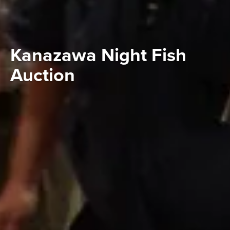
Kanazawa Night Fish
Auction