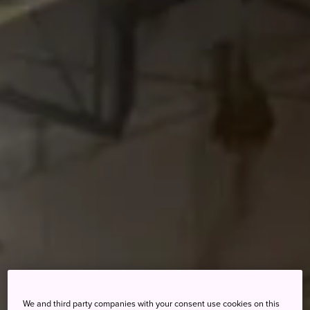
We and third party companies with your consent use cookies on this