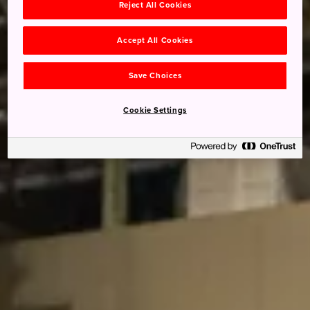
Reject All Cookies
Accept All Cookies
Save Choices
Cookie Settings