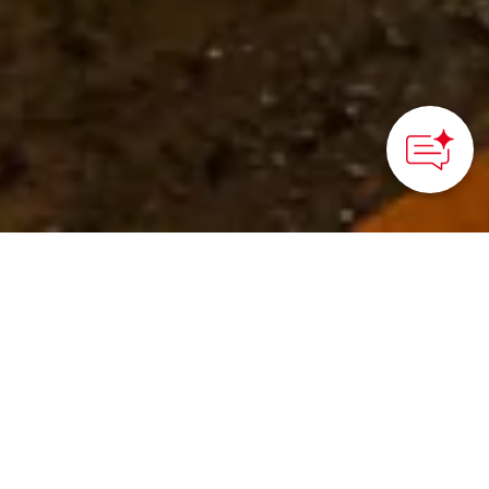
©Kanazawa City
HOME
>
Japan’s Local Treasures
> Kanazawa Night Fish
Auction
Experience Kanazawa’s
bustling nighttime fish