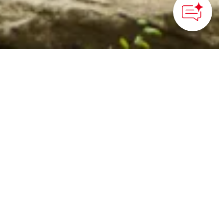
©Shinshu-Iiyama Tourism Bureau
HOME
>
Japan’s Local Treasures
> Kosuge Shrine
Sacred paths lined with
cedar trees that lead you
to the historic sites of
Kosuge Village
Shinshu-Iiyama Tourism Bureau