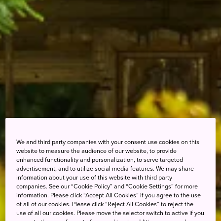
We and third party companies with your consent use cookies on this
website to measure the audience of our website, to provide
enhanced functionality and personalization, to serve targeted
advertisement, and to utilize social media features. We may share
information about your use of this website with third party
companies. See our “Cookie Policy” and “Cookie Settings” for more
information. Please click “Accept All Cookies” if you agree to the use
of all of our cookies. Please click “Reject All Cookies” to reject the
use of all our cookies. Please move the selector switch to active if you