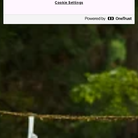
Cookie Settings