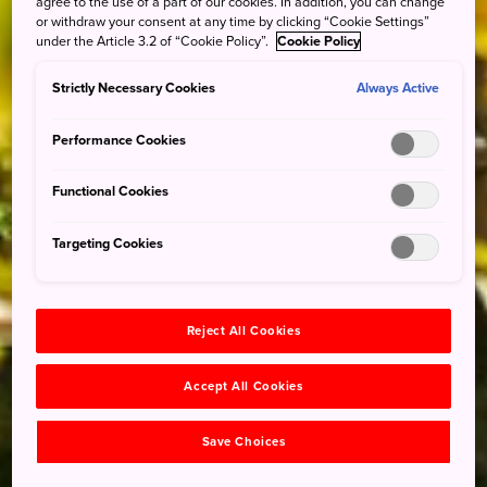
agree to the use of a part of our cookies. In addition, you can change
or withdraw your consent at any time by clicking “Cookie Settings”
under the Article 3.2 of “Cookie Policy”.
Cookie Policy
Strictly Necessary Cookies
Always Active
Performance Cookies
Functional Cookies
Targeting Cookies
Reject All Cookies
Accept All Cookies
Save Choices