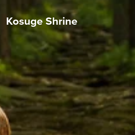
Kosuge Shrine